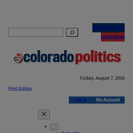
Skip
to
NEWSLETTERS
Search
content
SUBSCRIBE
Friday, August 7, 2026
Print Edition
Log in
My Account