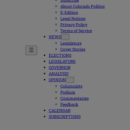
Subscribe
About Colorado Politics
E-Edition
Legal Notices
Privacy Policy
Terms of Service
NEWS
Legislature
Cover Stories
ELECTIONS
LEGISLATURE
GOVERNOR
ANALYSIS
OPINION
Columnists
Podium
Commentaries
Feedback
CALENDAR
SUBSCRIPTIONS