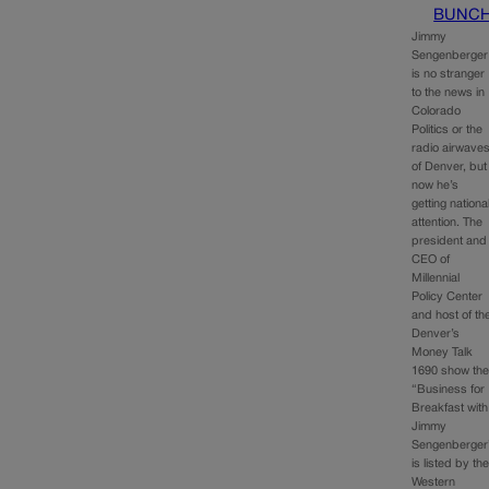
BUNC
Jimmy
Sengenberger
is no stranger
to the news in
Colorado
Politics or the
radio airwave
of Denver, but
now he’s
getting nationa
attention. The
president and
CEO of
Millennial
Policy Center
and host of th
Denver’s
Money Talk
1690 show th
“Business for
Breakfast with
Jimmy
Sengenberger
is listed by th
Western