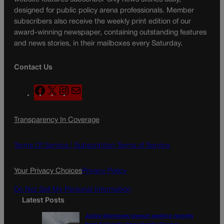
designed for public policy arena professionals. Member
subscribers also receive the weekly print edition of our
award-winning newspaper, containing outstanding features
and news stories, in their mailboxes every Saturday.
Contact Us
F
X
I
M
a
n
a
c
s
i
Transparency In Coverage
e
t
l
b
a
o
g
Terms Of Service |
Subscription Terms of Service
o
r
k
a
Your Privacy Choices
Privacy Policy
m
Do Not Sell My Personal Information
Latest Posts
Judge dismisses lawsuit seeking records