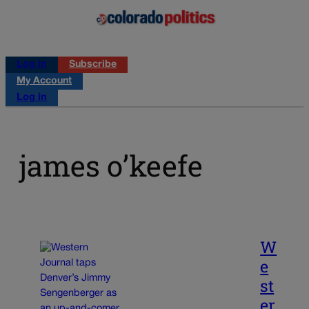
Log in
Subscribe
My Account
Log in
james o’keefe
W
e
st
er