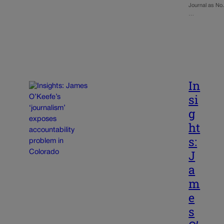
Journal as No
…
In
si
g
ht
s:
J
a
m
e
s