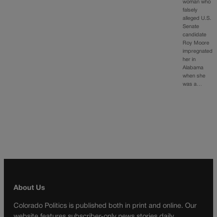
woman who
falsely
alleged U.S.
Senate
candidate
Roy Moore
impregnated
her in
Alabama
when she
was a…
About Us
Colorado Politics is published both in print and online. Our
website features subscriber-only news stories daily,