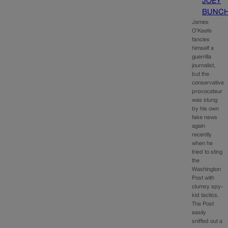
JOEY
BUNC
James
O’Keefe
fancies
himself a
guerrilla
journalist,
but the
conservative
provocateur
was stung
by his own
fake news
again
recently
when he
tried to sting
the
Washington
Post with
clumsy spy-
kid tactics.
The Post
easily
sniffed out a