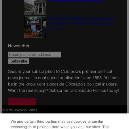
from Colorado Opportunity Caucus
US job market stalled in July as employers
cut 23,000 jobs, delivering political setback
to Trump
Newsletter
Secure your subscription to Colorado’s premier political
news journal, in continuous publication since 1898. You can
be in the know right alongside Colorado’s political insiders.
Want the real scoop? Subscribe to Colorado Politics today!
SUBSCRIBE✔
© 2026 Colorado Politics
We and certain third parties may use cookies or similar
technologies to process data when you visit our sites. This