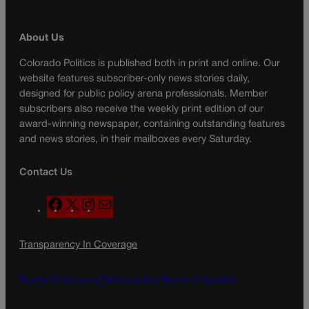
About Us
Colorado Politics is published both in print and online. Our
website features subscriber-only news stories daily,
designed for public policy arena professionals. Member
subscribers also receive the weekly print edition of our
award-winning newspaper, containing outstanding features
and news stories, in their mailboxes every Saturday.
Contact Us
F
X
I
M
a
n
a
c
s
i
Transparency In Coverage
e
t
l
b
a
o
g
Terms Of Service |
Subscription Terms of Service
o
r
k
a