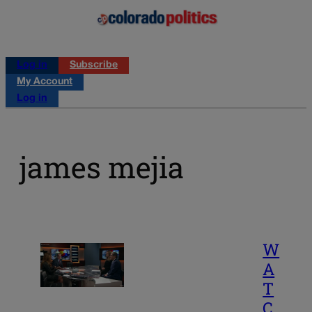
Log in
Subscribe
My Account
Log in
james mejia
W
A
T
C