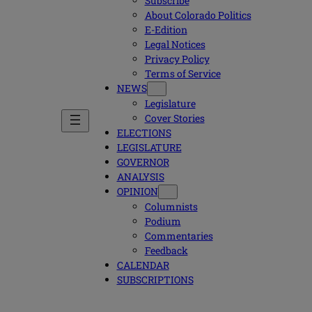
Subscribe
About Colorado Politics
E-Edition
Legal Notices
Privacy Policy
Terms of Service
NEWS
Legislature
Cover Stories
ELECTIONS
LEGISLATURE
GOVERNOR
ANALYSIS
OPINION
Columnists
Podium
Commentaries
Feedback
CALENDAR
SUBSCRIPTIONS