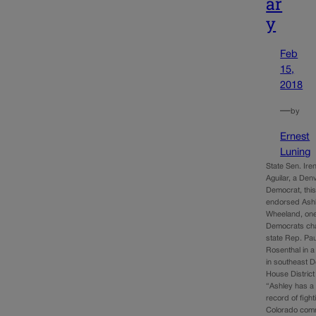
ar
y
Feb
15,
2018
—
by
Ernest
Luning
State Sen. Ire
Aguilar, a Den
Democrat, thi
endorsed Ash
Wheeland, one
Democrats cha
state Rep. Pau
Rosenthal in a
in southeast D
House District
“Ashley has a 
record of fight
Colorado com