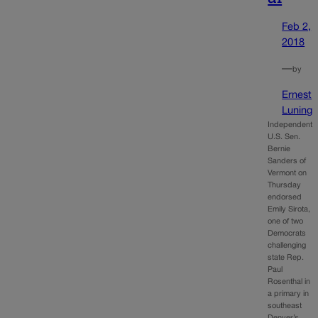
Feb 2,
2018
—
by
Ernest
Luning
Independent
U.S. Sen.
Bernie
Sanders of
Vermont on
Thursday
endorsed
Emily Sirota,
one of two
Democrats
challenging
state Rep.
Paul
Rosenthal in
a primary in
southeast
Denver’s