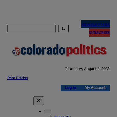
Skip
to
NEWSLETTERS
Search
content
SUBSCRIBE
Thursday, August 6, 2026
Print Edition
Log in
My Account