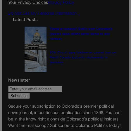
Your Privacy Choices
Privacy Policy
m
Do Not Sell My Personal Information
Latest Posts
Tiered or capped? Battle over Colorado’s
income taxes might come down to one
number
10th Circuit says landowner cannot sue ex-
Routt County judge for statements in
decision
Newsletter
Secure your subscription to Colorado’s premier political
news journal, in continuous publication since 1898. You can
be in the know right alongside Colorado’s political insiders.
Want the real scoop? Subscribe to Colorado Politics today!