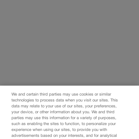
We and certain third parties may use cookies or similar
technologies to process data when you visit our sites. This
data may relate to your use of our sites, your preferences,
your device, or other information about you. We and third
parties may use this information for a variety of purposes,
such as enabling the sites to function, to personalize your
experience when using our sites, to provide you with
advertisements based on your interests, and for analytical