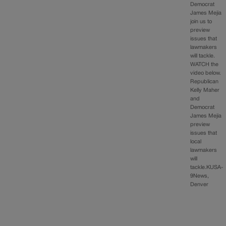
Democrat
James Mejia
join us to
preview
issues that
lawmakers
will tackle.
WATCH the
video below.
Republican
Kelly Maher
and
Democrat
James Mejia
preview
issues that
local
lawmakers
will
tackle.KUSA-
9News,
Denver