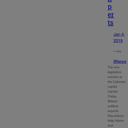
p
er
ts
Jan 4,
2019
—
by
9News
The new
legislative
session at
the Colorado
capitol
started
Friday.
9News
political
experts
Republican
Kelly Maher
and