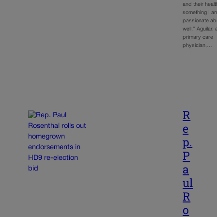
and their healt
something I a
passionate ab
well,” Aguilar, 
primary care
physician,…
R
e
p.
P
a
ul
R
o