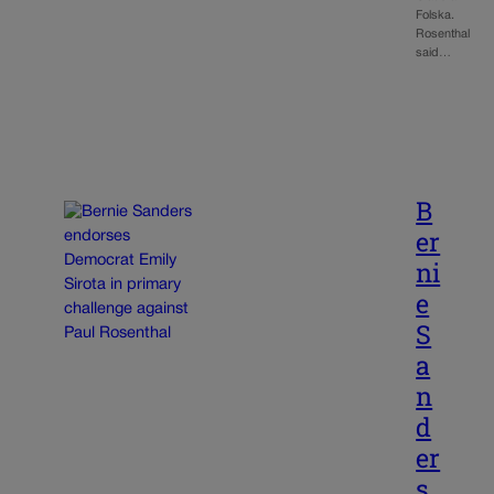
Folska.
Rosenthal
said…
B
er
ni
e
S
a
n
d
er
s