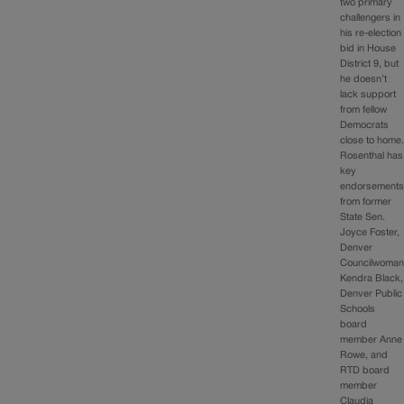
two primary
challengers in
his re-election
bid in House
District 9, but
he doesn’t
lack support
from fellow
Democrats
close to home
Rosenthal has
key
endorsement
from former
State Sen.
Joyce Foster,
Denver
Councilwoma
Kendra Black,
Denver Public
Schools
board
member Anne
Rowe, and
RTD board
member
Claudia