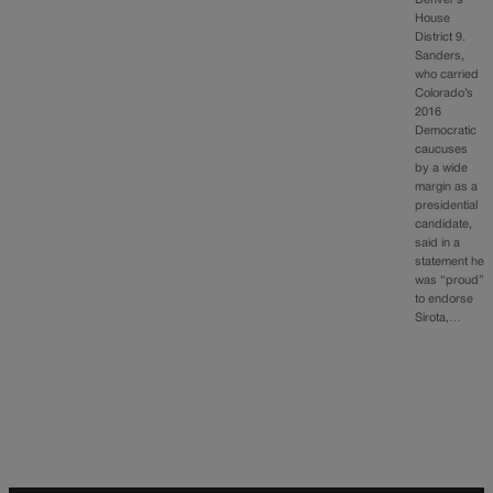
House
District 9.
Sanders,
who carried
Colorado’s
2016
Democratic
caucuses
by a wide
margin as a
presidential
candidate,
said in a
statement he
was “proud”
to endorse
Sirota,…