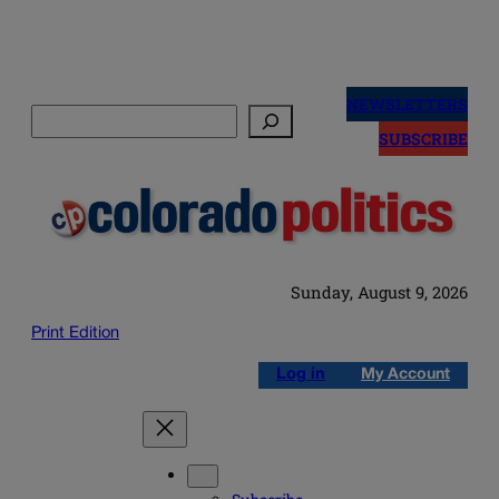
Skip
to
NEWSLETTERS
Search
content
SUBSCRIBE
Sunday, August 9, 2026
Print Edition
Log in
My Account