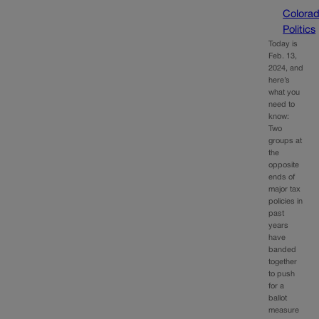
Colora
Politics
Today is
Feb. 13,
2024, and
here’s
what you
need to
know:
Two
groups at
the
opposite
ends of
major tax
policies in
past
years
have
banded
together
to push
for a
ballot
measure