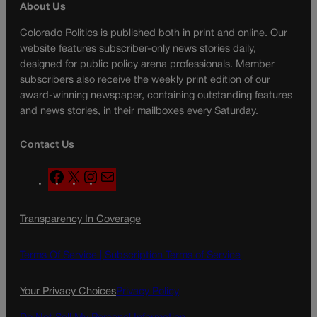
About Us
Colorado Politics is published both in print and online. Our
website features subscriber-only news stories daily,
designed for public policy arena professionals. Member
subscribers also receive the weekly print edition of our
award-winning newspaper, containing outstanding features
and news stories, in their mailboxes every Saturday.
Contact Us
F
X
I
M
a
n
a
c
s
i
Transparency In Coverage
e
t
l
b
a
o
g
Terms Of Service |
Subscription Terms of Service
o
r
k
a
Your Privacy Choices
Privacy Policy
m