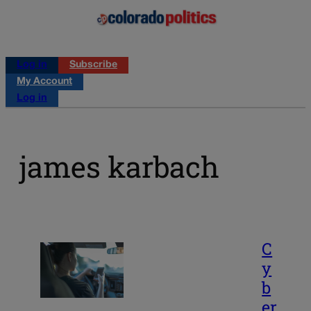
Log in
Subscribe
My Account
Log in
james karbach
C
y
b
er