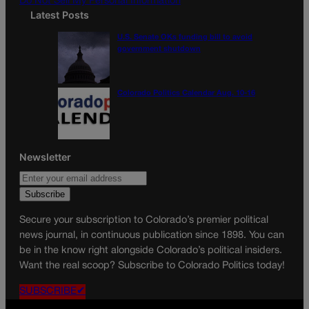
Do Not Sell My Personal Information
Latest Posts
U.S. Senate OKs funding bill to avoid
government shutdown
Colorado Politics Calendar Aug. 10-16
Newsletter
Secure your subscription to Colorado’s premier political
news journal, in continuous publication since 1898. You can
be in the know right alongside Colorado’s political insiders.
Want the real scoop? Subscribe to Colorado Politics today!
SUBSCRIBE✔