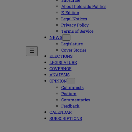
Subscribe
About Colorado Politics
E-Edition
Legal Notices
Privacy Policy
Terms of Service
NEWS
Legislature
Cover Stories
ELECTIONS
LEGISLATURE
GOVERNOR
ANALYSIS
OPINION
Columnists
Podium
Commentaries
Feedback
CALENDAR
SUBSCRIPTIONS