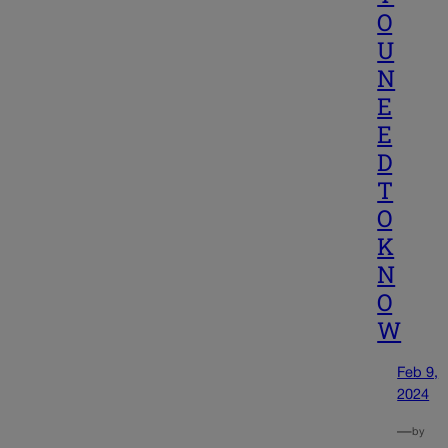
O
U
N
E
E
D
T
O
K
N
O
W
Feb 9,
2024
—
by