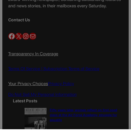
and news stories, in their mailboxes every Saturday.
Contact Us
Facebook
X
Instagram
Mail
Transparency In Coverage
Terms Of Service |
Subscription Terms of Service
Your Privacy Choices
Privacy Policy
Do Not Sell My Personal Information
Latest Posts
Fifty years later, women reflect on first coed
class at the Air Force Academy, struggle for
equality