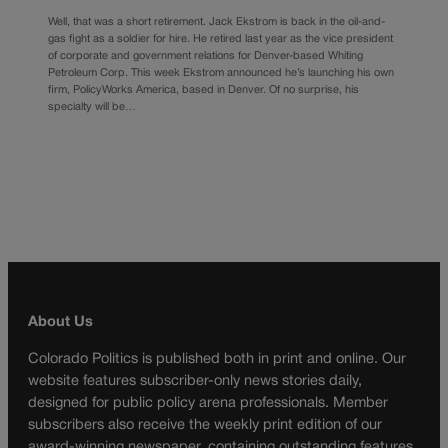
Well, that was a short retirement. Jack Ekstrom is back in the oil-and-
gas fight as a soldier for hire. He retired last year as the vice president
of corporate and government relations for Denver-based Whiting
Petroleum Corp. This week Ekstrom announced he’s launching his own
firm, PolicyWorks America, based in Denver. Of no surprise, his
specialty will be…
About Us
Colorado Politics is published both in print and online. Our
website features subscriber-only news stories daily,
designed for public policy arena professionals. Member
subscribers also receive the weekly print edition of our
award-winning newspaper, containing outstanding features