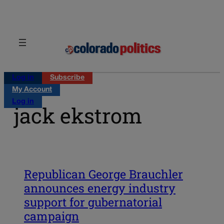
Skip
to
content
Log in
Subscribe
My Account
Log in
jack ekstrom
Republican George Brauchler
announces energy industry
support for gubernatorial
campaign