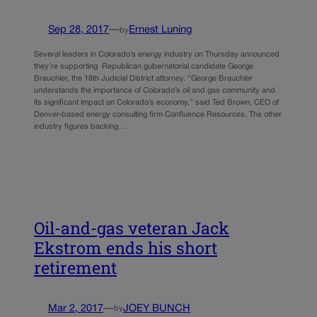
Sep 28, 2017
—
Ernest Luning
by
Several leaders in Colorado’s energy industry on Thursday announced
they’re supporting Republican gubernatorial candidate George
Brauchler, the 18th Judicial District attorney. “George Brauchler
understands the importance of Colorado’s oil and gas community and
its significant impact on Colorado’s economy,” said Ted Brown, CEO of
Denver-based energy consulting firm Confluence Resources. The other
industry figures backing…
Oil-and-gas veteran Jack
Ekstrom ends his short
retirement
Mar 2, 2017
—
JOEY BUNCH
by