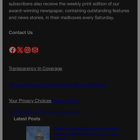
subscribers also receive the weekly print edition of our
award-winning newspaper, containing outstanding features
and news stories, in their mailboxes every Saturday.
Contact Us
Facebook
X
Instagram
Mail
Transparency In Coverage
Terms Of Service |
Subscription Terms of Service
Your Privacy Choices
Privacy Policy
Do Not Sell My Personal Information
Latest Posts
Tiered or capped? Battle over Colorado’s
income taxes might come down to one
number