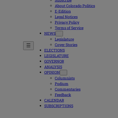
Subscribe
About Colorado Politics
E-Edition
Legal Notices
Privacy Policy
Terms of Service
NEWS
Legislature
Cover Stories
ELECTIONS
LEGISLATURE
GOVERNOR
ANALYSIS
OPINION
Columnists
Podium
Commentaries
Feedback
CALENDAR
SUBSCRIPTIONS