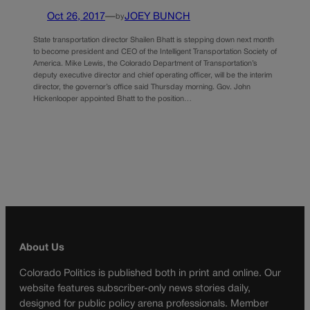
Oct 26, 2017
—
JOEY BUNCH
by
State transportation director Shailen Bhatt is stepping down next month
to become president and CEO of the Intelligent Transportation Society of
America. Mike Lewis, the Colorado Department of Transportation’s
deputy executive director and chief operating officer, will be the interim
director, the governor’s office said Thursday morning. Gov. John
Hickenlooper appointed Bhatt to the position…
About Us
Colorado Politics is published both in print and online. Our
website features subscriber-only news stories daily,
designed for public policy arena professionals. Member