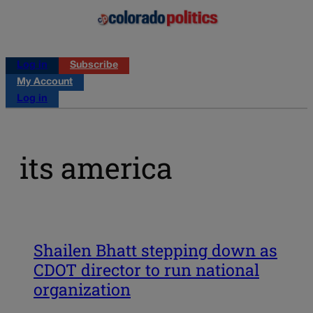
Log in
Subscribe
My Account
Log in
its america
Shailen Bhatt stepping down as
CDOT director to run national
organization