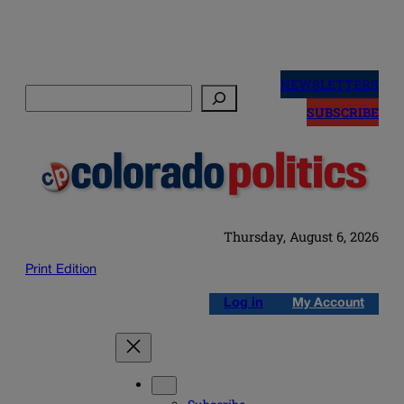
Skip
to
NEWSLETTERS
Search
content
SUBSCRIBE
Thursday, August 6, 2026
Print Edition
Log in
My Account