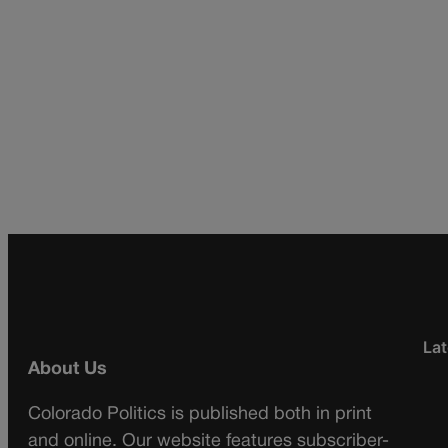
Lat
About Us
Colorado Politics is published both in print
and online. Our website features subscriber-