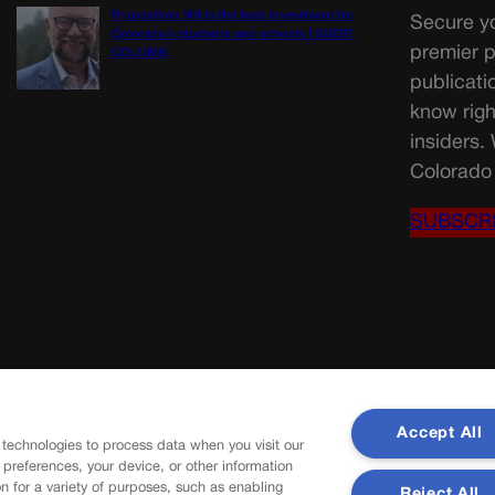
Proposition NN is the best investment for
Secure yo
Colorado’s students and schools | GUEST
premier p
COLUMN
publicati
know righ
insiders.
Colorado 
SUBSCR
Accept All
 technologies to process data when you visit our
r preferences, your device, or other information
n for a variety of purposes, such as enabling
Reject All