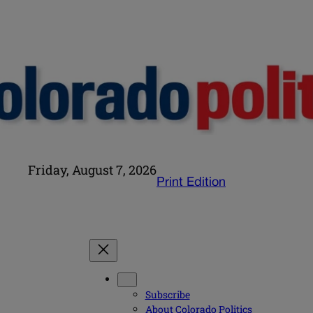
Friday, August 7, 2026
Print Edition
Subscribe
About Colorado Politics