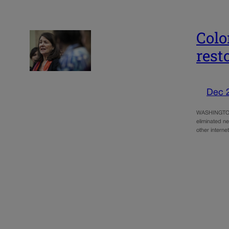
Colo
rest
Dec 
WASHINGTON –
eliminated ne
other intern