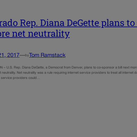
rado Rep. Diana DeGette plans to 
ore net neutrality
21, 2017
—
Tom Ramstack
by
 U.S. Rep. Diana DeGette, a Democrat from Denver, plans to co-sponsor a bill next month 
t neutrality. Net neutrality was a rule requiring internet service providers to treat all inter
et service providers could…