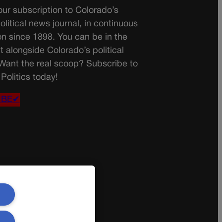
ur subscription to Colorado’s
olitical news journal, in continuous
on since 1898. You can be in the
t alongside Colorado’s political
 Want the real scoop? Subscribe to
Politics today!
IBE✔