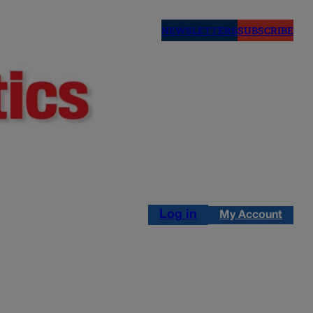
NEWSLETTERS
SUBSCRIBE
Log in
My Account