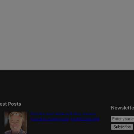
est Posts
Newslette
Colorado must continue finding common
ground on wildfire policy | GUEST COLUMN