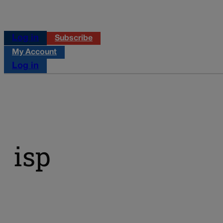
Log in
Subscribe
My Account
Log in
isp