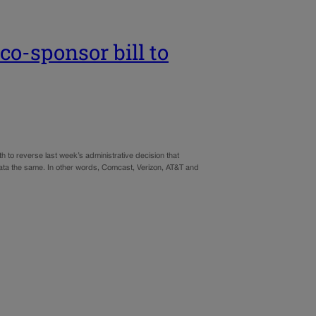
co-sponsor bill to
to reverse last week’s administrative decision that
net data the same. In other words, Comcast, Verizon, AT&T and