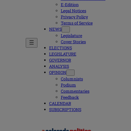
E-Edition
Legal Notices
Privacy Policy
Terms of Service
NEWS
Legislature
Cover Stories
ELECTIONS
LEGISLATURE
GOVERNOR
ANALYSIS
OPINION
Columnists
Podium
Commentaries
Feedback
CALENDAR
SUBSCRIPTIONS