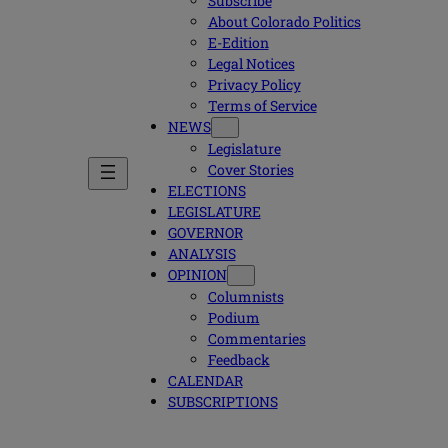
Subscribe
About Colorado Politics
E-Edition
Legal Notices
Privacy Policy
Terms of Service
NEWS
Legislature
Cover Stories
ELECTIONS
LEGISLATURE
GOVERNOR
ANALYSIS
OPINION
Columnists
Podium
Commentaries
Feedback
CALENDAR
SUBSCRIPTIONS