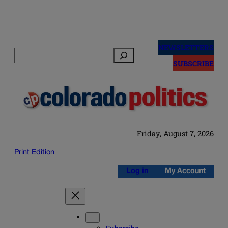
Skip
to
NEWSLETTERS
Search
content
SUBSCRIBE
Friday, August 7, 2026
Print Edition
Log in
My Account