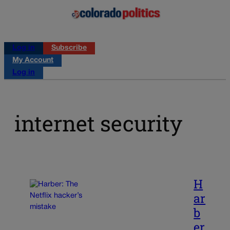
Log in
Subscribe
My Account
Log in
internet security
H
ar
b
er