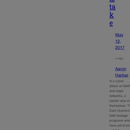
ta
k
e
May
12,
2017
—
by
Aaron
Harber
In a cyber
attack on Netfl
and major
networks, a
hacker who ca
themselves “
Dark Overlord
held hostage
programs whi
have yet to be