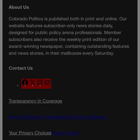
About Us
Colorado Politics is published both in print and online. Our
website features subscriber-only news stories daily,
designed for public policy arena professionals. Member
subscribers also receive the weekly print edition of our
award-winning newspaper, containing outstanding features
and news stories, in their mailboxes every Saturday.
Contact Us
F
X
I
M
a
n
a
c
s
i
Transparency In Coverage
e
t
l
b
a
o
g
Terms Of Service |
Subscription Terms of Service
o
r
k
a
Your Privacy Choices
Privacy Policy
m