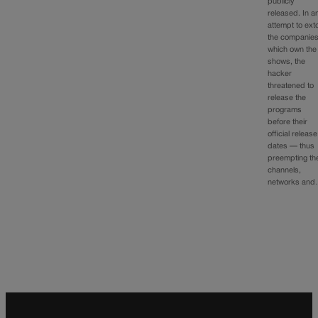
publicly
released. In a
attempt to exto
the companie
which own the
shows, the
hacker
threatened to
release the
programs
before their
official release
dates — thus
preempting th
channels,
networks an