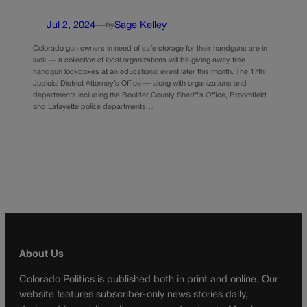
Jul 2, 2024
—
Sage Kelley
by
Colorado gun owners in need of safe storage for their handguns are in
luck — a collection of local organizations will be giving away free
handgun lockboxes at an educational event later this month. The 17th
Judicial District Attorney’s Office — along with organizations and
departments including the Boulder County Sheriff’s Office, Broomfield
and Lafayette police departments…
About Us
Colorado Politics is published both in print and online. Our
website features subscriber-only news stories daily,