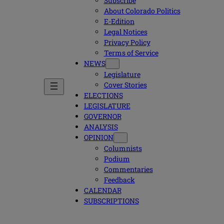
Subscribe
About Colorado Politics
E-Edition
Legal Notices
Privacy Policy
Terms of Service
NEWS
Legislature
Cover Stories
ELECTIONS
LEGISLATURE
GOVERNOR
ANALYSIS
OPINION
Columnists
Podium
Commentaries
Feedback
CALENDAR
SUBSCRIPTIONS