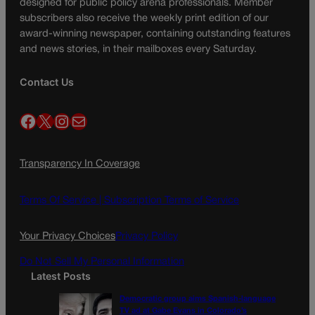
designed for public policy arena professionals. Member
subscribers also receive the weekly print edition of our
award-winning newspaper, containing outstanding features
and news stories, in their mailboxes every Saturday.
Contact Us
Facebook
X
Instagram
Mail
Transparency In Coverage
Terms Of Service |
Subscription Terms of Service
Your Privacy Choices
Privacy Policy
Do Not Sell My Personal Information
Latest Posts
Democratic group aims Spanish-language
TV ad at Gabe Evans in Colorado’s