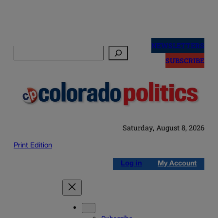
Skip
to
NEWSLETTERS
Search
content
SUBSCRIBE
Saturday, August 8, 2026
Print Edition
Log in
My Account