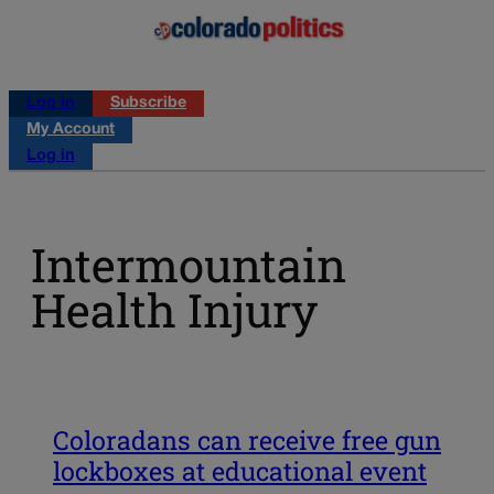
Log in
Subscribe
My Account
Log in
Intermountain
Health Injury
Coloradans can receive free gun
lockboxes at educational event