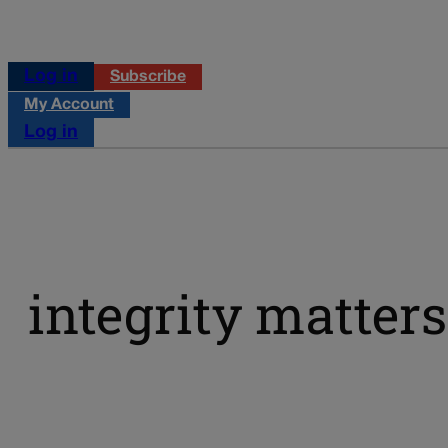
Log in
Subscribe
My Account
Log in
integrity matters