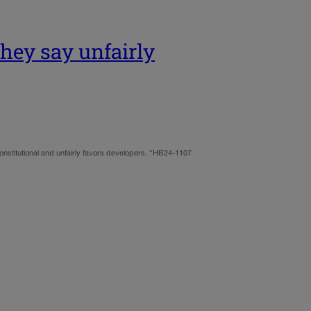
they say unfairly
onstitutional and unfairly favors developers. “HB24-1107