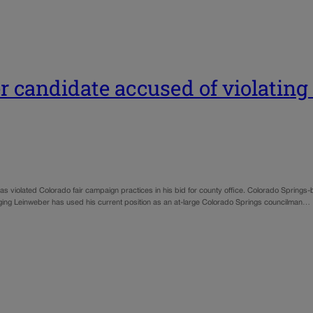
 candidate accused of violating
iolated Colorado fair campaign practices in his bid for county office. Colorado Springs-b
leging Leinweber has used his current position as an at-large Colorado Springs councilman…