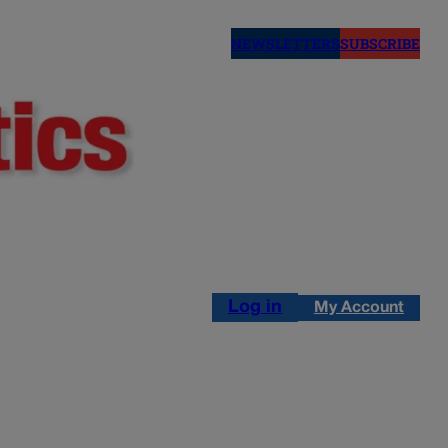
NEWSLETTERS
SUBSCRIBE
Log in
My Account