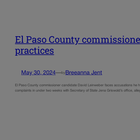
El Paso County commissioner
practices
May 30, 2024
—
Breeanna Jent
by
El Paso County commissioner candidate David Leinweber faces accusations he has v
complaints in under two weeks with Secretary of State Jena Griswold’s office, al