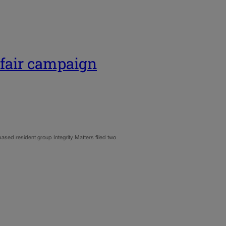
 fair campaign
ased resident group Integrity Matters filed two