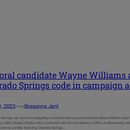
ral candidate Wayne Williams a
rado Springs code in campaign 
9, 2023
—
Breeanna Jent
by
 Springs city clerk is investigating a complaint that mayoral candidate Wayne Williams may 
p called Integrity Matters filed a complaint with the City Attorney’s Office on Wednesday, aski
y code by partially depicting Colorado Springs…