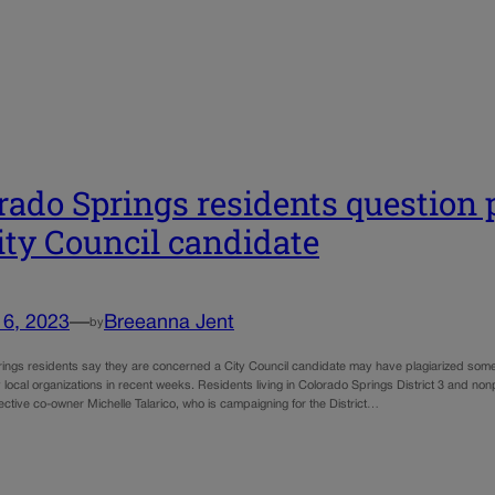
rado Springs residents question 
ity Council candidate
16, 2023
—
Breeanna Jent
by
ings residents say they are concerned a City Council candidate may have plagiarized some
local organizations in recent weeks. Residents living in Colorado Springs District 3 and non
ective co-owner Michelle Talarico, who is campaigning for the District…