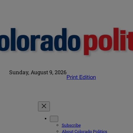
Sunday, August 9, 2026
Print Edition
Subscribe
About Colorado Politics