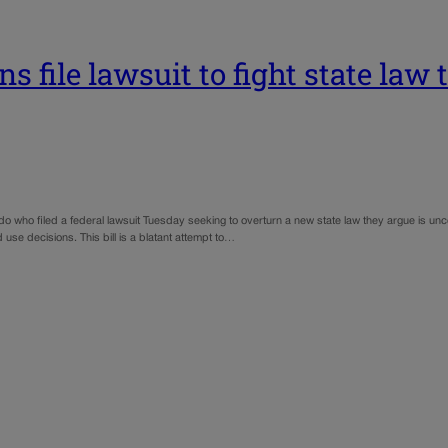
s file lawsuit to fight state law 
o who filed a federal lawsuit Tuesday seeking to overturn a new state law they argue is unc
 use decisions. This bill is a blatant attempt to…