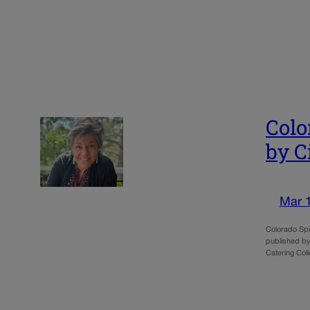
Colo
by C
Mar 
Colorado Spr
published by 
Catering Coll