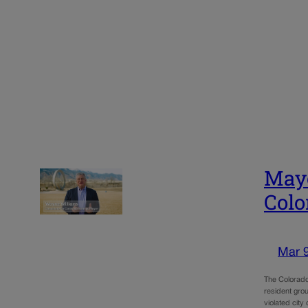
Mayo
Colo
Mar 
The Colorado
resident grou
violated cit