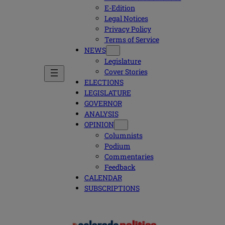
E-Edition
Legal Notices
Privacy Policy
Terms of Service
NEWS
Legislature
Cover Stories
ELECTIONS
LEGISLATURE
GOVERNOR
ANALYSIS
OPINION
Columnists
Podium
Commentaries
Feedback
CALENDAR
SUBSCRIPTIONS