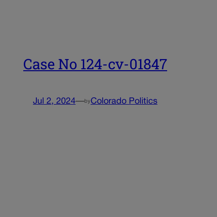
Case No 124-cv-01847
Jul 2, 2024
—
Colorado Politics
by