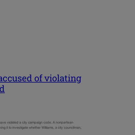
ccused of violating
ad
have violated a city campaign code. A nonpartisan
ng it to investigate whether Williams, a city councilman,