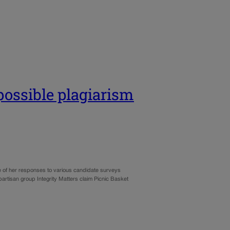
possible plagiarism
 of her responses to various candidate surveys
partisan group Integrity Matters claim Picnic Basket