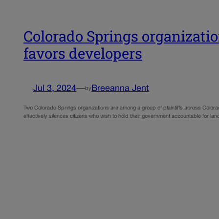
Colorado Springs organization
favors developers
Jul 3, 2024
—
Breeanna Jent
by
Two Colorado Springs organizations are among a group of plaintiffs across Colorad
effectively silences citizens who wish to hold their government accountable for land