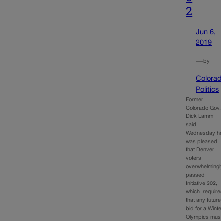
2
Jun 6,
2019
—
by
Colora
Politics
Former
Colorado Gov.
Dick Lamm
said
Wednesday h
was pleased
that Denver
voters
overwhelmingl
passed
Initiative 302,
which require
that any future
bid for a Winte
Olympics mus