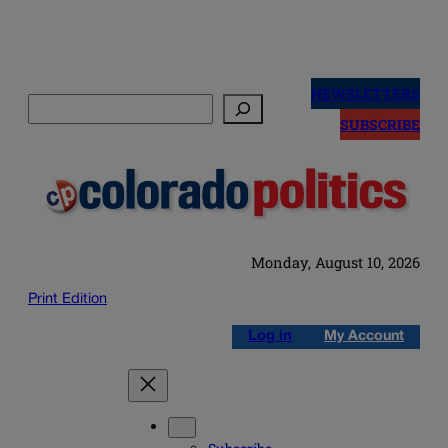
Skip
to
NEWSLETTERS
Search
content
SUBSCRIBE
Monday, August 10, 2026
Print Edition
Log in
My Account