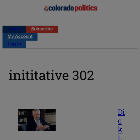
Log in
Subscribe
My Account
Log in
inititative 302
Di
c
k
L