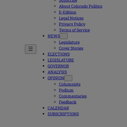
Subscribe
About Colorado Politics
E-Edition
Legal Notices
Privacy Policy
Terms of Service
NEWS
Legislature
Cover Stories
ELECTIONS
LEGISLATURE
GOVERNOR
ANALYSIS
OPINION
Columnists
Podium
Commentaries
Feedback
CALENDAR
SUBSCRIPTIONS