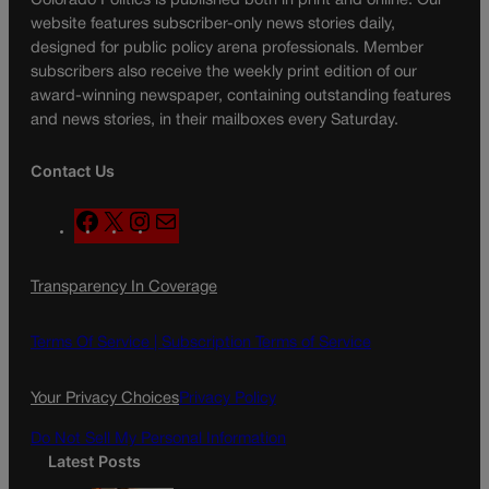
Colorado Politics is published both in print and online. Our
website features subscriber-only news stories daily,
designed for public policy arena professionals. Member
subscribers also receive the weekly print edition of our
award-winning newspaper, containing outstanding features
and news stories, in their mailboxes every Saturday.
Contact Us
F
X
I
M
a
n
a
c
s
i
Transparency In Coverage
e
t
l
b
a
o
g
Terms Of Service |
Subscription Terms of Service
o
r
k
a
Your Privacy Choices
Privacy Policy
m
Do Not Sell My Personal Information
Latest Posts