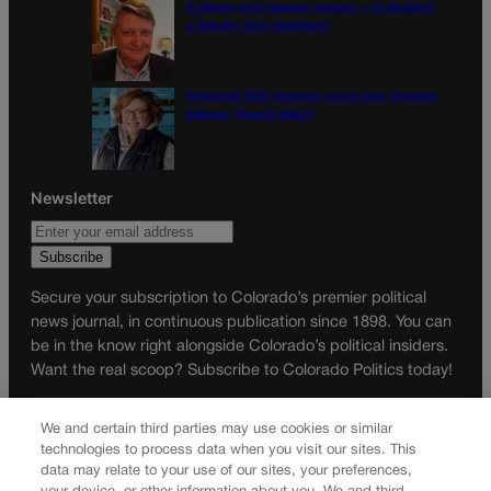
A daring and fearless rescuer — is afraid of
a debate | Dick Wadhams
Proposed EPA changes could save truckers
billions | Rachel Gabel
Newsletter
Secure your subscription to Colorado’s premier political
news journal, in continuous publication since 1898. You can
be in the know right alongside Colorado’s political insiders.
Want the real scoop? Subscribe to Colorado Politics today!
SUBSCRIBE✔
We and certain third parties may use cookies or similar
© 2026 Colorado Politics
technologies to process data when you visit our sites. This
data may relate to your use of our sites, your preferences,