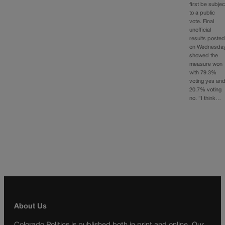
first be subjec
to a public
vote. Final
unofficial
results poste
on Wednesda
showed the
measure won
with 79.3%
voting yes an
20.7% voting
no. “I think…
About Us