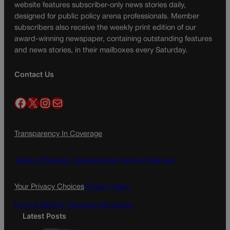
website features subscriber-only news stories daily,
designed for public policy arena professionals. Member
subscribers also receive the weekly print edition of our
award-winning newspaper, containing outstanding features
and news stories, in their mailboxes every Saturday.
Contact Us
Facebook
X
Instagram
Mail
Transparency In Coverage
Terms Of Service |
Subscription Terms of Service
Your Privacy Choices
Privacy Policy
Do Not Sell My Personal Information
Latest Posts