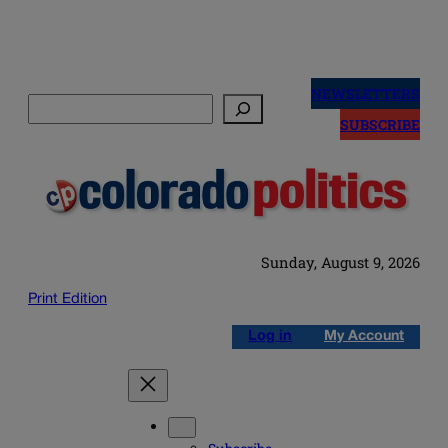
Skip
to
NEWSLETTERS
Search
content
SUBSCRIBE
Sunday, August 9, 2026
Print Edition
Log in
My Account