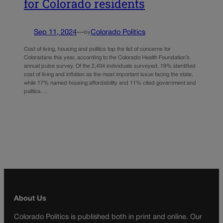
for Colorado residents
Sep 11, 2024
—
Colorado Politics
by
Cost of living, housing and politics top the list of concerns for
Coloradans this year, according to the Colorado Health Foundation’s
annual pulse survey. Of the 2,404 individuals surveyed, 19% identified
cost of living and inflation as the most important issue facing the state,
while 17% named housing affordability and 11% cited government and
politics.…
About Us
Colorado Politics is published both in print and online. Our