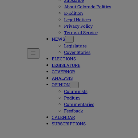
Subscribe
About Colorado Politics
E-Edition
Legal Notices
Privacy Policy
Terms of Service
NEWS
Legislature
Cover Stories
ELECTIONS
LEGISLATURE
GOVERNOR
ANALYSIS
OPINION
Columnists
Podium
Commentaries
Feedback
CALENDAR
SUBSCRIPTIONS