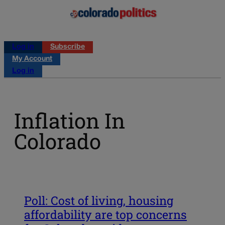
Log in
Subscribe
My Account
Log in
Inflation In
Colorado
Poll: Cost of living, housing
affordability are top concerns