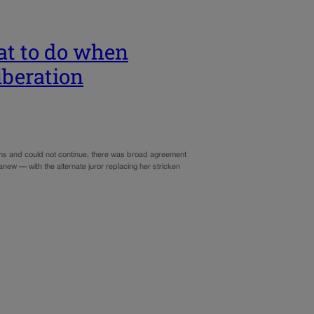
at to do when
iberation
tions and could not continue, there was broad agreement
anew — with the alternate juror replacing her stricken