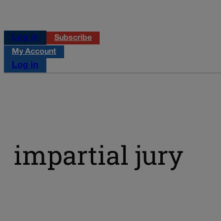
Log in
Subscribe
My Account
Log in
impartial jury