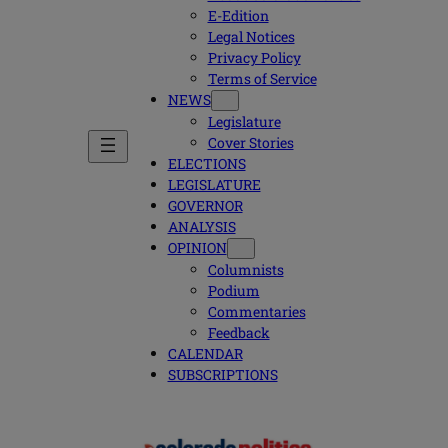
E-Edition
Legal Notices
Privacy Policy
Terms of Service
NEWS
Legislature
Cover Stories
ELECTIONS
LEGISLATURE
GOVERNOR
ANALYSIS
OPINION
Columnists
Podium
Commentaries
Feedback
CALENDAR
SUBSCRIPTIONS