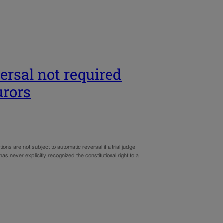
ersal not required
urors
ns are not subject to automatic reversal if a trial judge
s never explicitly recognized the constitutional right to a