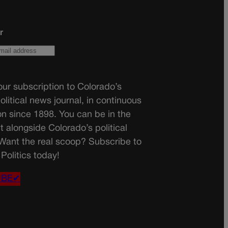
r
ur subscription to Colorado’s
olitical news journal, in continuous
on since 1898. You can be in the
t alongside Colorado’s political
 Want the real scoop? Subscribe to
Politics today!
IBE✔