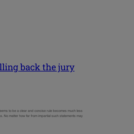
ling back the jury
t seems to be a clear and concise rule becomes much less
ias. No matter how far from impartial such statements may