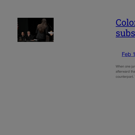
Colo
subs
Feb 
When one juro
afterward tha
counterpart.