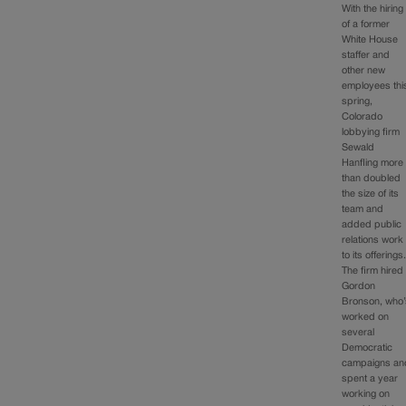
With the hiring
of a former
White House
staffer and
other new
employees thi
spring,
Colorado
lobbying firm
Sewald
Hanfling more
than doubled
the size of its
team and
added public
relations work
to its offerings
The firm hired
Gordon
Bronson, who’
worked on
several
Democratic
campaigns an
spent a year
working on