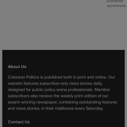
presidential
appointment
About Us
Colorado Politics is published both in print and online. Our
website features subscriber-only news stories daily,
designed for public policy arena professionals. Member
subscribers also receive the weekly print edition of our
award-winning newspaper, containing outstanding features
and news stories, in their mailboxes every Saturday.
Contact Us