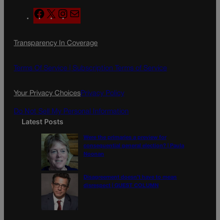
F
X
I
M
a
n
a
c
s
i
Transparency In Coverage
e
t
l
b
a
o
g
Terms Of Service |
Subscription Terms of Service
o
r
k
a
Your Privacy Choices
Privacy Policy
m
Do Not Sell My Personal Information
Latest Posts
Were the primaries a preview for
consequential general election? | Paula
Noonan
Disagreement doesn’t have to mean
disrespect | GUEST COLUMN