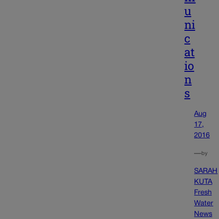
u
ni
c
at
io
n
s
Aug
17,
2016
—
by
SARAH
KUTA
Fresh
Water
News