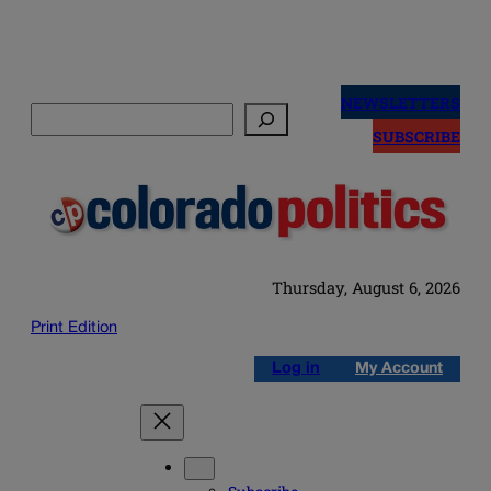
Skip
to
NEWSLETTERS
Search
content
SUBSCRIBE
Thursday, August 6, 2026
Print Edition
Log in
My Account