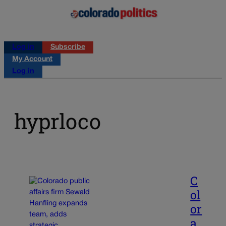
Log in
Subscribe
My Account
Log in
hyprloco
C
ol
or
a