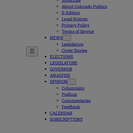
Subscribe
About Colorado Politics
E-Edition
Legal Notices
Privacy Policy
Terms of Service
NEWS
Legislature
Cover Stories
ELECTIONS
LEGISLATURE
GOVERNOR
ANALYSIS
OPINION
Columnists
Podium
Commentaries
Feedback
CALENDAR
SUBSCRIPTIONS