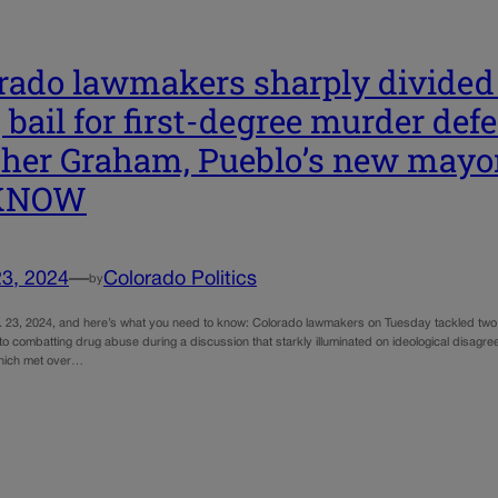
rado lawmakers sharply divided
s, bail for first-degree murder de
her Graham, Pueblo’s new may
KNOW
23, 2024
—
Colorado Politics
by
. 23, 2024, and here’s what you need to know: Colorado lawmakers on Tuesday tackled two 
 combatting drug abuse during a discussion that starkly illuminated on ideological disagree
which met over…