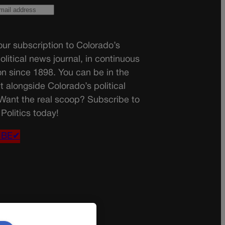
ur subscription to Colorado’s
olitical news journal, in continuous
on since 1898. You can be in the
t alongside Colorado’s political
 Want the real scoop? Subscribe to
Politics today!
IBE✔