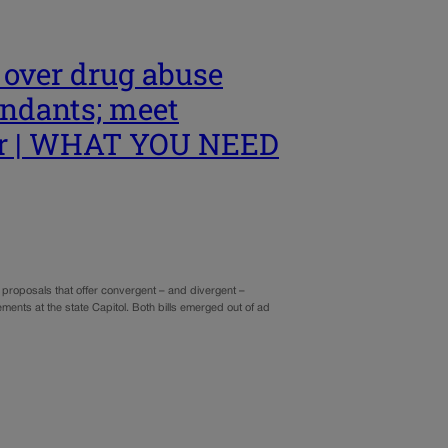
 over drug abuse
fendants; meet
or | WHAT YOU NEED
proposals that offer convergent – and divergent –
ments at the state Capitol. Both bills emerged out of ad