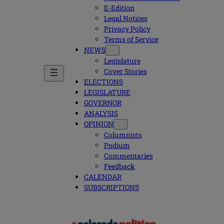
E-Edition
Legal Notices
Privacy Policy
Terms of Service
NEWS
Legislature
Cover Stories
ELECTIONS
LEGISLATURE
GOVERNOR
ANALYSIS
OPINION
Columnists
Podium
Commentaries
Feedback
CALENDAR
SUBSCRIPTIONS