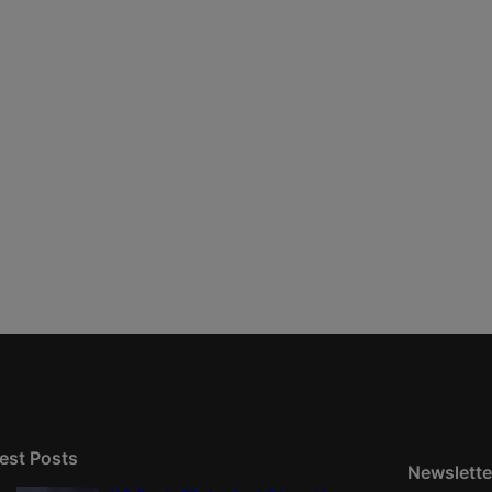
est Posts
Newslette