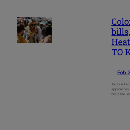
Colo
bill
Heat
TO 
Feb 
Today is Feb
approaches to
hoc panel, 