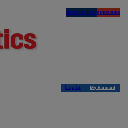
NEWSLETTERS
SUBSCRIBE
Log in
My Account