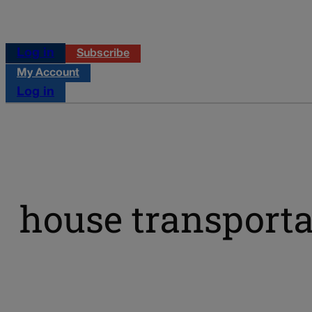
Log in
Subscribe
My Account
Log in
house transporta