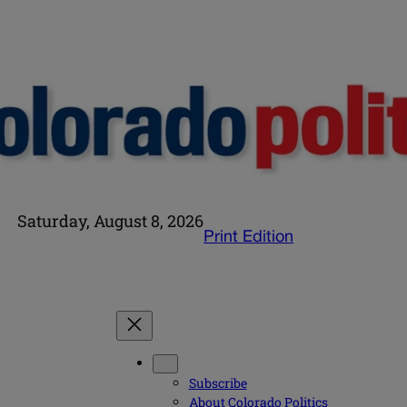
Saturday, August 8, 2026
Print Edition
Subscribe
About Colorado Politics