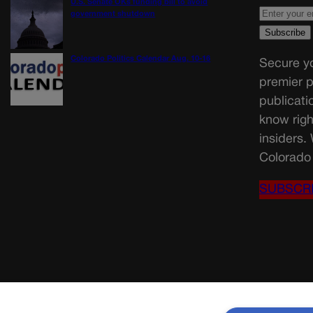
U.S. Senate OKs funding bill to avoid
government shutdown
Colorado Politics Calendar Aug. 10-16
Secure yo
premier p
publicati
know righ
insiders.
Colorado 
SUBSCR