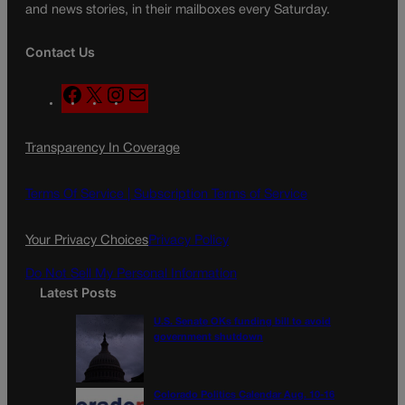
and news stories, in their mailboxes every Saturday.
Contact Us
F
X
I
M
a
n
a
c
s
i
Transparency In Coverage
e
t
l
b
a
o
g
Terms Of Service |
Subscription Terms of Service
o
r
k
a
Your Privacy Choices
Privacy Policy
m
Do Not Sell My Personal Information
Latest Posts
U.S. Senate OKs funding bill to avoid
government shutdown
Colorado Politics Calendar Aug. 10-16