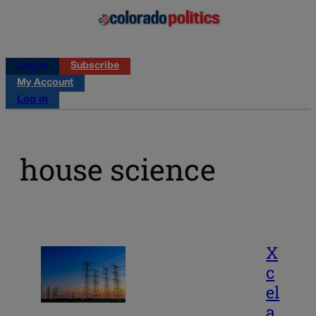
Log in
Subscribe
My Account
Log in
house science
X
c
el
a