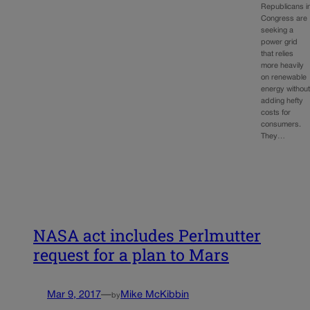
Republicans i
Congress are
seeking a
power grid
that relies
more heavily
on renewable
energy withou
adding hefty
costs for
consumers.
They…
NASA act includes Perlmutter
request for a plan to Mars
Mar 9, 2017
—
Mike McKibbin
by