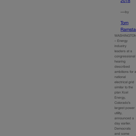
2018
—
by
Tom
Ramsta
WASHINGTO
– Energy
industry
leaders at a
congressional
hearing
described
ambitions for 
national
electrical grid
similar to the
plan Xcel
Energy,
Colorado’s
largest power
utility,
announced a
day earlier.
Democrats
and some