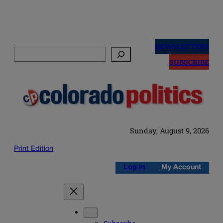
Skip
to
NEWSLETTERS
Search
content
SUBSCRIBE
Sunday, August 9, 2026
Print Edition
Log in
My Account