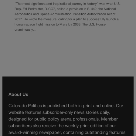
“The most significant and inspirational journey in history” was what U.S.
Rep. Ed Perlmutter, D-CO7, called a provision in S. 442, the National
Aeronautics and Space Administration Transition Authorization Act of
2017. He wrote the measure, calling for a plan to successfully launch a
human space flight mission to Mars by 2033. The U.S. House
unanimously…
About Us
Colorado Politics is published both in print and online. Our
website features subscriber-only news stories daily,
designed for public policy arena professionals. Member
subscribers also receive the weekly print edition of our
award-winning newspaper, containing outstanding features