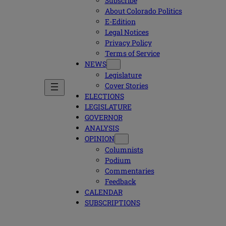
Subscribe
About Colorado Politics
E-Edition
Legal Notices
Privacy Policy
Terms of Service
NEWS
Legislature
Cover Stories
ELECTIONS
LEGISLATURE
GOVERNOR
ANALYSIS
OPINION
Columnists
Podium
Commentaries
Feedback
CALENDAR
SUBSCRIPTIONS