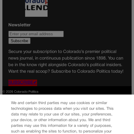
Newsletter
Secure your subscription to Colorado’s premier political
news journal, in continuous publication since 1898. You can
be in the know right alongside Colorado’s political insiders.
Want the real scoop? Subscribe to Colorado Politics today!
SUBSCRIBE✔
© 2026 Colorado Politics
We and certain third parties may use cookies or similar
technologies to process data when you visit our sites. This
data may relate to your use of our sites, your preferences,
your device, or other information about you. We and third
parties may use this information for a variety of purposes,
such as enabling the sites to function, to personalize your