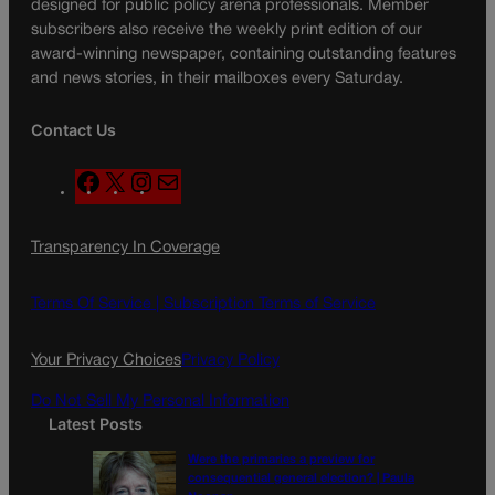
designed for public policy arena professionals. Member
subscribers also receive the weekly print edition of our
award-winning newspaper, containing outstanding features
and news stories, in their mailboxes every Saturday.
Contact Us
F
X
I
M
a
n
a
c
s
i
Transparency In Coverage
e
t
l
b
a
o
g
Terms Of Service |
Subscription Terms of Service
o
r
k
a
Your Privacy Choices
Privacy Policy
m
Do Not Sell My Personal Information
Latest Posts
Were the primaries a preview for
consequential general election? | Paula