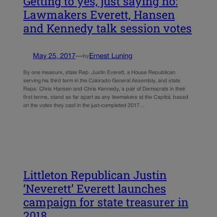
Getting to yes, just saying no:
Lawmakers Everett, Hansen
and Kennedy talk session votes
May 25, 2017
—
Ernest Luning
by
By one measure, state Rep. Justin Everett, a House Republican
serving his third term in the Colorado General Assembly, and state
Reps. Chris Hansen and Chris Kennedy, a pair of Democrats in their
first terms, stand as far apart as any lawmakers at the Capitol, based
on the votes they cast in the just-completed 2017…
Littleton Republican Justin
‘Neverett’ Everett launches
campaign for state treasurer in
2018