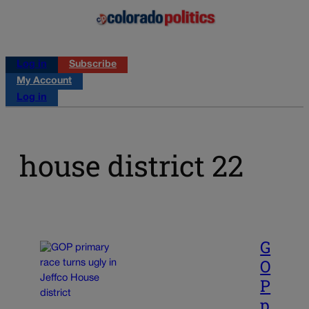
Log in
Subscribe
My Account
Log in
house district 22
G
O
P
p