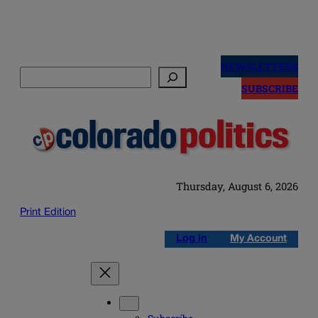
Skip
to
NEWSLETTERS
Search
content
SUBSCRIBE
Thursday, August 6, 2026
Print Edition
Log in
My Account