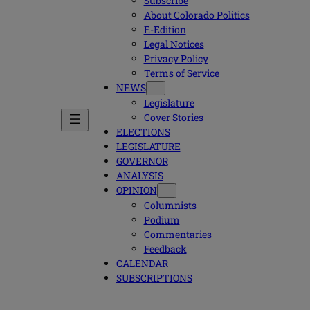
Subscribe
About Colorado Politics
E-Edition
Legal Notices
Privacy Policy
Terms of Service
NEWS
Legislature
Cover Stories
ELECTIONS
LEGISLATURE
GOVERNOR
ANALYSIS
OPINION
Columnists
Podium
Commentaries
Feedback
CALENDAR
SUBSCRIPTIONS