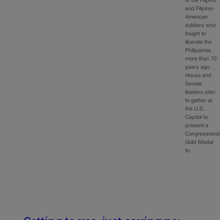
of the Filipino
and Filipino-
American
soldiers who
fought to
liberate the
Philippines
more than 70
years ago.
House and
Senate
leaders plan
to gather at
the U.S.
Capitol to
present a
Congressional
Gold Medal
to…