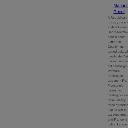
Marian
Goodl
A Republican
primary race f
a state House 
Representativ
seat in south
Jefferson
County has
turned ugly, wi
candidate Col
Larson sendin
out campaign
literature
referring to
opponent Fra
Francone’s
“arrest for
dealing cocai
base” nearly
three decade
ago as well as
tax problems,
and Francone
calling Larson