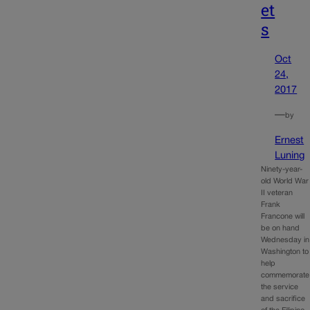
et
s
Oct
24,
2017
—
by
Ernest
Luning
Ninety-year-
old World War
II veteran
Frank
Francone will
be on hand
Wednesday in
Washington to
help
commemorate
the service
and sacrifice