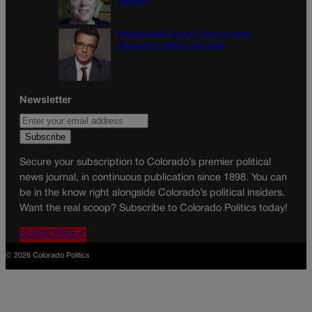
Noonan
Disagreement doesn’t have to mean
disrespect | GUEST COLUMN
Newsletter
Secure your subscription to Colorado’s premier political
news journal, in continuous publication since 1898. You can
be in the know right alongside Colorado’s political insiders.
Want the real scoop? Subscribe to Colorado Politics today!
SUBSCRIBE✔
© 2026 Colorado Politics