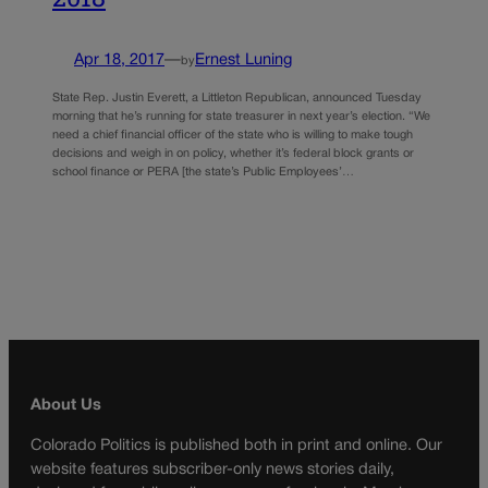
Apr 18, 2017
—
Ernest Luning
by
State Rep. Justin Everett, a Littleton Republican, announced Tuesday
morning that he’s running for state treasurer in next year’s election. “We
need a chief financial officer of the state who is willing to make tough
decisions and weigh in on policy, whether it’s federal block grants or
school finance or PERA [the state’s Public Employees’…
About Us
Colorado Politics is published both in print and online. Our
website features subscriber-only news stories daily,