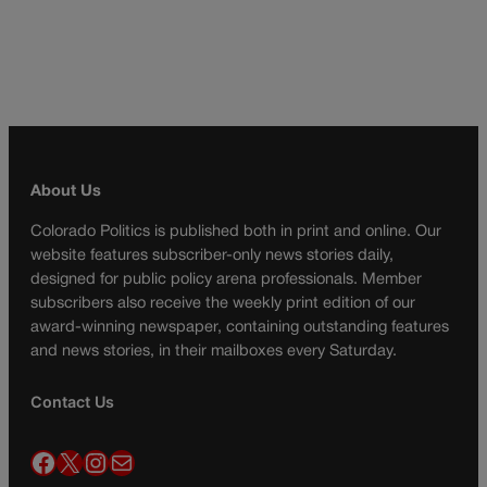
About Us
Colorado Politics is published both in print and online. Our
website features subscriber-only news stories daily,
designed for public policy arena professionals. Member
subscribers also receive the weekly print edition of our
award-winning newspaper, containing outstanding features
and news stories, in their mailboxes every Saturday.
Contact Us
Facebook
X
Instagram
Mail