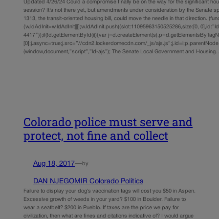
Updated 4/26/24 Could a compromise finally be on the way for the significant hous
session? It’s not there yet, but amendments under consideration by the Senate sp
1313, the transit-oriented housing bill, could move the needle in that direction. (func
{w.ldAdInit=w.ldAdInit||[];w.ldAdInit.push({slot:11095963150525286,size:[0, 0],id:”l
4417″});if(!d.getElementById(i)){var j=d.createElement(s),p=d.getElementsByTag
[0];j.async=true;j.src=”//cdn2.lockerdomecdn.com/_js/ajs.js”;j.id=i;p.parentNode.i
(window,document,”script”,”ld-ajs”); The Senate Local Government and Housing
Colorado police must serve and
protect, not fine and collect
Aug 18, 2017
—
by
DAN NJEGOMIR Colorado Politics
Failure to display your dog’s vaccination tags will cost you $50 in Aspen.
Excessive growth of weeds in your yard? $100 in Boulder. Failure to
wear a seatbelt? $200 in Pueblo. If taxes are the price we pay for
civilization, then what are fines and citations indicative of? I would argue