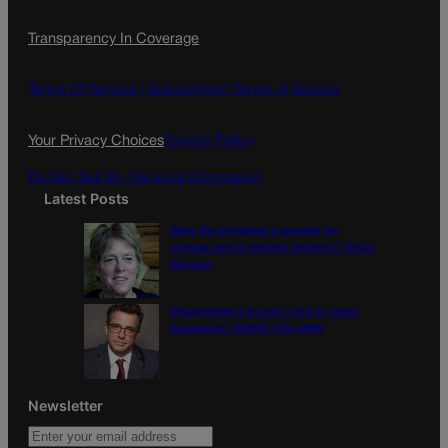
Transparency In Coverage
Terms Of Service |
Subscription Terms of Service
Your Privacy Choices
Privacy Policy
Do Not Sell My Personal Information
Latest Posts
Were the primaries a preview for
consequential general election? | Paula
Noonan
Disagreement doesn’t have to mean
disrespect | GUEST COLUMN
Newsletter