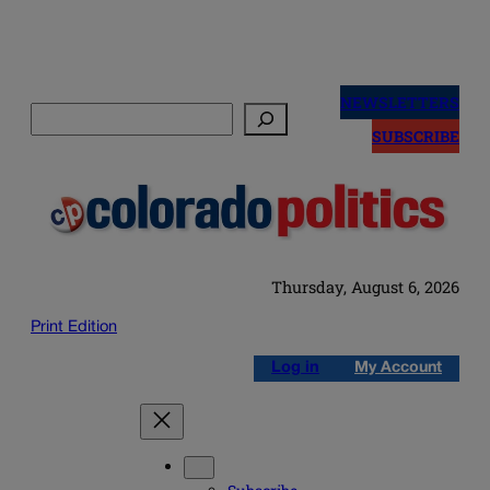
Skip
to
NEWSLETTERS
Search
content
SUBSCRIBE
Thursday, August 6, 2026
Print Edition
Log in
My Account