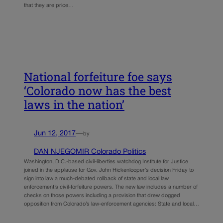
that they are price…
National forfeiture foe says
‘Colorado now has the best
laws in the nation’
Jun 12, 2017
—
by
DAN NJEGOMIR Colorado Politics
Washington, D.C.-based civil-liberties watchdog Institute for Justice
joined in the applause for Gov. John Hickenlooper’s decision Friday to
sign into law a much-debated rollback of state and local law
enforcement’s civil-forfeiture powers. The new law includes a number of
checks on those powers including a provision that drew dogged
opposition from Colorado’s law-enforcement agencies: State and local…