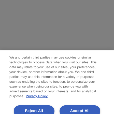
We and certain third parties may use cookies or similar
technologies to process data when you visit our sites. This
data may relate to your use of our sites, your preferences,
your device, or other information about you. We and third
parties may use this information for a variety of purposes,
such as enabling the sites to function, to personalize your
experience when using our sites, to provide you with
advertisements based on your interests, and for analytical
purposes.
Privacy Policy
Reject All
Accept All