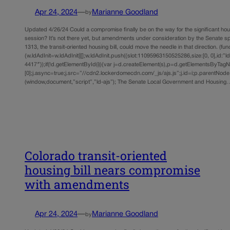
Apr 24, 2024
—
Marianne Goodland
by
Updated 4/26/24 Could a compromise finally be on the way for the significant hous
session? It’s not there yet, but amendments under consideration by the Senate sp
1313, the transit-oriented housing bill, could move the needle in that direction. (func
{w.ldAdInit=w.ldAdInit||[];w.ldAdInit.push({slot:11095963150525286,size:[0, 0],id:”l
4417″});if(!d.getElementById(i)){var j=d.createElement(s),p=d.getElementsByTag
[0];j.async=true;j.src=”//cdn2.lockerdomecdn.com/_js/ajs.js”;j.id=i;p.parentNode.i
(window,document,”script”,”ld-ajs”); The Senate Local Government and Housing
Colorado transit-oriented
housing bill nears compromise
with amendments
Apr 24, 2024
—
Marianne Goodland
by