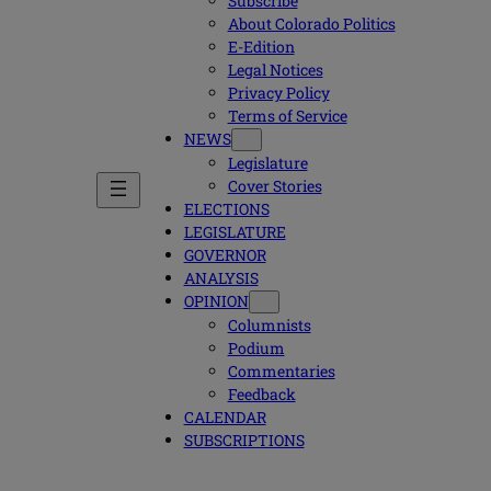
Subscribe
About Colorado Politics
E-Edition
Legal Notices
Privacy Policy
Terms of Service
NEWS
Legislature
Cover Stories
ELECTIONS
LEGISLATURE
GOVERNOR
ANALYSIS
OPINION
Columnists
Podium
Commentaries
Feedback
CALENDAR
SUBSCRIPTIONS