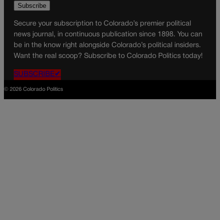
Secure your subscription to Colorado’s premier political
news journal, in continuous publication since 1898. You can
be in the know right alongside Colorado’s political insiders.
Want the real scoop? Subscribe to Colorado Politics today!
SUBSCRIBE✔
© 2026 Colorado Politics