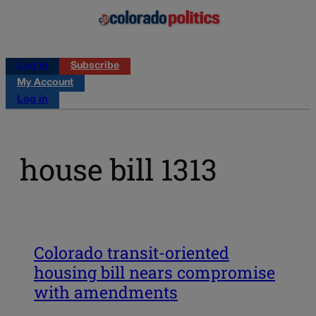
Log in
Subscribe
My Account
Log in
house bill 1313
Colorado transit-oriented
housing bill nears compromise
with amendments