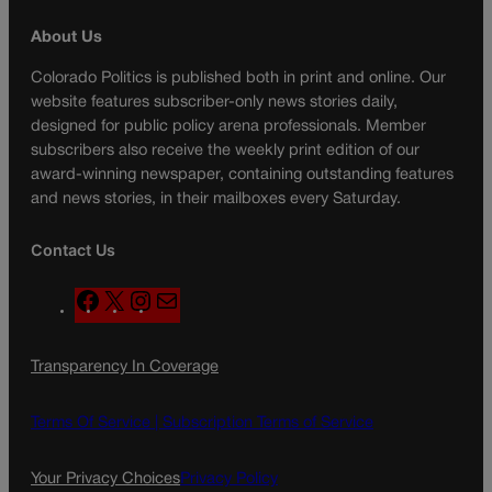
About Us
Colorado Politics is published both in print and online. Our
website features subscriber-only news stories daily,
designed for public policy arena professionals. Member
subscribers also receive the weekly print edition of our
award-winning newspaper, containing outstanding features
and news stories, in their mailboxes every Saturday.
Contact Us
F
X
I
M
a
n
a
c
s
i
Transparency In Coverage
e
t
l
b
a
o
g
Terms Of Service |
Subscription Terms of Service
o
r
k
a
Your Privacy Choices
Privacy Policy
m