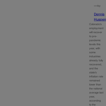
—
by
Dennis
Huspen
Colorado’s
employment
will recover
to pre-
pandemic
levels this
year, with
some
industries
already fully
recovered,
and the
state’s
inflation rate
remained
lower than
the national
average last
year,
according
to the