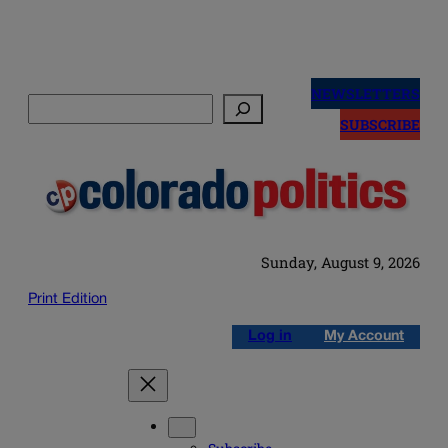
Skip
to
NEWSLETTERS
Search
content
SUBSCRIBE
Sunday, August 9, 2026
Print Edition
Log in
My Account