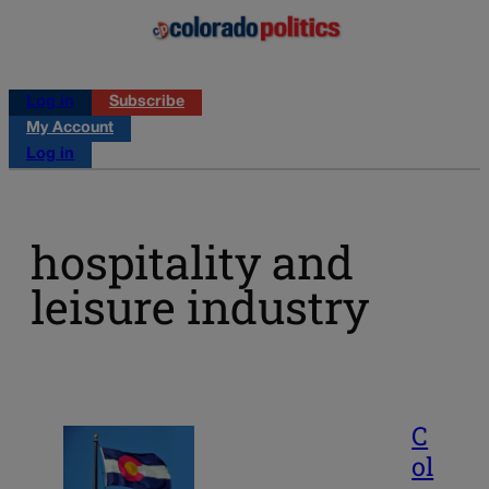
Log in
Subscribe
My Account
Log in
hospitality and
leisure industry
C
ol