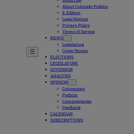
Subscribe
About Colorado Politics
E-Edition
Legal Notices
Privacy Policy
Terms of Service
NEWS
Legislature
Cover Stories
ELECTIONS
LEGISLATURE
GOVERNOR
ANALYSIS
OPINION
Columnists
Podium
Commentaries
Feedback
CALENDAR
SUBSCRIPTIONS