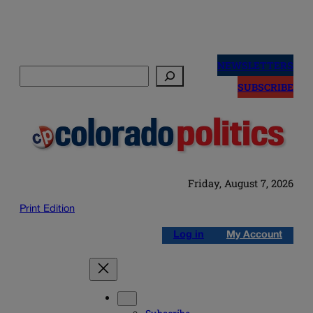
Skip
to
NEWSLETTERS
Search
content
SUBSCRIBE
Friday, August 7, 2026
Print Edition
Log in
My Account