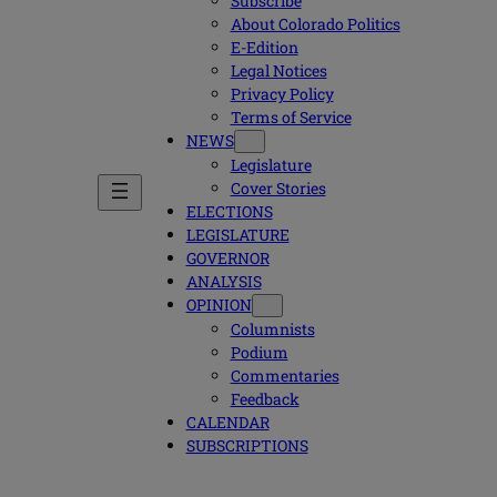
Subscribe
About Colorado Politics
E-Edition
Legal Notices
Privacy Policy
Terms of Service
NEWS
Legislature
Cover Stories
ELECTIONS
LEGISLATURE
GOVERNOR
ANALYSIS
OPINION
Columnists
Podium
Commentaries
Feedback
CALENDAR
SUBSCRIPTIONS