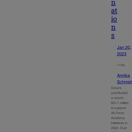
n
at
io
n
s
Jan 20,
2023
—
by
Annika
Schmid
Donors
contributed
a record
$51.7 million
to support
Air Force
Academy
initiatives in
2022. Over