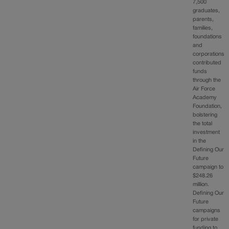
7,500
graduates,
parents,
families,
foundations
and
corporations
contributed
funds
through the
Air Force
Academy
Foundation,
bolstering
the total
investment
in the
Defining Our
Future
campaign to
$248.26
million.
Defining Our
Future
campaigns
for private
funding to