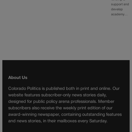
support and
develop
academy…
About Us
Colorado Politics is published both in print and online. Our
website features subscriber-only news stories daily,
designed for public policy arena professionals. Member
subscribers also receive the weekly print edition of our
award-winning newspaper, containing outstanding features
and news stories, in their mailboxes every Saturday.