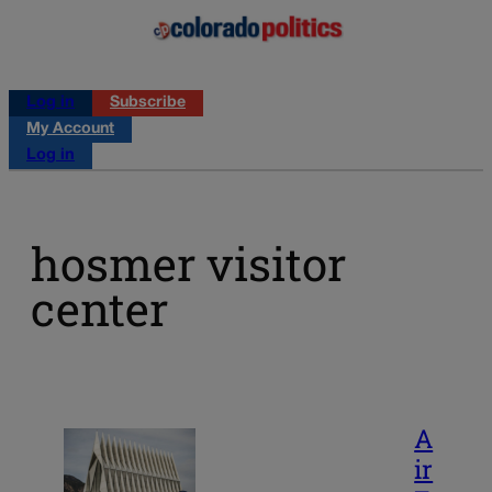
Log in
Subscribe
My Account
Log in
hosmer visitor
center
A
ir