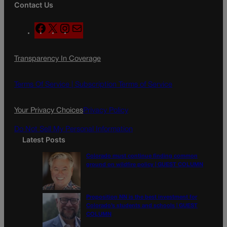
Contact Us
F
X
I
M
a
n
a
c
s
i
Transparency In Coverage
e
t
l
b
a
o
g
Terms Of Service |
Subscription Terms of Service
o
r
k
a
Your Privacy Choices
Privacy Policy
m
Do Not Sell My Personal Information
Latest Posts
Colorado must continue finding common
ground on wildfire policy | GUEST COLUMN
Proposition NN is the best investment for
Colorado’s students and schools | GUEST
COLUMN