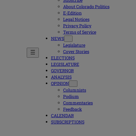
Subscribe
About Colorado Politics
E-Edition
Legal Notices
Privacy Policy
Terms of Service
NEWS
Legislature
Cover Stories
ELECTIONS
LEGISLATURE
GOVERNOR
ANALYSIS
OPINION
Columnists
Podium
Commentaries
Feedback
CALENDAR
SUBSCRIPTIONS