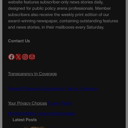
website features subscriber-only news stories daily,
designed for public policy arena professionals. Member
subscribers also receive the weekly print edition of our
award-winning newspaper, containing outstanding features
and news stories, in their mailboxes every Saturday.
Contact Us
Facebook
X
Instagram
Mail
Transparency In Coverage
Terms Of Service |
Subscription Terms of Service
Your Privacy Choices
Privacy Policy
Do Not Sell My Personal Information
Latest Posts