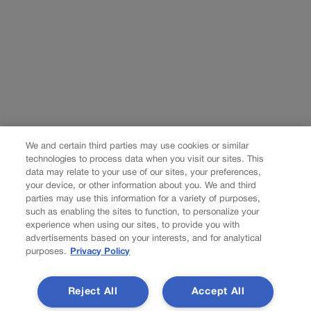
We and certain third parties may use cookies or similar
technologies to process data when you visit our sites. This
data may relate to your use of our sites, your preferences,
your device, or other information about you. We and third
parties may use this information for a variety of purposes,
such as enabling the sites to function, to personalize your
experience when using our sites, to provide you with
advertisements based on your interests, and for analytical
purposes.
Privacy Policy
Reject All
Accept All