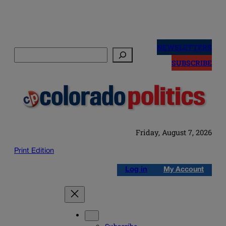
Skip
to
NEWSLETTERS
Search
content
SUBSCRIBE
Friday, August 7, 2026
Print Edition
Log in
My Account