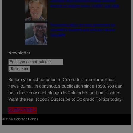
Colorado must continue finding common
ground on wildfire policy | GUEST COLUMN
Proposition NN is the best investment for
Colorado’s students and schools | GUEST
COLUMN
Newsletter
Secure your subscription to Colorado’s premier political
news journal, in continuous publication since 1898. You can
be in the know right alongside Colorado’s political insiders.
Want the real scoop? Subscribe to Colorado Politics today!
SUBSCRIBE✔
© 2026 Colorado Politics