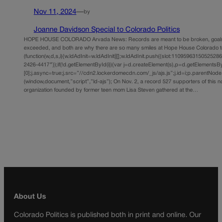
Nov 11, 2024
—
by
Joanne Davidson Special to Colorado Politics
HOPE HOUSE COLORADO Arvada News: Records are meant to be broken, goals 
exceeded, and both are why there are so many smiles at Hope House Colorado t
(function(w,d,s,i){w.ldAdInit=w.ldAdInit||[];w.ldAdInit.push({slot:11095963150525286,s
2426-4417″});if(!d.getElementById(i)){var j=d.createElement(s),p=d.getElements
[0];j.async=true;j.src=”//cdn2.lockerdomecdn.com/_js/ajs.js”;j.id=i;p.parentNode.i
(window,document,”script”,”ld-ajs”); On Nov. 2, a record 527 supporters of this n
organization founded by former teen mom Lisa Steven gathered at the…
About Us
Colorado Politics is published both in print and online. Our