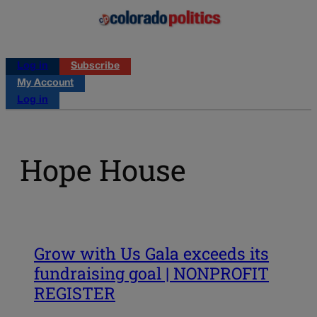
Log in
Subscribe
My Account
Log in
Hope House
Grow with Us Gala exceeds its
fundraising goal | NONPROFIT
REGISTER