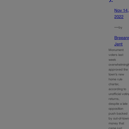
Nov 14,
2022
—
by
Breean
Jent
Monument
voters last
week
overwhelmingl
approved the
town’s new
home rule
charter,
according to
unofficial votin
returns,
despite a late
opposition
push backed
by out-of-tow
money that
came just