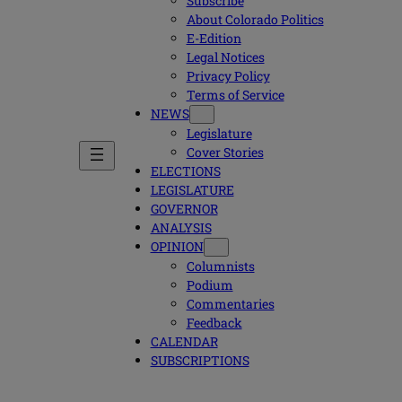
Subscribe
About Colorado Politics
E-Edition
Legal Notices
Privacy Policy
Terms of Service
NEWS
Legislature
Cover Stories
ELECTIONS
LEGISLATURE
GOVERNOR
ANALYSIS
OPINION
Columnists
Podium
Commentaries
Feedback
CALENDAR
SUBSCRIPTIONS