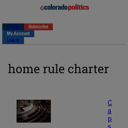
Log in
Subscribe
My Account
Log in
home rule charter
C
a
p
s