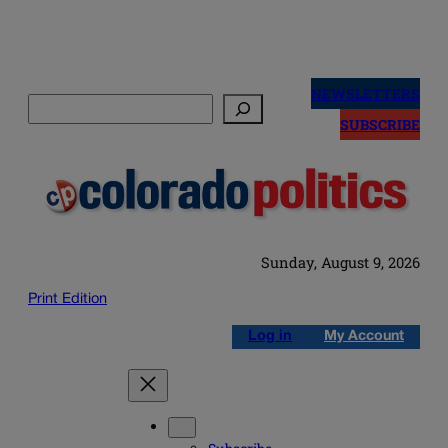
Skip
to
NEWSLETTERS
Search
content
SUBSCRIBE
Sunday, August 9, 2026
Print Edition
Log in
My Account