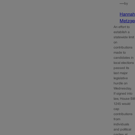
—
by
Hanna
Metzge
An effort to
establish a
statewide limit
on
contributions
made to
candidates in
local elections
passed its
last major
legislative
hurdle on
Wednesday.
If signed into
law, House Bill
1245 would
cap
contributions
from
individuals
and political
parties at