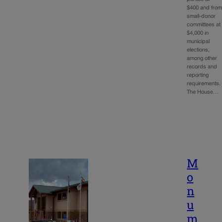
$400 and fro
small-donor
committees at
$4,000 in
municipal
elections,
among other
records and
reporting
requirements
The House…
M
o
n
u
m