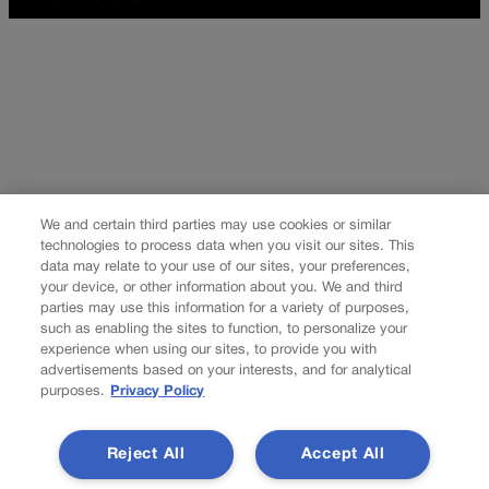
We and certain third parties may use cookies or similar
technologies to process data when you visit our sites. This
data may relate to your use of our sites, your preferences,
your device, or other information about you. We and third
parties may use this information for a variety of purposes,
such as enabling the sites to function, to personalize your
experience when using our sites, to provide you with
advertisements based on your interests, and for analytical
purposes.
Privacy Policy
Reject All
Accept All