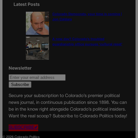
Latest Posts
Colorado Democrats, your time is coming |
Jon Caldara
A new day? Colorado’s troubled
guardianship office pursues ‘cultural reset’
Newsletter
Secure your subscription to Colorado’s premier political
news journal, in continuous publication since 1898. You can
be in the know right alongside Colorado’s political insiders.
Want the real scoop? Subscribe to Colorado Politics today!
SUBSCRIBE✔
© 2026 Colorado Politics