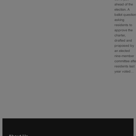
ahead of the
election. A
ballot questio
asking
residents to
approve the
charter,
drafted and
proposed by
an elected
nine-member
committee afte
residents last
year voted…