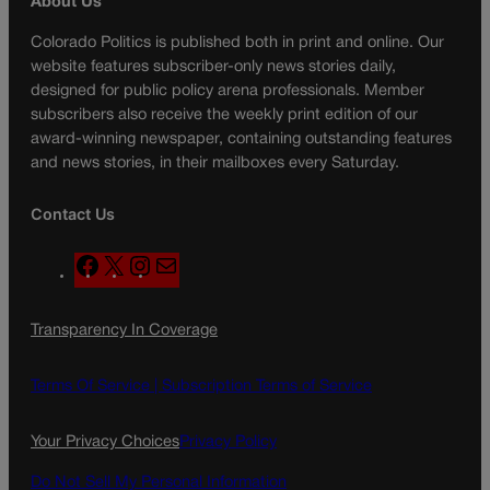
About Us
Colorado Politics is published both in print and online. Our
website features subscriber-only news stories daily,
designed for public policy arena professionals. Member
subscribers also receive the weekly print edition of our
award-winning newspaper, containing outstanding features
and news stories, in their mailboxes every Saturday.
Contact Us
F
X
I
M
a
n
a
c
s
i
Transparency In Coverage
e
t
l
b
a
o
g
Terms Of Service |
Subscription Terms of Service
o
r
k
a
Your Privacy Choices
Privacy Policy
m
Do Not Sell My Personal Information