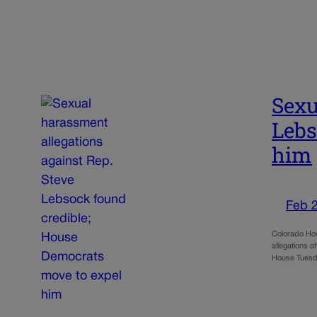
Sexu
Lebs
him
Feb 
Colorado Hou
allegations o
House Tuesd