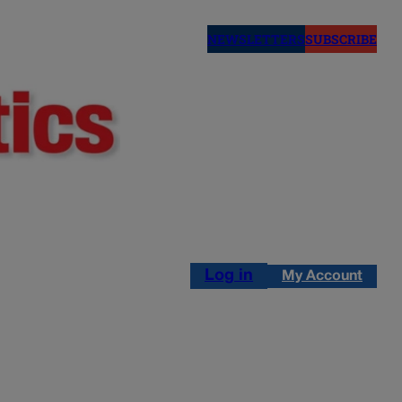
NEWSLETTERS
SUBSCRIBE
Log in
My Account