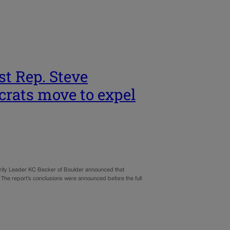
st Rep. Steve
crats move to expel
ity Leader KC Becker of Boulder announced that
. The report’s conclusions were announced before the full