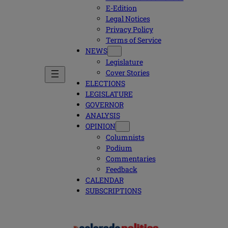
E-Edition
Legal Notices
Privacy Policy
Terms of Service
NEWS
Legislature
Cover Stories
ELECTIONS
LEGISLATURE
GOVERNOR
ANALYSIS
OPINION
Columnists
Podium
Commentaries
Feedback
CALENDAR
SUBSCRIPTIONS