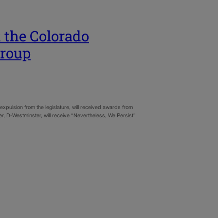
 the Colorado
group
pulsion from the legislature, will received awards from
r, D-Westminster, will receive “Nevertheless, We Persist”