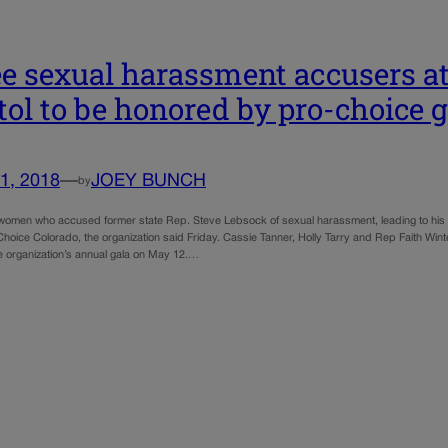
e sexual harassment accusers at
tol to be honored by pro-choice 
1, 2018
—
JOEY BUNCH
by
 women who accused former state Rep. Steve Lebsock of sexual harassment, leading to his ex
oice Colorado, the organization said Friday. Cassie Tanner, Holly Tarry and Rep Faith Winte
e organization’s annual gala on May 12.…