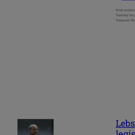
Amid pressur
Tuesday he pl
Treasurer Wa
Lebs
legi