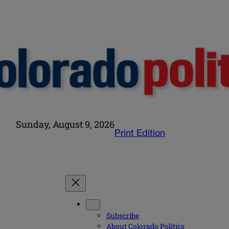
Sunday, August 9, 2026
Print Edition
Subscribe
About Colorado Politics