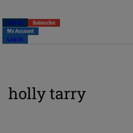
Log in
Subscribe
My Account
Log in
holly tarry