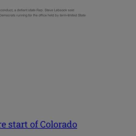
isconduct, a defiant state Rep. Steve Lebsock said
Democrats running for the office held by term-limited State
e start of Colorado