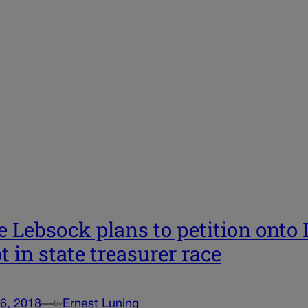
e Lebsock plans to petition onto
ot in state treasurer race
6, 2018
—
Ernest Luning
by