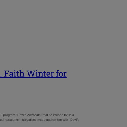
. Faith Winter for
program “Devil’s Advocate” that he intends to file a
ual harassment allegations made against him with “Devil’s