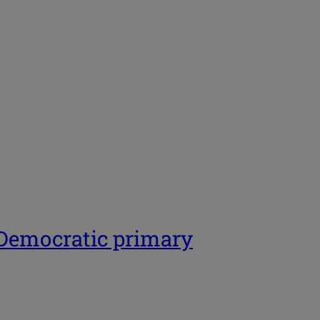
 Democratic primary