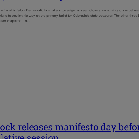
e from his fellow Democratic lawmakers to resign his seat following complaints of sexual m
ans to petition his way on the primary ballot for Colorado’s state treasurer. The other three 
lker Stapleton – a…
ock releases manifesto day befor
slative session