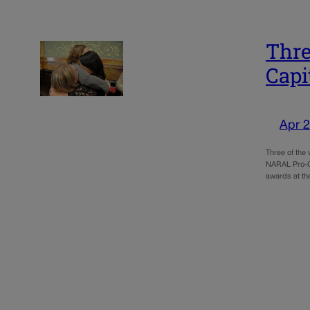
Thre
Capi
Apr 2
Three of the
NARAL Pro-Ch
awards at th