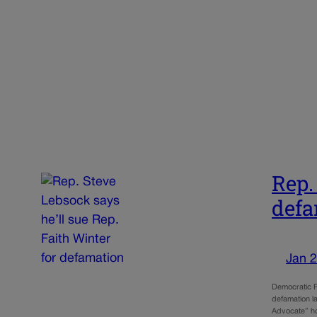
Rep.
defa
Jan 2
Democratic R
defamation l
Advocate” ho