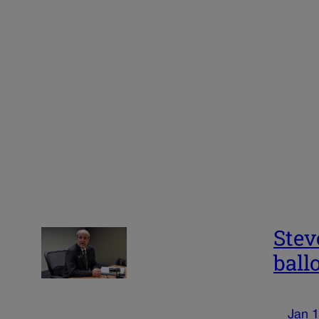
Stev
ball
Jan 1