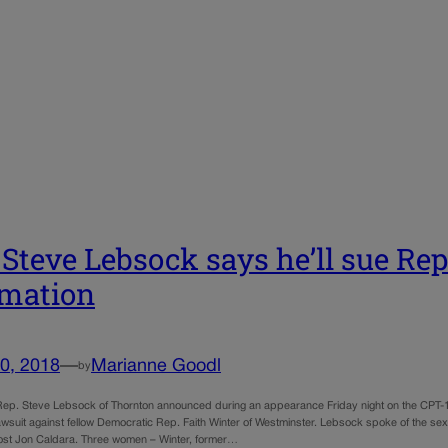
 Steve Lebsock says he’ll sue Rep
mation
0, 2018
—
Marianne Goodl
by
ep. Steve Lebsock of Thornton announced during an appearance Friday night on the CPT-12 
awsuit against fellow Democratic Rep. Faith Winter of Westminster. Lebsock spoke of the sex
st Jon Caldara. Three women – Winter, former…