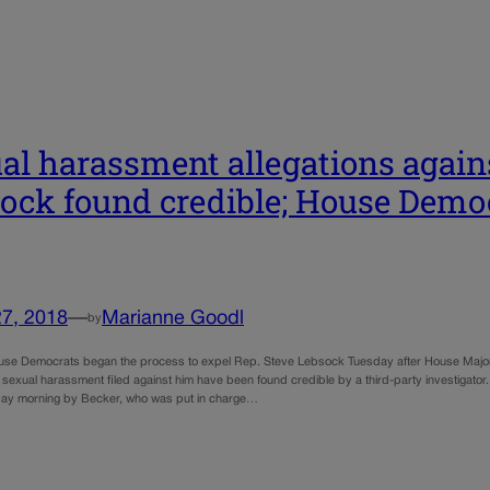
al harassment allegations again
ock found credible; House Demo
27, 2018
—
Marianne Goodl
by
se Democrats began the process to expel Rep. Steve Lebsock Tuesday after House Major
f sexual harassment filed against him have been found credible by a third-party investigator
ay morning by Becker, who was put in charge…