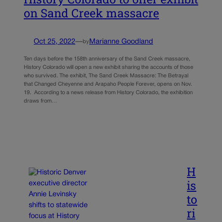
on Sand Creek massacre
Oct 25, 2022
—
Marianne Goodland
by
Ten days before the 158th anniversary of the Sand Creek massacre,
History Colorado will open a new exhibit sharing the accounts of those
who survived. The exhibit, The Sand Creek Massacre: The Betrayal
that Changed Cheyenne and Arapaho People Forever, opens on Nov.
19. According to a news release from History Colorado, the exhibition
draws from…
H
is
to
ri