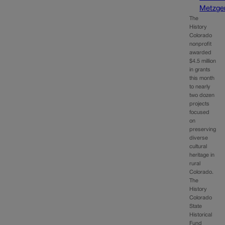
Metzge
The
History
Colorado
nonprofit
awarded
$4.5 million
in grants
this month
to nearly
two dozen
projects
focused
on
preserving
diverse
cultural
heritage in
rural
Colorado.
The
History
Colorado
State
Historical
Fund