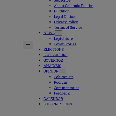
Subscribe
About Colorado Politics
E-Edition
Legal Notices
Privacy Policy
Terms of Service
NEWS
Legislature
Cover Stories
ELECTIONS
LEGISLATURE
GOVERNOR
ANALYSIS
OPINION
Columnists
Podium
Commentaries
Feedback
CALENDAR
SUBSCRIPTIONS