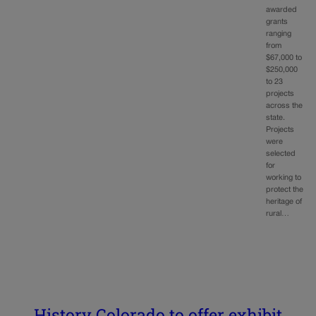
awarded
grants
ranging
from
$67,000 to
$250,000
to 23
projects
across the
state.
Projects
were
selected
for
working to
protect the
heritage of
rural…
History Colorado to offer exhibit