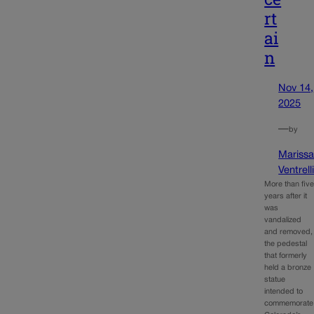
rt
ai
n
Nov 14,
2025
—
by
Mariss
Ventrell
More than fiv
years after it
was
vandalized
and removed,
the pedestal
that formerly
held a bronze
statue
intended to
commemorate