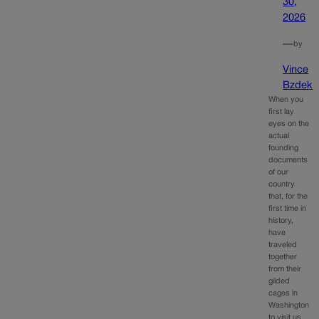
30,
2026
—
by
Vince
Bzdek
When you
first lay
eyes on the
actual
founding
documents
of our
country
that, for the
first time in
history,
have
traveled
together
from their
gilded
cages in
Washington
to visit us