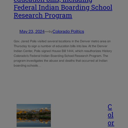
Federal Indian Boarding School
Research Program
May 23, 2024
—
Colorado Politics
by
Gov. Jared Polis visited several locations in the Denver metro area on
Thursday to sign a number of education bills into law. At the Denver
Indian Center, Polis signed House Bill 1444, which reauthorizes History
Colorado’s Federal Indian Boarding School Research Program. The
program investigates the abuse and deaths that occurred at Indian
boarding schools…
C
ol
or