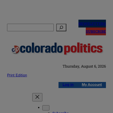
Skip
to
NEWSLETTERS
Search
content
SUBSCRIBE
Thursday, August 6, 2026
Print Edition
Log in
My Account