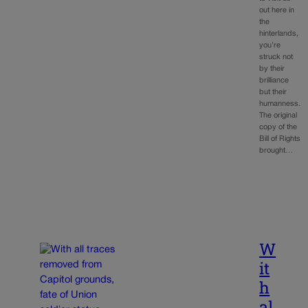
out here in
the
hinterlands,
you’re
struck not
by their
brilliance
but their
humanness.
The original
copy of the
Bill of Rights
brought…
W
it
h
al