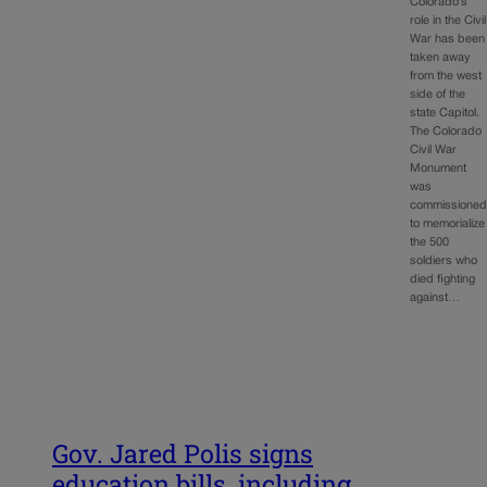
Colorado’s
role in the Civil
War has been
taken away
from the west
side of the
state Capitol.
The Colorado
Civil War
Monument
was
commissione
to memorialize
the 500
soldiers who
died fighting
against…
Gov. Jared Polis signs
education bills, including