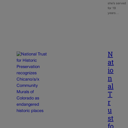
she’s served
for 19
years…
N
at
io
n
al
T
r
u
st
fo