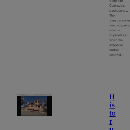
deep into
Colorado’s
backcountry.
The
transparencie
needed parin
down –
duplicates in
which the
exposure
and/or
contrast…
H
is
to
r
y