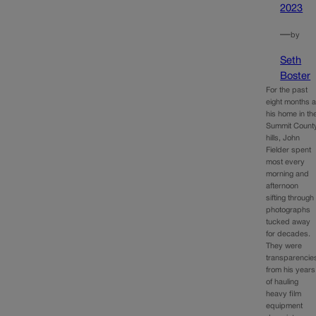
2023
—
by
Seth
Boster
For the past
eight months a
his home in th
Summit Count
hills, John
Fielder spent
most every
morning and
afternoon
sifting through
photographs
tucked away
for decades.
They were
transparencie
from his years
of hauling
heavy film
equipment