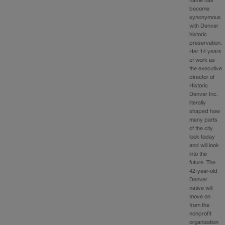
name has
become
synonymous
with Denver
historic
preservation.
Her 14 years
of work as
the executive
director of
Historic
Denver Inc.
literally
shaped how
many parts
of the city
look today
and will look
into the
future. The
42-year-old
Denver
native will
move on
from the
nonprofit
organization