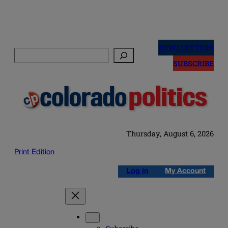
Skip
to
NEWSLETTERS
Search
content
SUBSCRIBE
Thursday, August 6, 2026
Print Edition
Log in
My Account