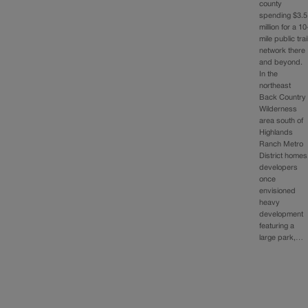
county
spending $3.5
million for a 10
mile public trai
network there
and beyond.
In the
northeast
Back Country
Wilderness
area south of
Highlands
Ranch Metro
District homes
developers
once
envisioned
heavy
development
featuring a
large park,…