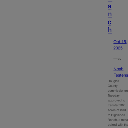
a
n
c
h
Oct 15,
2025
—
by
Noah
Festens
Douglas
County
commissioner
Tuesday
approved to
transfer 202
acres of land
to Highlands
Ranch, a mov
paired with th