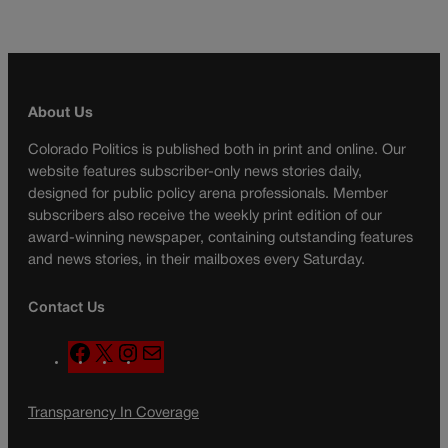
About Us
Colorado Politics is published both in print and online. Our
website features subscriber-only news stories daily,
designed for public policy arena professionals. Member
subscribers also receive the weekly print edition of our
award-winning newspaper, containing outstanding features
and news stories, in their mailboxes every Saturday.
Contact Us
F
X
I
M
a
n
a
c
s
i
Transparency In Coverage
e
t
l
b
a