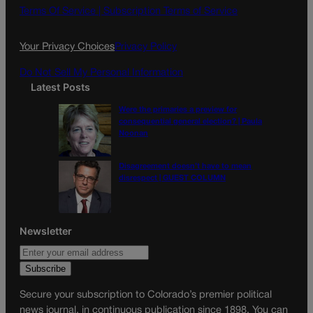
o
g
Terms Of Service |
Subscription Terms of Service
o
r
k
a
Your Privacy Choices
Privacy Policy
m
Do Not Sell My Personal Information
Latest Posts
Were the primaries a preview for
consequential general election? | Paula
Noonan
Disagreement doesn’t have to mean
disrespect | GUEST COLUMN
Newsletter
Secure your subscription to Colorado’s premier political
news journal, in continuous publication since 1898. You can