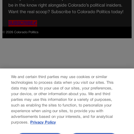
be in the know right alongside Colorado’s political insiders.
Want the real scoop? Subscribe to Colorado Politics today!
SUBSCRIBE✔
© 2026 Colorado Politics
We and certain third parties may use cookies or similar
technologies to process data when you visit our sites. This
data may relate to your use of our sites, your preferences,
your device, or other information about you. We and third
parties may use this information for a variety of purposes,
such as enabling the sites to function, to personalize your
experience when using our sites, to provide you with
advertisements based on your interests, and for analytical
purposes.
Privacy Policy