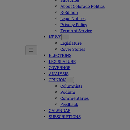
Subscribe
About Colorado Politics
E-Edition
Legal Notices
Privacy Policy
Terms of Service
NEWS
Legislature
Cover Stories
ELECTIONS
LEGISLATURE
GOVERNOR
ANALYSIS
OPINION
Columnists
Podium
Commentaries
Feedback
CALENDAR
SUBSCRIPTIONS