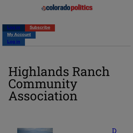
Log in
Subscribe
My Account
Log in
Highlands Ranch
Community
Association
D