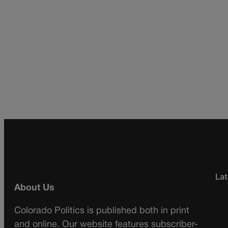
Lat
About Us
Colorado Politics is published both in print
and online. Our website features subscriber-