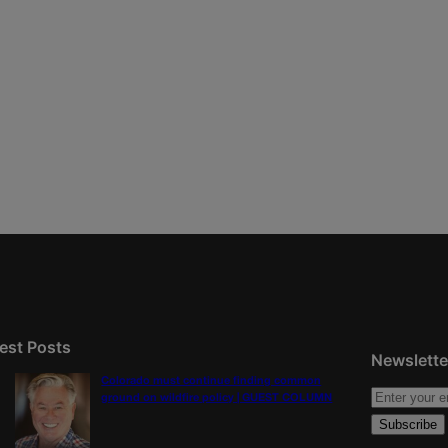
est Posts
Newslette
Colorado must continue finding common
ground on wildfire policy | GUEST COLUMN