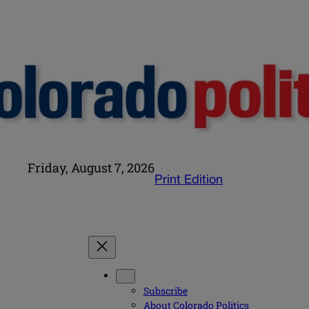
Friday, August 7, 2026
Print Edition
Subscribe
About Colorado Politics