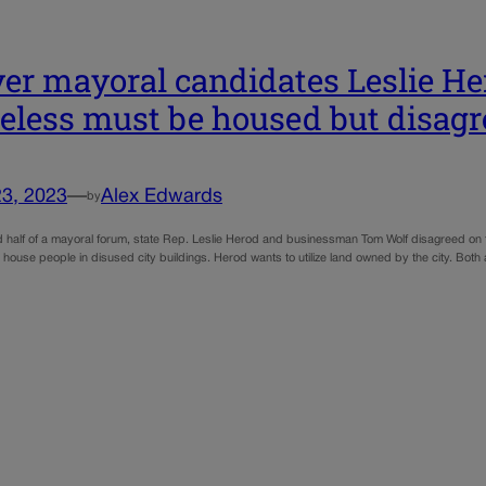
er mayoral candidates Leslie He
less must be housed but disag
23, 2023
—
Alex Edwards
by
d half of a mayoral forum, state Rep. Leslie Herod and businessman Tom Wolf disagreed on 
 house people in disused city buildings. Herod wants to utilize land owned by the city. Both