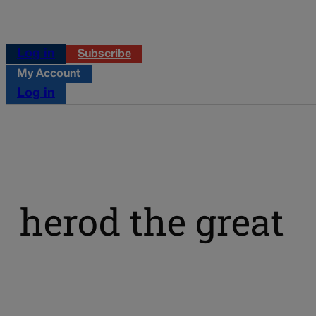
Log in
Subscribe
My Account
Log in
herod the great