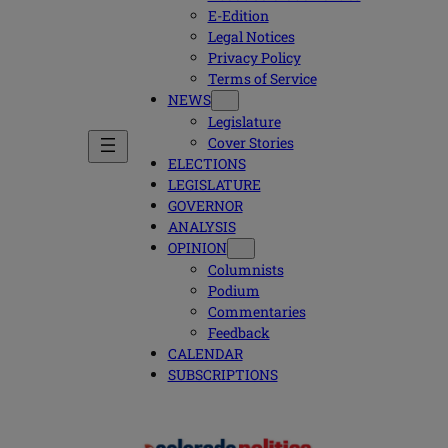
E-Edition
Legal Notices
Privacy Policy
Terms of Service
NEWS
Legislature
Cover Stories
ELECTIONS
LEGISLATURE
GOVERNOR
ANALYSIS
OPINION
Columnists
Podium
Commentaries
Feedback
CALENDAR
SUBSCRIPTIONS