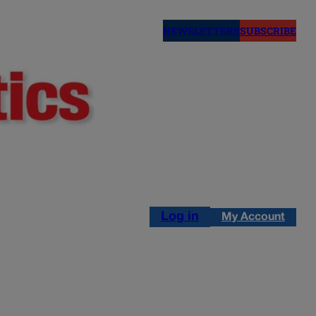
NEWSLETTERS
SUBSCRIBE
Log in
My Account