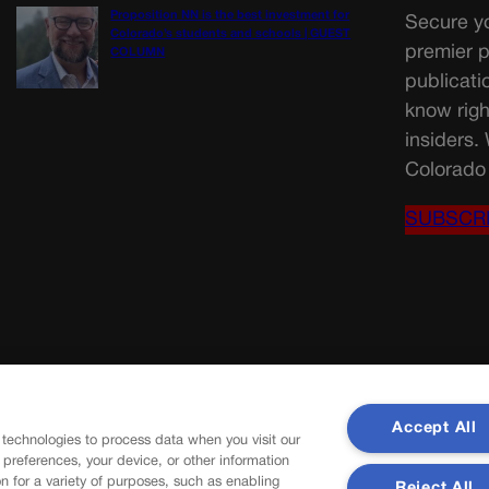
Proposition NN is the best investment for
Secure yo
Colorado’s students and schools | GUEST
premier p
COLUMN
publicati
know righ
insiders.
Colorado 
SUBSCR
Accept All
 technologies to process data when you visit our
r preferences, your device, or other information
n for a variety of purposes, such as enabling
Reject All