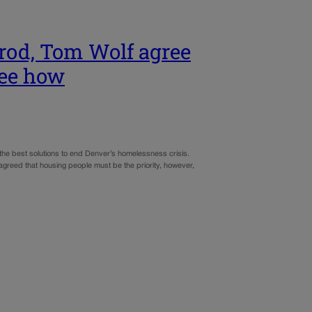
rod, Tom Wolf agree
ree how
the best solutions to end Denver’s homelessness crisis.
 agreed that housing people must be the priority, however,