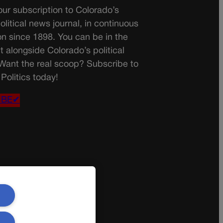
ur subscription to Colorado’s
olitical news journal, in continuous
on since 1898. You can be in the
t alongside Colorado’s political
 Want the real scoop? Subscribe to
Politics today!
IBE✔