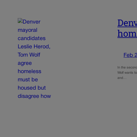
Denv
home
Feb 
In the secon
Wolf wants to
and…