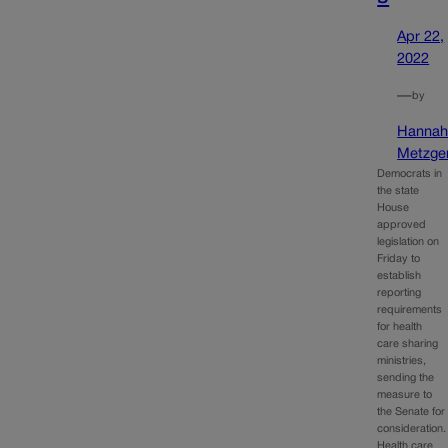
Apr 22,
2022
—
by
Hanna
Metzge
Democrats in
the state
House
approved
legislation on
Friday to
establish
reporting
requirements
for health
care sharing
ministries,
sending the
measure to
the Senate for
consideration.
Health care