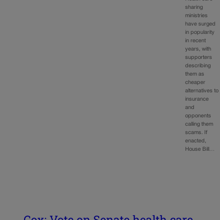
sharing
ministries
have surged
in popularity
in recent
years, with
supporters
describing
them as
cheaper
alternatives to
insurance
and
opponents
calling them
scams. If
enacted,
House Bill…
Cox: Vote on Senate health care