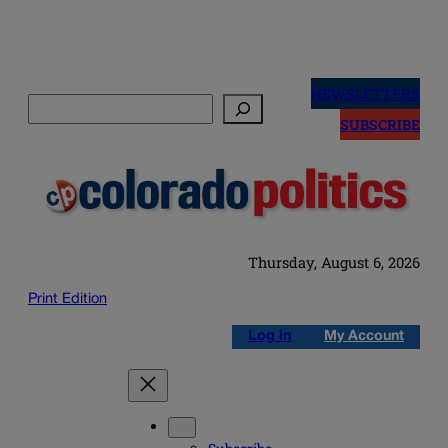
Skip
to
NEWSLETTERS
Search
content
SUBSCRIBE
Thursday, August 6, 2026
Print Edition
Log in
My Account