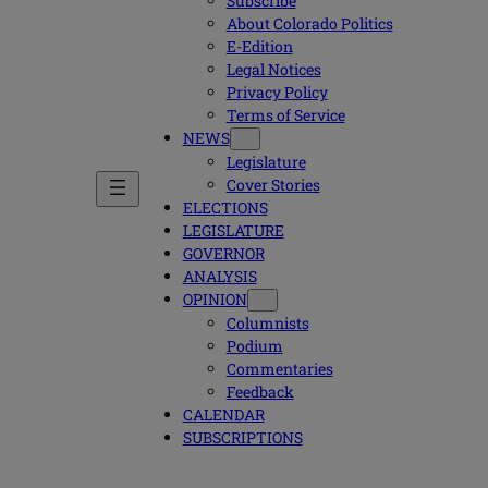
Subscribe
About Colorado Politics
E-Edition
Legal Notices
Privacy Policy
Terms of Service
NEWS
Legislature
Cover Stories
ELECTIONS
LEGISLATURE
GOVERNOR
ANALYSIS
OPINION
Columnists
Podium
Commentaries
Feedback
CALENDAR
SUBSCRIPTIONS