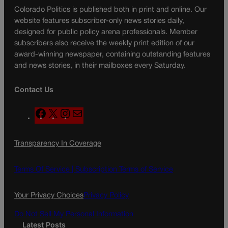
Colorado Politics is published both in print and online. Our
website features subscriber-only news stories daily,
designed for public policy arena professionals. Member
subscribers also receive the weekly print edition of our
award-winning newspaper, containing outstanding features
and news stories, in their mailboxes every Saturday.
Contact Us
F
X
I
M
a
n
a
c
s
i
Transparency In Coverage
e
t
l
b
a
o
g
Terms Of Service |
Subscription Terms of Service
o
r
k
a
Your Privacy Choices
Privacy Policy
m
Do Not Sell My Personal Information
Latest Posts