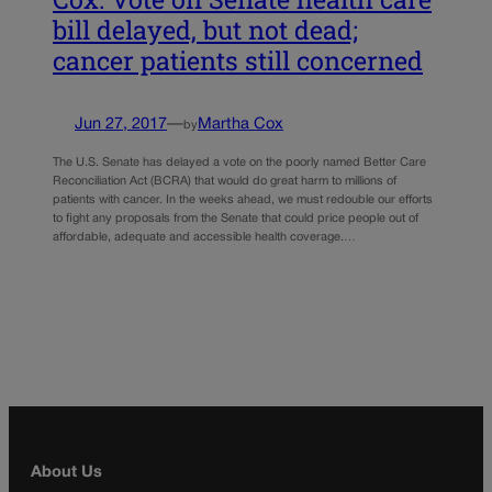
bill delayed, but not dead;
cancer patients still concerned
Jun 27, 2017
—
Martha Cox
by
The U.S. Senate has delayed a vote on the poorly named Better Care
Reconciliation Act (BCRA) that would do great harm to millions of
patients with cancer. In the weeks ahead, we must redouble our efforts
to fight any proposals from the Senate that could price people out of
affordable, adequate and accessible health coverage.…
About Us