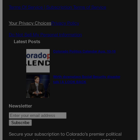
o
g
Terms Of Service |
Subscription Terms of Service
o
r
k
a
Your Privacy Choices
Privacy Policy
m
Do Not Sell My Personal Information
Latest Posts
Colorado Politics Calendar Aug. 10-16
Wirth downplays Social Security disaster
talk | A LOOK BACK
Newsletter
Secure your subscription to Colorado’s premier political