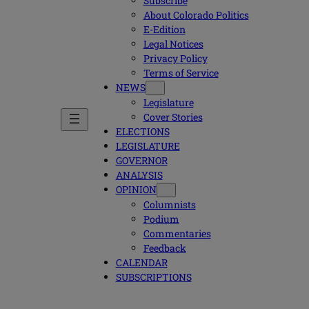
Subscribe
About Colorado Politics
E-Edition
Legal Notices
Privacy Policy
Terms of Service
NEWS
Legislature
Cover Stories
ELECTIONS
LEGISLATURE
GOVERNOR
ANALYSIS
OPINION
Columnists
Podium
Commentaries
Feedback
CALENDAR
SUBSCRIPTIONS