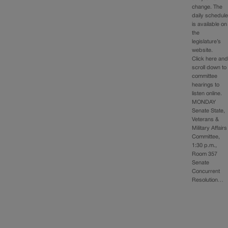
change. The
daily schedul
is available on
the
legislature’s
website.
Click here an
scroll down to
committee
hearings to
listen online.
MONDAY
Senate State,
Veterans &
Military Affairs
Committee,
1:30 p.m.,
Room 357
Senate
Concurrent
Resolution…