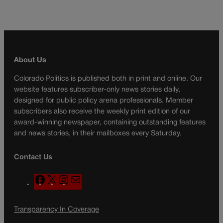
About Us
Colorado Politics is published both in print and online. Our
website features subscriber-only news stories daily,
designed for public policy arena professionals. Member
subscribers also receive the weekly print edition of our
award-winning newspaper, containing outstanding features
and news stories, in their mailboxes every Saturday.
Contact Us
F
X
I
M
a
n
a
c
s
i
Transparency In Coverage
e
t
l
b
a