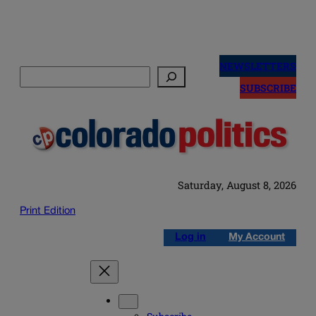
Skip
to
NEWSLETTERS
Search
content
SUBSCRIBE
Saturday, August 8, 2026
Print Edition
Log in
My Account