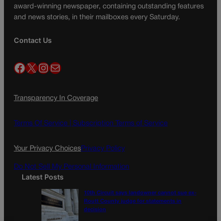
award-winning newspaper, containing outstanding features
and news stories, in their mailboxes every Saturday.
Contact Us
Facebook
X
Instagram
Mail
Transparency In Coverage
Terms Of Service |
Subscription Terms of Service
Your Privacy Choices
Privacy Policy
Do Not Sell My Personal Information
Latest Posts
10th Circuit says landowner cannot sue ex-
Routt County judge for statements in
decision