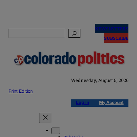
Skip
to
NEWSLETTERS
Search
content
SUBSCRIBE
Wednesday, August 5, 2026
Print Edition
Log in
My Account