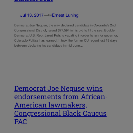
Jul 13, 2017
—
Ernest Luning
by
Democrat Joe Neguse, the only declared candidate in Colorado’s 2nd
Congressional District, raised $77,594 in his bid to fill the seat Boulder
Democrat U.S. Rep. Jared Polis is vacating in order to run for governor,
Colorado Politics has learned. It took the former CU regent just 18 days
between declaring his candidacy in mid June…
Democrat Joe Neguse wins
endorsements from African-
American lawmakers,
Congressional Black Caucus
PAC