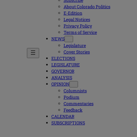
Subscribe
About Colorado Politics
E-Edition
Legal Notices
Privacy Policy
Terms of Service
NEWS
Legislature
Cover Stories
ELECTIONS
LEGISLATURE
GOVERNOR
ANALYSIS
OPINION
Columnists
Podium
Commentaries
Feedback
CALENDAR
SUBSCRIPTIONS