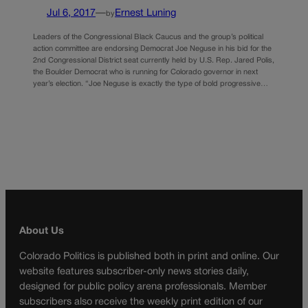
Jul 6, 2017
—
Ernest Luning
by
Leaders of the Congressional Black Caucus and the group’s political
action committee are endorsing Democrat Joe Neguse in his bid for the
2nd Congressional District seat currently held by U.S. Rep. Jared Polis,
the Boulder Democrat who is running for Colorado governor in next
year’s election. “Joe Neguse is exactly the type of bold progressive…
About Us
Colorado Politics is published both in print and online. Our
website features subscriber-only news stories daily,
designed for public policy arena professionals. Member
subscribers also receive the weekly print edition of our