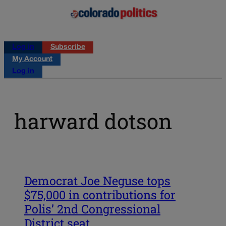
Log in
Subscribe
My Account
Log in
harward dotson
Democrat Joe Neguse tops
$75,000 in contributions for
Polis’ 2nd Congressional
District seat