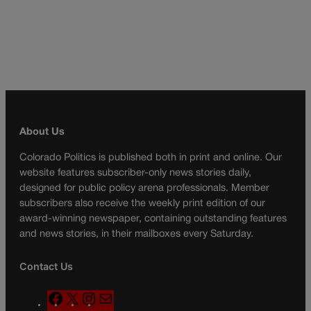
About Us
Colorado Politics is published both in print and online. Our
website features subscriber-only news stories daily,
designed for public policy arena professionals. Member
subscribers also receive the weekly print edition of our
award-winning newspaper, containing outstanding features
and news stories, in their mailboxes every Saturday.
Contact Us
F
X
I
M