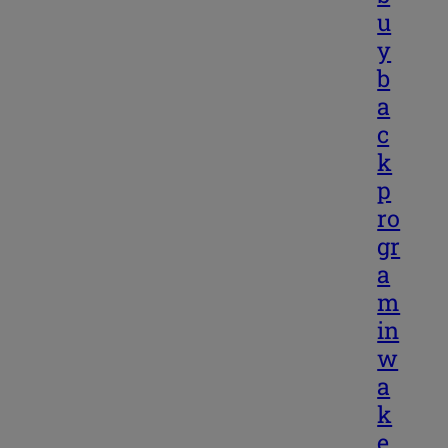
u
y
b
a
c
k
p
ro
gr
a
m
in
w
a
k
e