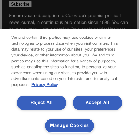
Secure your subscription to Colorado’s premier political
news journal, in continuous publication since 1898. You can
be in the know right alongside Colorado’s political insiders.
Want the real scoop? Subscribe to Colorado Politics today!
We and certain third parties may use cookies or similar
technologies to process data when you visit our sites. This
SUBSCRIBE✔
data may relate to your use of our sites, your preferences,
your device, or other information about you. We and third
© 2026 Colorado Politics
parties may use this information for a variety of purposes,
such as enabling the sites to function, to personalize your
experience when using our sites, to provide you with
advertisements based on your interests, and for analytical
purposes.
Privacy Policy
Reject All
Accept All
Manage Cookies