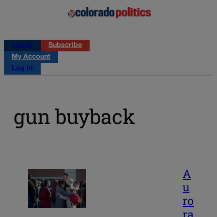
Log in
Subscribe
My Account
Log in
gun buyback
A
u
ro
ra