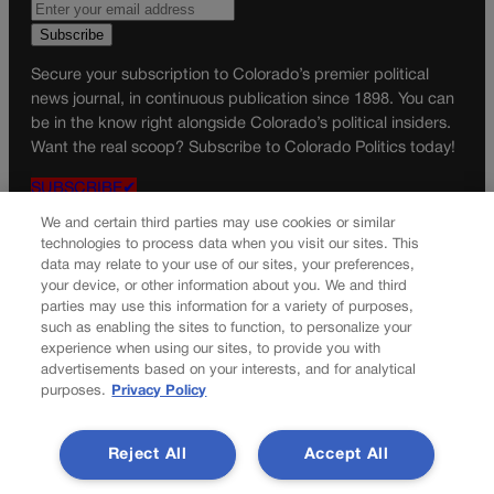
Secure your subscription to Colorado’s premier political
news journal, in continuous publication since 1898. You can
be in the know right alongside Colorado’s political insiders.
Want the real scoop? Subscribe to Colorado Politics today!
SUBSCRIBE✔
© 2026 Colorado Politics
We and certain third parties may use cookies or similar
technologies to process data when you visit our sites. This
data may relate to your use of our sites, your preferences,
your device, or other information about you. We and third
parties may use this information for a variety of purposes,
such as enabling the sites to function, to personalize your
experience when using our sites, to provide you with
advertisements based on your interests, and for analytical
purposes.
Privacy Policy
Reject All
Accept All