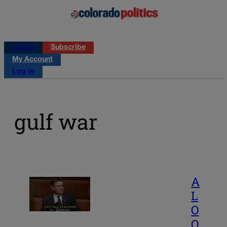
Log in
Subscribe
My Account
Log in
gulf war
A
L
O
O