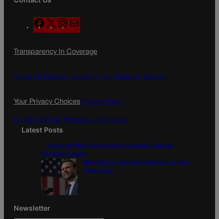
F
X
I
M
a
n
a
c
s
i
Transparency In Coverage
e
t
l
b
a
o
g
Terms Of Service |
Subscription Terms of Service
o
r
k
a
Your Privacy Choices
Privacy Policy
m
Do Not Sell My Personal Information
Latest Posts
Former VP Mike Pence joining Colorado Christian
University faculty
White House launches Fraud.gov to track
fraud cases
Newsletter