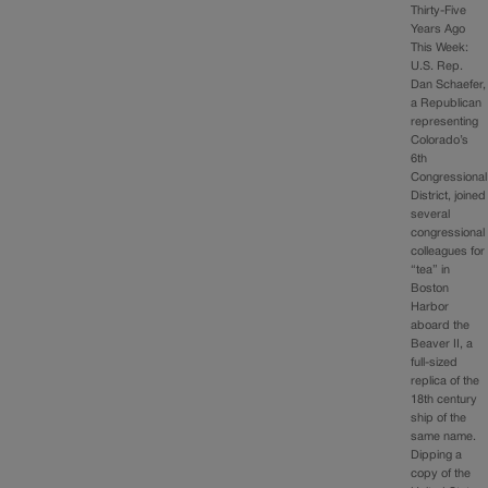
Thirty-Five
Years Ago
This Week:
U.S. Rep.
Dan Schaefer,
a Republican
representing
Colorado’s
6th
Congressional
District, joined
several
congressional
colleagues for
“tea” in
Boston
Harbor
aboard the
Beaver II, a
full-sized
replica of the
18th century
ship of the
same name.
Dipping a
copy of the