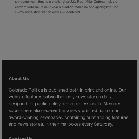
announcement that he’s challenging U.S. Rep. Mike Coffman, also a
combat veteran, in next year’s election. While no one apologized, the
swiftly escalating war of words — centered…
About Us
Colorado Politics is published both in print and online. Our
website features subscriber-only news stories daily,
designed for public policy arena professionals. Member
subscribers also receive the weekly print edition of our
award-winning newspaper, containing outstanding features
and news stories, in their mailboxes every Saturday.
Contact Us