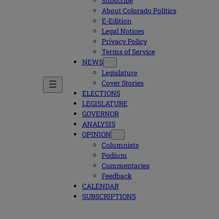
Subscribe
About Colorado Politics
E-Edition
Legal Notices
Privacy Policy
Terms of Service
NEWS
Legislature
Cover Stories
ELECTIONS
LEGISLATURE
GOVERNOR
ANALYSIS
OPINION
Columnists
Podium
Commentaries
Feedback
CALENDAR
SUBSCRIPTIONS