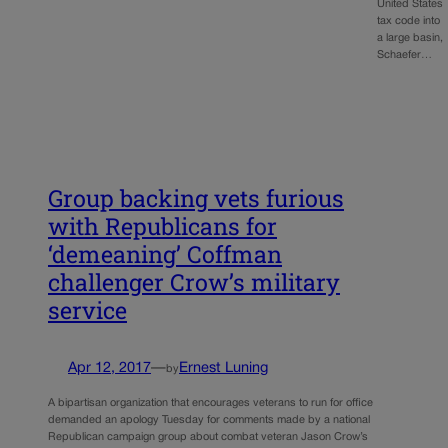
United States
tax code into
a large basin,
Schaefer…
Group backing vets furious
with Republicans for
‘demeaning’ Coffman
challenger Crow’s military
service
Apr 12, 2017
—
Ernest Luning
by
A bipartisan organization that encourages veterans to run for office
demanded an apology Tuesday for comments made by a national
Republican campaign group about combat veteran Jason Crow’s