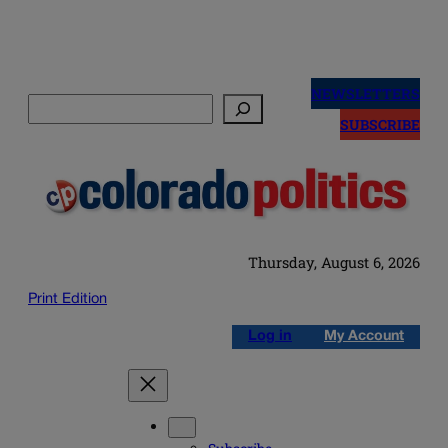
Skip
to
NEWSLETTERS
Search
content
SUBSCRIBE
Thursday, August 6, 2026
Print Edition
Log in
My Account