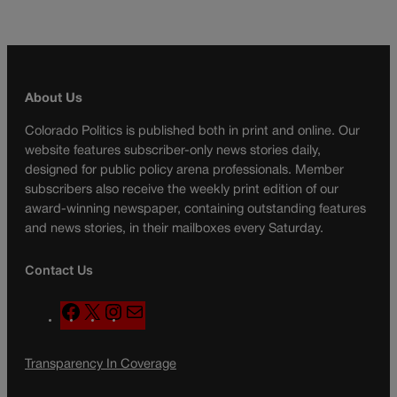
About Us
Colorado Politics is published both in print and online. Our
website features subscriber-only news stories daily,
designed for public policy arena professionals. Member
subscribers also receive the weekly print edition of our
award-winning newspaper, containing outstanding features
and news stories, in their mailboxes every Saturday.
Contact Us
F
X
I
M
a
n
a
c
s
i
Transparency In Coverage
e
t
l
b
a