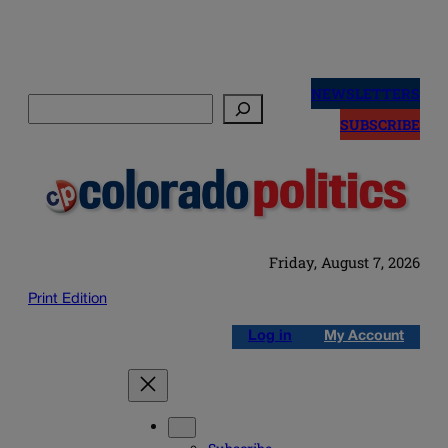
Skip
to
NEWSLETTERS
Search
content
SUBSCRIBE
Friday, August 7, 2026
Print Edition
Log in
My Account