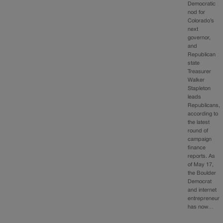
Democratic
nod for
Colorado’s
next
governor,
and
Republican
state
Treasurer
Walker
Stapleton
leads
Republicans,
according to
the latest
round of
campaign
finance
reports. As
of May 17,
the Boulder
Democrat
and internet
entrepreneur
has now…