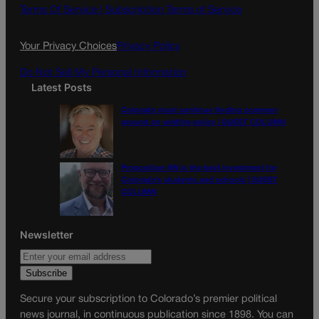
o
g
Terms Of Service |
Subscription Terms of Service
o
r
k
a
Your Privacy Choices
Privacy Policy
m
Do Not Sell My Personal Information
Latest Posts
Colorado must continue finding common
ground on wildfire policy | GUEST COLUMN
Proposition NN is the best investment for
Colorado’s students and schools | GUEST
COLUMN
Newsletter
Secure your subscription to Colorado’s premier political
news journal, in continuous publication since 1898. You can