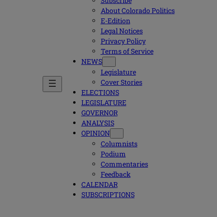
Subscribe
About Colorado Politics
E-Edition
Legal Notices
Privacy Policy
Terms of Service
NEWS
Legislature
Cover Stories
ELECTIONS
LEGISLATURE
GOVERNOR
ANALYSIS
OPINION
Columnists
Podium
Commentaries
Feedback
CALENDAR
SUBSCRIPTIONS