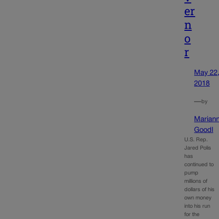
er
n
o
r
May 22
2018
—
by
Marian
Goodl
U.S. Rep.
Jared Polis
has
continued to
pump
millions of
dollars of his
own money
into his run
for the