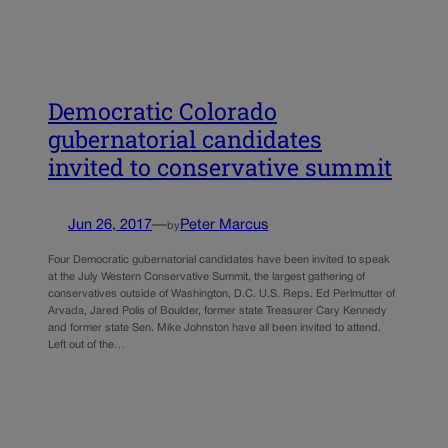
Democratic Colorado
gubernatorial candidates
invited to conservative summit
Jun 26, 2017
—
Peter Marcus
by
Four Democratic gubernatorial candidates have been invited to speak
at the July Western Conservative Summit, the largest gathering of
conservatives outside of Washington, D.C. U.S. Reps. Ed Perlmutter of
Arvada, Jared Polis of Boulder, former state Treasurer Cary Kennedy
and former state Sen. Mike Johnston have all been invited to attend.
Left out of the…