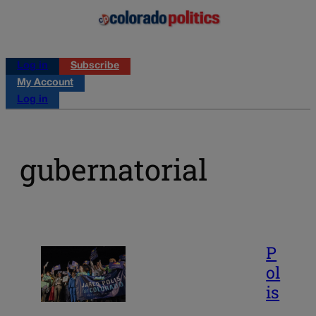
Log in
Subscribe
My Account
Log in
gubernatorial
P
ol
is
,