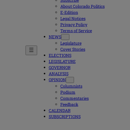
Subscribe
About Colorado Politics
E-Edition
Legal Notices
Privacy Policy
Terms of Service
NEWS
Legislature
Cover Stories
ELECTIONS
LEGISLATURE
GOVERNOR
ANALYSIS
OPINION
Columnists
Podium
Commentaries
Feedback
CALENDAR
SUBSCRIPTIONS