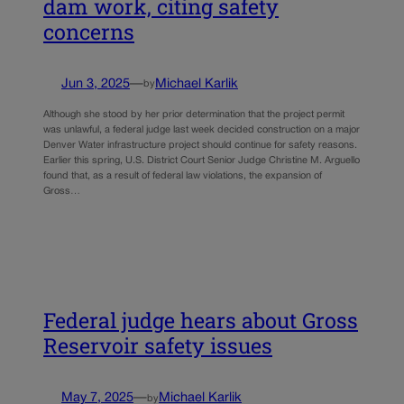
dam work, citing safety
concerns
Jun 3, 2025
—
Michael Karlik
by
Although she stood by her prior determination that the project permit
was unlawful, a federal judge last week decided construction on a major
Denver Water infrastructure project should continue for safety reasons.
Earlier this spring, U.S. District Court Senior Judge Christine M. Arguello
found that, as a result of federal law violations, the expansion of
Gross…
Federal judge hears about Gross
Reservoir safety issues
May 7, 2025
—
Michael Karlik
by