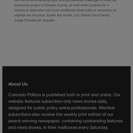
with the environmental groups who successfully challenged a reservoir
expansion project in Boulder County, as both sides prepare for a
hearing to determine how much additional construction is necessary to
stabilize the structure. Earlier this month, U.S. District Court Senior
Judge Christine M. Arguello…
About Us
Colorado Politics is published both in print and online. Our
website features subscriber-only news stories daily,
designed for public policy arena professionals. Member
subscribers also receive the weekly print edition of our
award-winning newspaper, containing outstanding features
and news stories, in their mailboxes every Saturday.