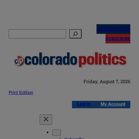
Skip
to
NEWSLETTERS
Search
content
SUBSCRIBE
Friday, August 7, 2026
Print Edition
Log in
My Account