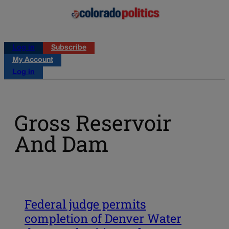
Log in
Subscribe
My Account
Log in
Gross Reservoir
And Dam
Federal judge permits
completion of Denver Water