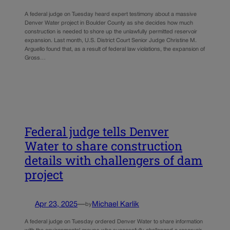
A federal judge on Tuesday heard expert testimony about a massive
Denver Water project in Boulder County as she decides how much
construction is needed to shore up the unlawfully permitted reservoir
expansion. Last month, U.S. District Court Senior Judge Christine M.
Arguello found that, as a result of federal law violations, the expansion of
Gross…
Federal judge tells Denver
Water to share construction
details with challengers of dam
project
Apr 23, 2025
—
Michael Karlik
by
A federal judge on Tuesday ordered Denver Water to share information