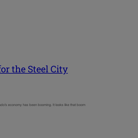
or the Steel City
orado’s economy has been booming. It looks like that boom