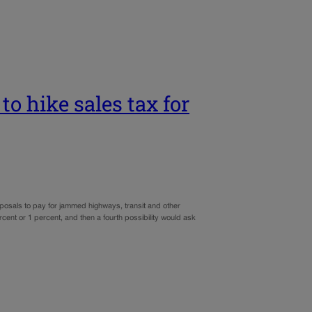
to hike sales tax for
oposals to pay for jammed highways, transit and other
rcent or 1 percent, and then a fourth possibility would ask