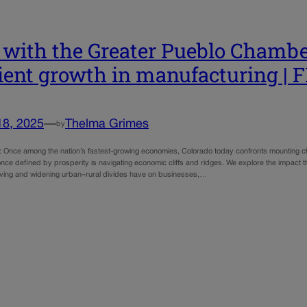
with the Greater Pueblo Chambe
lient growth in manufacturing |
18, 2025
—
Thelma Grimes
by
e: Once among the nation’s fastest-growing economies, Colorado today confronts mounting ch
nce defined by prosperity is navigating economic cliffs and ridges. We explore the impact that 
 living and widening urban–rural divides have on businesses,…