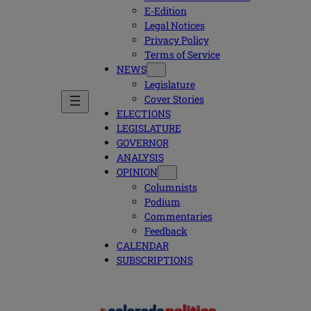
E-Edition
Legal Notices
Privacy Policy
Terms of Service
NEWS
Legislature
Cover Stories
ELECTIONS
LEGISLATURE
GOVERNOR
ANALYSIS
OPINION
Columnists
Podium
Commentaries
Feedback
CALENDAR
SUBSCRIPTIONS