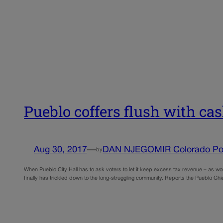
Pueblo coffers flush with cas
Aug 30, 2017
—
DAN NJEGOMIR Colorado Pol
by
When Pueblo City Hall has to ask voters to let it keep excess tax revenue – as wo
finally has trickled down to the long-struggling community. Reports the Pueblo Ch