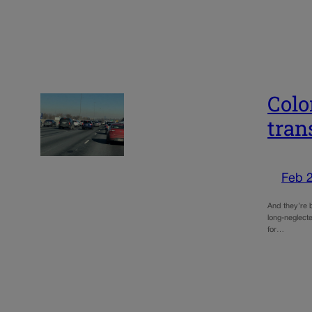
Colo
tran
Feb 
And they’re 
long-neglecte
for…