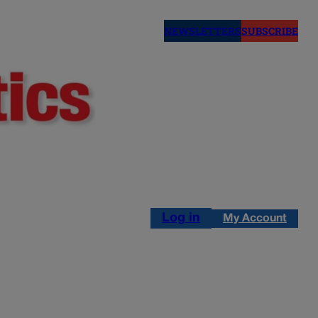
NEWSLETTERS
SUBSCRIBE
Log in
My Account