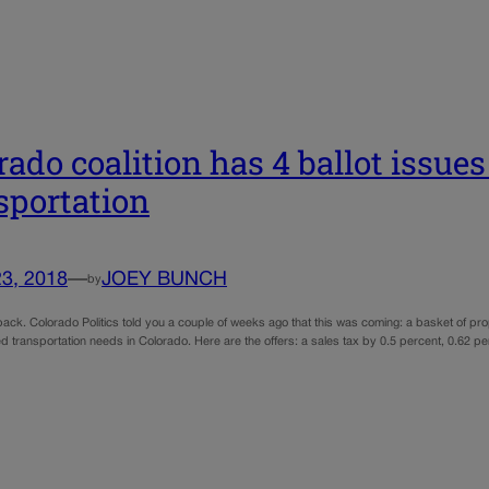
rado coalition has 4 ballot issues 
sportation
23, 2018
—
JOEY BUNCH
by
back. Colorado Politics told you a couple of weeks ago that this was coming: a basket of pr
d transportation needs in Colorado. Here are the offers: a sales tax by 0.5 percent, 0.62 pe