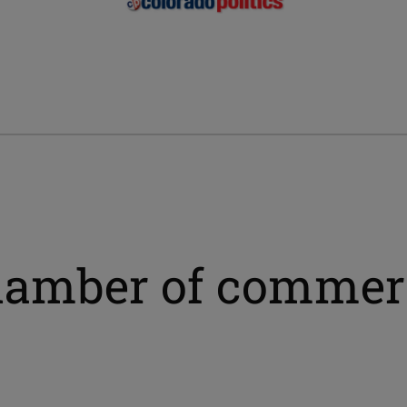
chamber of commer