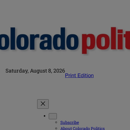
Saturday, August 8, 2026
Print Edition
Subscribe
About Colorado Politics