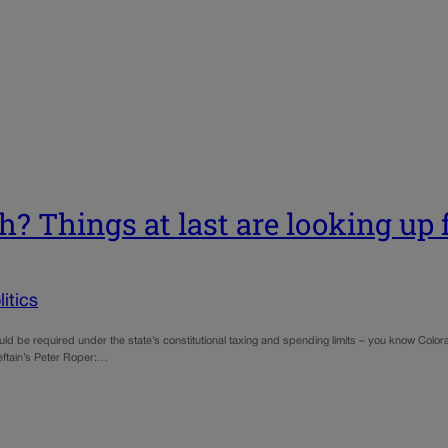
h? Things at last are looking up f
itics
uld be required under the state’s constitutional taxing and spending limits – you know Col
ieftain’s Peter Roper:…