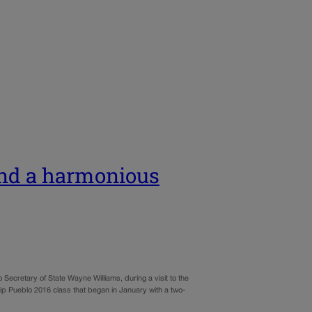
and a harmonious
Secretary of State Wayne Williams, during a visit to the
p Pueblo 2016 class that began in January with a two-