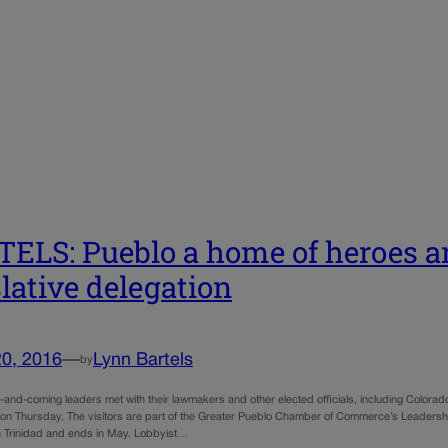
ELS: Pueblo a home of heroes 
slative delegation
20, 2016
—
Lynn Bartels
by
nd-coming leaders met with their lawmakers and other elected officials, including Colorado 
l on Thursday. The visitors are part of the Greater Pueblo Chamber of Commerce’s Leadershi
in Trinidad and ends in May. Lobbyist…