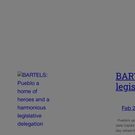
BART
legi
Feb 
Pueblo’s up-a
state Capito
day retreat 