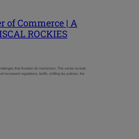
r of Commerce | A
 FISCAL ROCKIES
allenges that threaten its momentum. This series reveals
increased regulations, tariffs, shifting tax policies, the