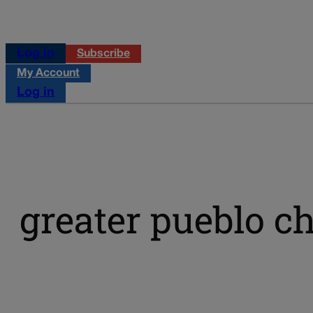
Log in
Subscribe
My Account
Log in
greater pueblo 