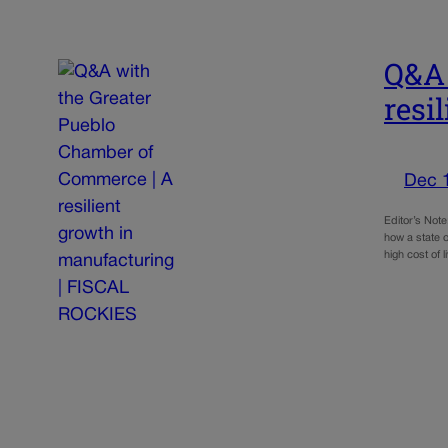
Q&A 
resi
Dec 
Editor’s Not
how a state o
high cost of