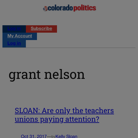
Log in
Subscribe
My Account
Log in
grant nelson
SLOAN: Are only the teachers
unions paying attention?
Oct 31, 2017
—
Kelly Sloan
by