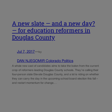
A new slate — and a new day?
— for education reformers in
Douglas County
Jul 7, 2017
—
by
DAN NJEGOMIR Colorado Politics
A whole new cast of candidates aims to take the baton from the current
crop of reformers leading Douglas County schools. They’re calling their
four-person slate Elevate Douglas County, and a lot is riding on whether
they can carry the day in the upcoming school board election this fall –
and restart momentum for change.…