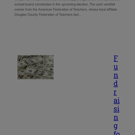
school board candidates in the upcoming election. The cash windfall
comes from the American Federation of Teachers, whose local affiliate
Douglas County Federation of Teachers lost…
F
u
n
d
r
ai
si
n
g
fo