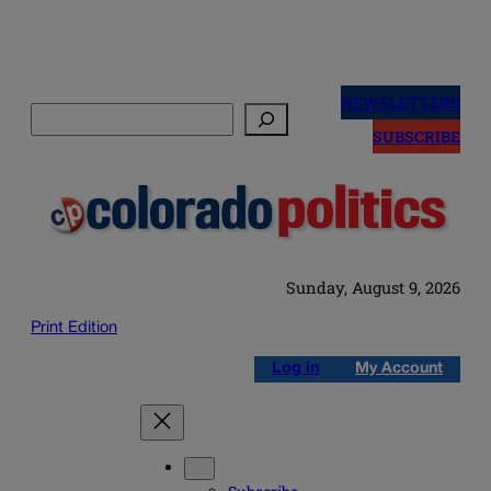
Skip
to
NEWSLETTERS
Search
content
SUBSCRIBE
Sunday, August 9, 2026
Print Edition
Log in
My Account