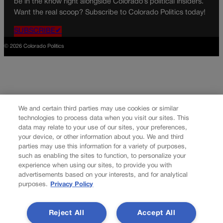
be in the know right alongside Colorado’s political insiders.
Want the real scoop? Subscribe to Colorado Politics today!
SUBSCRIBE✔
© 2026 Colorado Politics
We and certain third parties may use cookies or similar
technologies to process data when you visit our sites. This
data may relate to your use of our sites, your preferences,
your device, or other information about you. We and third
parties may use this information for a variety of purposes,
such as enabling the sites to function, to personalize your
experience when using our sites, to provide you with
advertisements based on your interests, and for analytical
purposes.
Privacy Policy
Reject All
Accept All