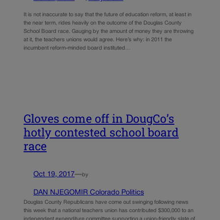
It is not inaccurate to say that the future of education reform, at least in
the near term, rides heavily on the outcome of the Douglas County
School Board race. Gauging by the amount of money they are throwing
at it, the teachers unions would agree. Here’s why: in 2011 the
incumbent reform-minded board instituted…
Gloves come off in DougCo’s
hotly contested school board
race
Oct 19, 2017
—
by
DAN NJEGOMIR Colorado Politics
Douglas County Republicans have come out swinging following news
this week that a national teachers union has contributed $300,000 to an
independent expenditure committee supporting a union-friendly slate of