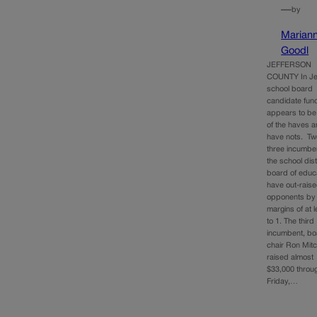
—
by
Marian
Goodl
JEFFERSON
COUNTY In Je
school board
candidate fund
appears to be 
of the haves 
have nots. Two
three incumbe
the school dist
board of educ
have out-raise
opponents by
margins of at 
to 1. The third
incumbent, bo
chair Ron Mitc
raised almost
$33,000 throug
Friday,…