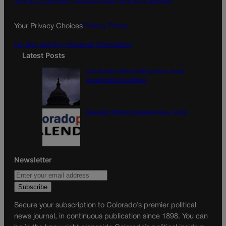
Terms Of Service |
Subscription Terms of Service
o
r
k
a
Your Privacy Choices
Privacy Policy
m
Do Not Sell My Personal Information
Latest Posts
U.S. Senate OKs funding bill to avoid
government shutdown
Colorado Politics Calendar Aug. 10-16
Newsletter
Secure your subscription to Colorado’s premier political
news journal, in continuous publication since 1898. You can