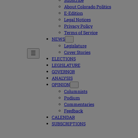
Subscribe
About Colorado Politics
E-Edition
Legal Notices
Privacy Policy
Terms of Service
NEWS
Legislature
Cover Stories
ELECTIONS
LEGISLATURE
GOVERNOR
ANALYSIS
OPINION
Columnists
Podium
Commentaries
Feedback
CALENDAR
SUBSCRIPTIONS