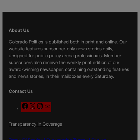
About Us
Colorado Politics is published both in print and online. Our
website features subscriber-only news stories daily,
designed for public policy arena professionals. Member
subscribers also receive the weekly print edition of our
award-winning newspaper, containing outstanding features
and news stories, in their mailboxes every Saturday.
Contact Us
F
X
I
M
a
n
a
c
s
i
Transparency In Coverage
e
t
l
b
a
o
g