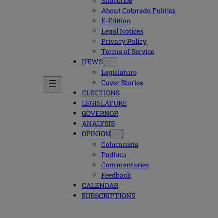
Subscribe
About Colorado Politics
E-Edition
Legal Notices
Privacy Policy
Terms of Service
NEWS
Legislature
Cover Stories
ELECTIONS
LEGISLATURE
GOVERNOR
ANALYSIS
OPINION
Columnists
Podium
Commentaries
Feedback
CALENDAR
SUBSCRIPTIONS