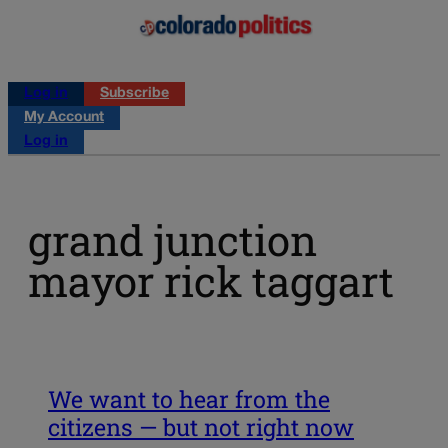
Log in
Subscribe
My Account
Log in
grand junction
mayor rick taggart
We want to hear from the
citizens — but not right now