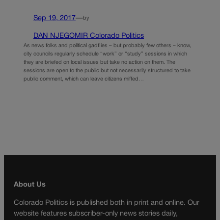
Sep 19, 2017
—
by
DAN NJEGOMIR Colorado Politics
As news folks and political gadflies – but probably few others – know,
city councils regularly schedule “work” or “study” sessions in which
they are briefed on local issues but take no action on them. The
sessions are open to the public but not necessarily structured to take
public comment, which can leave citizens miffed…
About Us
Colorado Politics is published both in print and online. Our
website features subscriber-only news stories daily,