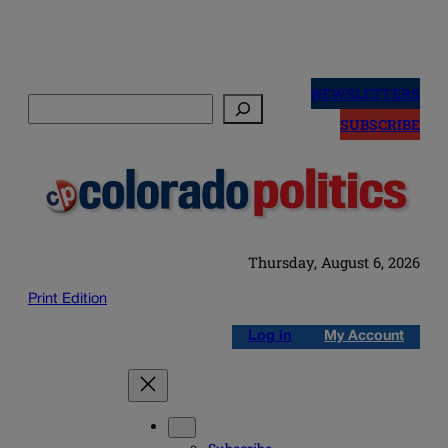
Skip
to
NEWSLETTERS
Search
content
SUBSCRIBE
Thursday, August 6, 2026
Print Edition
Log in
My Account