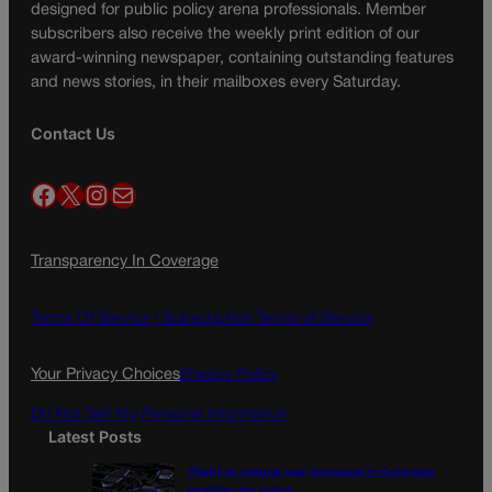
designed for public policy arena professionals. Member
subscribers also receive the weekly print edition of our
award-winning newspaper, containing outstanding features
and news stories, in their mailboxes every Saturday.
Contact Us
Facebook
X
Instagram
Mail
Transparency In Coverage
Terms Of Service |
Subscription Terms of Service
Your Privacy Choices
Privacy Policy
Do Not Sell My Personal Information
Latest Posts
‘Right to natural gas’ proposal in Colorado
qualifies for ballot