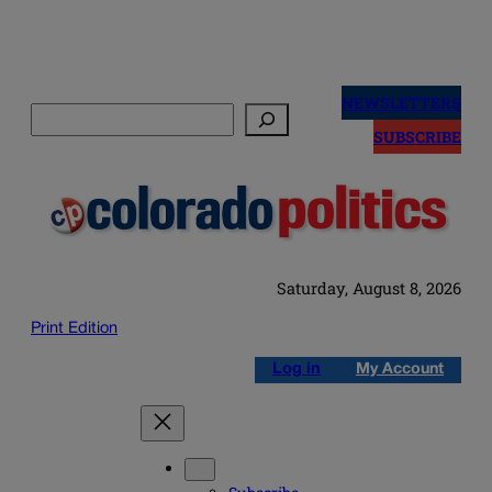
Skip
to
NEWSLETTERS
Search
content
SUBSCRIBE
Saturday, August 8, 2026
Print Edition
Log in
My Account