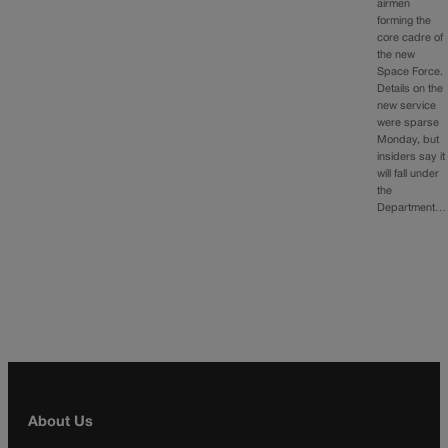
airmen
forming the
core cadre of
the new
Space Force.
Details on the
new service
were sparse
Monday, but
insiders say it
will fall under
the
Department…
About Us