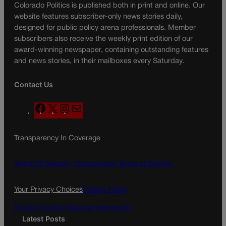
Colorado Politics is published both in print and online. Our
website features subscriber-only news stories daily,
designed for public policy arena professionals. Member
subscribers also receive the weekly print edition of our
award-winning newspaper, containing outstanding features
and news stories, in their mailboxes every Saturday.
Contact Us
F
X
I
M
a
n
a
c
s
i
Transparency In Coverage
e
t
l
b
a
o
g
Terms Of Service |
Subscription Terms of Service
o
r
k
a
Your Privacy Choices
Privacy Policy
m
Do Not Sell My Personal Information
Latest Posts