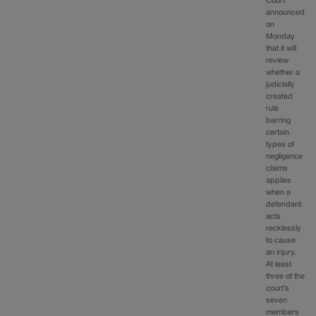
Court
announced
on
Monday
that it will
review
whether a
judicially
created
rule
barring
certain
types of
negligence
claims
applies
when a
defendant
acts
recklessly
to cause
an injury.
At least
three of the
court’s
seven
members