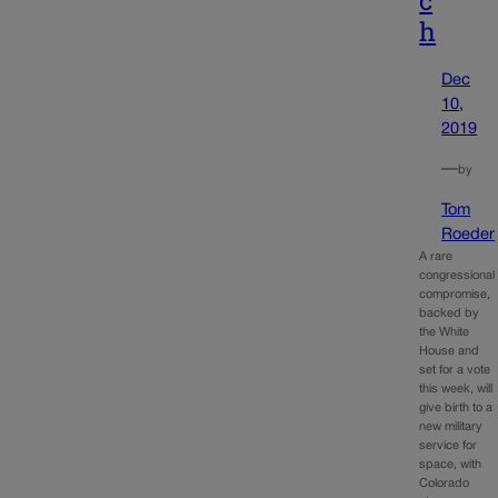
c
h
Dec
10,
2019
—
by
Tom
Roeder
A rare
congressional
compromise,
backed by
the White
House and
set for a vote
this week, will
give birth to a
new military
service for
space, with
Colorado