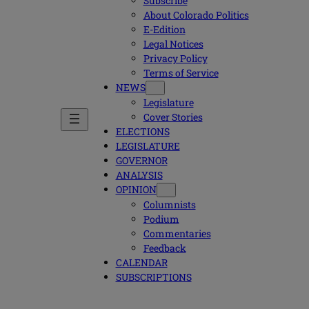
Subscribe
About Colorado Politics
E-Edition
Legal Notices
Privacy Policy
Terms of Service
NEWS
Legislature
Cover Stories
ELECTIONS
LEGISLATURE
GOVERNOR
ANALYSIS
OPINION
Columnists
Podium
Commentaries
Feedback
CALENDAR
SUBSCRIPTIONS