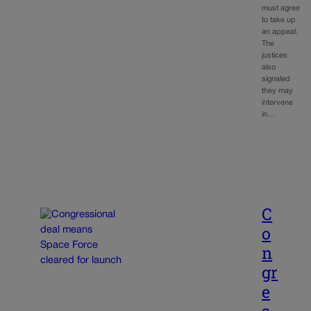
must agree
to take up
an appeal.
The
justices
also
signaled
they may
intervene
in…
C
o
n
gr
e