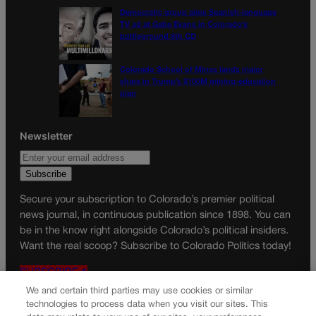
Democratic group aims Spanish-language
TV ad at Gabe Evans in Colorado’s
battleground 8th CD
Colorado School of Mines lands major
share in Trump’s $100M mining-education
plan
Newsletter
Secure your subscription to Colorado’s premier political
news journal, in continuous publication since 1898. You can
be in the know right alongside Colorado’s political insiders.
Want the real scoop? Subscribe to Colorado Politics today!
SUBSCRIBE✔
We and certain third parties may use cookies or similar
© 2026 Colorado Politics
technologies to process data when you visit our sites. This