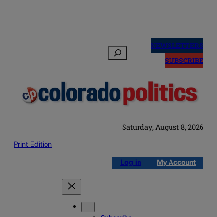
Skip
to
NEWSLETTERS
Search
content
SUBSCRIBE
Saturday, August 8, 2026
Print Edition
Log in
My Account