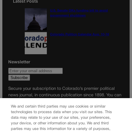
Latest Posts
U.S. Senate OKs funding bill to avoid
government shutdown
Colorado Politics Calendar Aug. 10-16
Newsletter
Secure your subscription to Colorado’s premier political
news journal, in continuous publication since 1898. You can
be in the know right alongside Colorado’s political insiders.
We and certain third parties may use cookies or similar
Want the real scoop? Subscribe to Colorado Politics today!
technologies to process data when you visit our sites. This
data may relate to your use of our sites, your preferences,
SUBSCRIBE✔
your device, or other information about you. We and third
© 2026 Colorado Politics
parties may use this information for a variety of purposes,