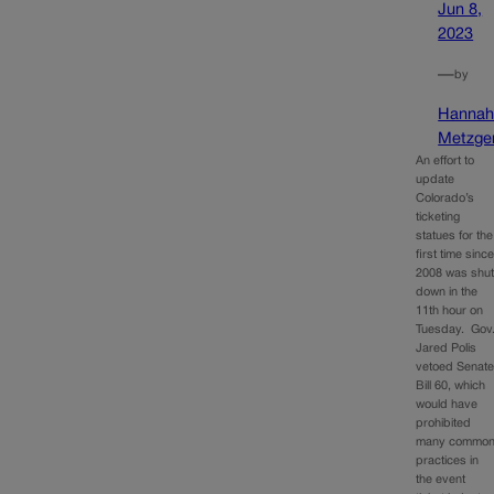
Jun 8,
2023
—
by
Hanna
Metzge
An effort to
update
Colorado’s
ticketing
statues for the
first time sinc
2008 was shu
down in the
11th hour on
Tuesday. Gov
Jared Polis
vetoed Senat
Bill 60, which
would have
prohibited
many commo
practices in
the event