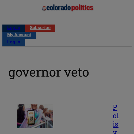
Log in
Subscribe
My Account
Log in
governor veto
P
ol
is
v