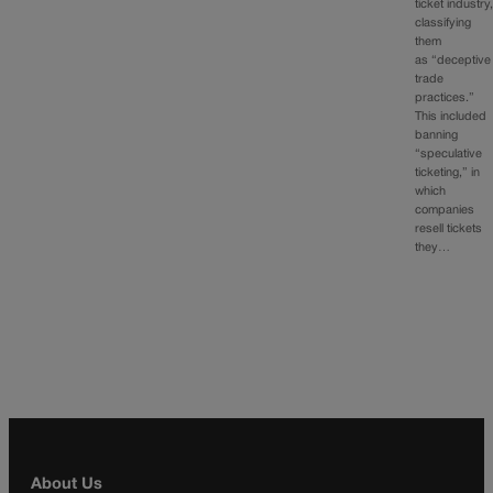
ticket industry
classifying
them
as “deceptive
trade
practices.”
This included
banning
“speculative
ticketing,” in
which
companies
resell tickets
they…
About Us