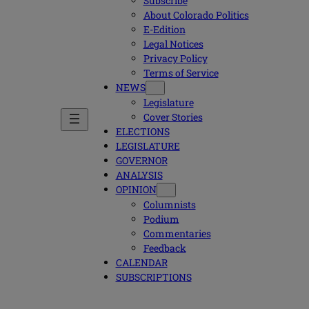
Subscribe
About Colorado Politics
E-Edition
Legal Notices
Privacy Policy
Terms of Service
NEWS
Legislature
Cover Stories
ELECTIONS
LEGISLATURE
GOVERNOR
ANALYSIS
OPINION
Columnists
Podium
Commentaries
Feedback
CALENDAR
SUBSCRIPTIONS