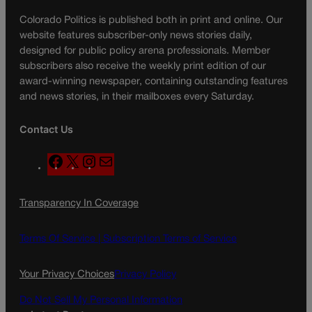
Colorado Politics is published both in print and online. Our
website features subscriber-only news stories daily,
designed for public policy arena professionals. Member
subscribers also receive the weekly print edition of our
award-winning newspaper, containing outstanding features
and news stories, in their mailboxes every Saturday.
Contact Us
F
X
I
M
a
n
a
c
s
i
Transparency In Coverage
e
t
l
b
a
o
g
Terms Of Service |
Subscription Terms of Service
o
r
k
a
Your Privacy Choices
Privacy Policy
m
Do Not Sell My Personal Information