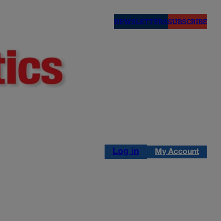
NEWSLETTERS
SUBSCRIBE
Log in
My Account