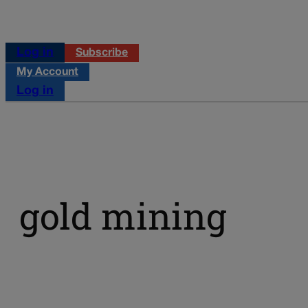
Log in
Subscribe
My Account
Log in
gold mining