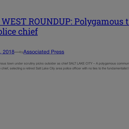
 WEST ROUNDUP: Polygamous to
olice chief
, 2018
—
Associated Press
by
ous town under scrutiny picks outsider as chief SALT LAKE CITY – A polygamous communit
e chief, selecting a retired Salt Lake City area police officer with no ties to the fundamentalis