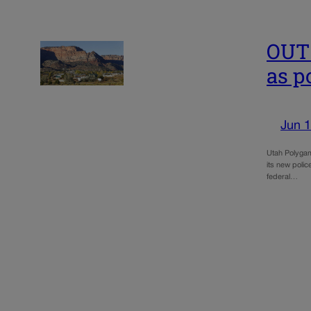
OUT
as p
Jun 1
Utah Polygam
its new polic
federal…