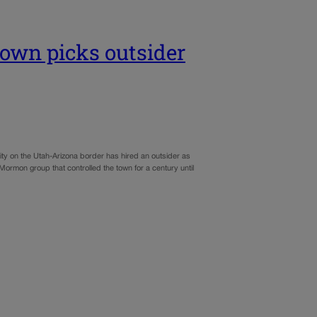
wn picks outsider
y on the Utah-Arizona border has hired an outsider as
t Mormon group that controlled the town for a century until