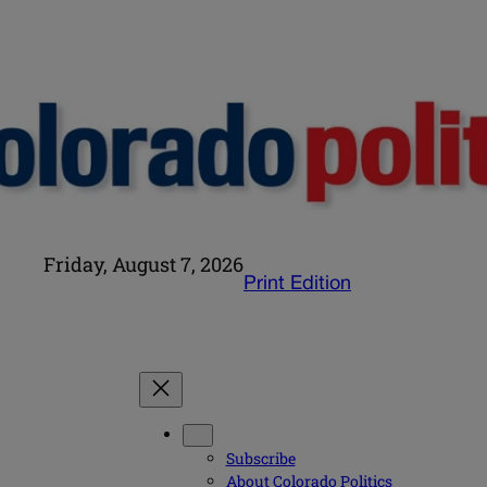
Friday, August 7, 2026
Print Edition
Subscribe
About Colorado Politics