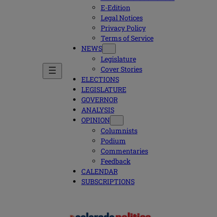
E-Edition
Legal Notices
Privacy Policy
Terms of Service
NEWS
Legislature
Cover Stories
ELECTIONS
LEGISLATURE
GOVERNOR
ANALYSIS
OPINION
Columnists
Podium
Commentaries
Feedback
CALENDAR
SUBSCRIPTIONS