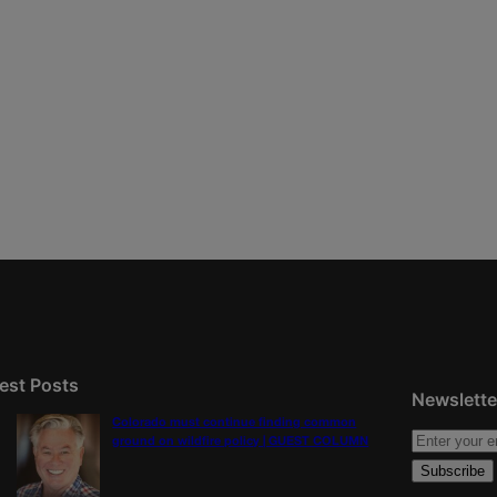
est Posts
Newslette
Colorado must continue finding common
ground on wildfire policy | GUEST COLUMN