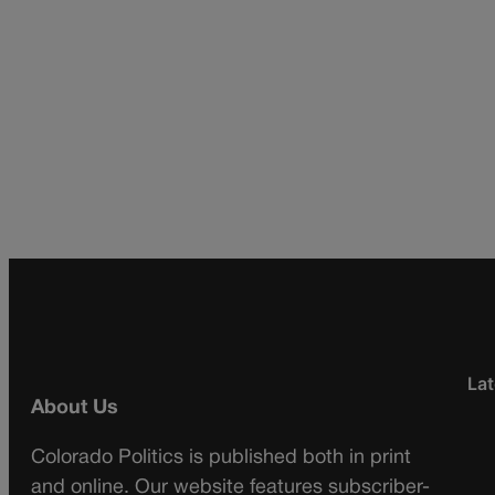
Lat
About Us
Colorado Politics is published both in print
and online. Our website features subscriber-