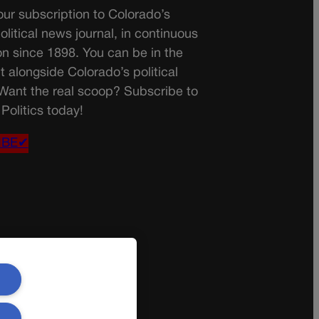
ur subscription to Colorado’s
olitical news journal, in continuous
on since 1898. You can be in the
t alongside Colorado’s political
 Want the real scoop? Subscribe to
Politics today!
IBE✔