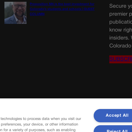
Proposition NN is the best investment for
Secure yo
Colorado’s students and schools | GUEST
premier p
COLUMN
publicati
know righ
insiders.
Colorado 
SUBSCR
Accept All
 technologies to process data when you visit our
r preferences, your device, or other information
n for a variety of purposes, such as enabling
Reject All