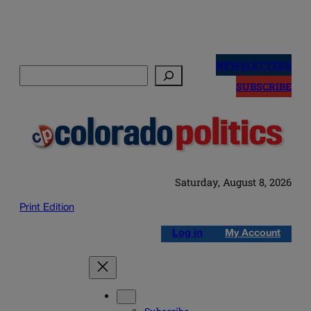
Skip
to
NEWSLETTERS
Search
content
SUBSCRIBE
Saturday, August 8, 2026
Print Edition
Log in
My Account