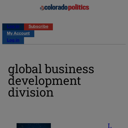
Log in
Subscribe
My Account
Log in
global business
development
division
L