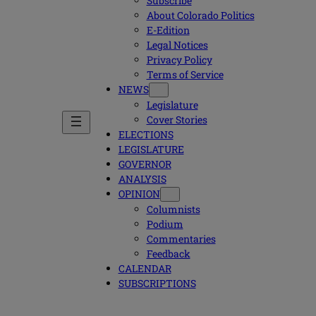
Subscribe
About Colorado Politics
E-Edition
Legal Notices
Privacy Policy
Terms of Service
NEWS
Legislature
Cover Stories
ELECTIONS
LEGISLATURE
GOVERNOR
ANALYSIS
OPINION
Columnists
Podium
Commentaries
Feedback
CALENDAR
SUBSCRIPTIONS