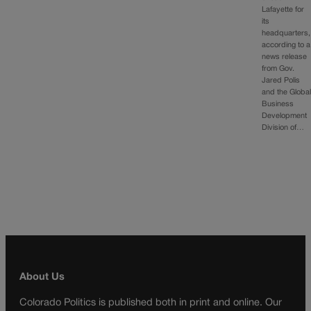
Lafayette for
its
headquarters,
according to a
news release
from Gov.
Jared Polis
and the Globa
Business
Development
Division of…
About Us
Colorado Politics is published both in print and online. Our