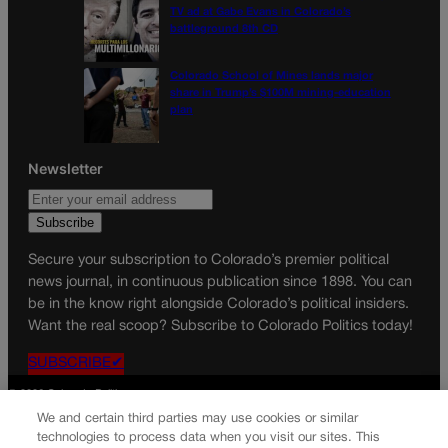
TV ad at Gabe Evans in Colorado’s
battleground 8th CD
Colorado School of Mines lands major
share in Trump’s $100M mining-education
plan
Newsletter
Secure your subscription to Colorado’s premier political
news journal, in continuous publication since 1898. You can
be in the know right alongside Colorado’s political insiders.
Want the real scoop? Subscribe to Colorado Politics today!
SUBSCRIBE✔
© 2026 Colorado Politics
We and certain third parties may use cookies or similar
technologies to process data when you visit our sites. This