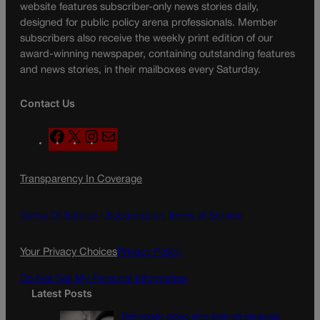
website features subscriber-only news stories daily,
designed for public policy arena professionals. Member
subscribers also receive the weekly print edition of our
award-winning newspaper, containing outstanding features
and news stories, in their mailboxes every Saturday.
Contact Us
F
X
I
M
a
n
a
c
s
i
Transparency In Coverage
e
t
l
b
a
o
g
Terms Of Service |
Subscription Terms of Service
o
r
k
a
Your Privacy Choices
Privacy Policy
m
Do Not Sell My Personal Information
Latest Posts
Democratic group aims Spanish-language