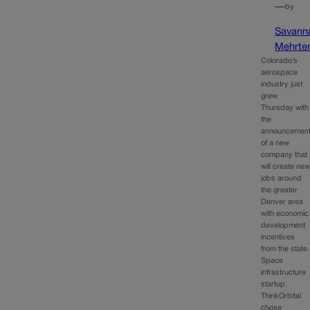
—
by
Savann
Mehrte
Colorado’s
aerospace
industry just
grew
Thursday with
the
announcemen
of a new
company that
will create ne
jobs around
the greater
Denver area
with economic
development
incentives
from the state.
Space
infrastructure
startup
ThinkOrbital
chose