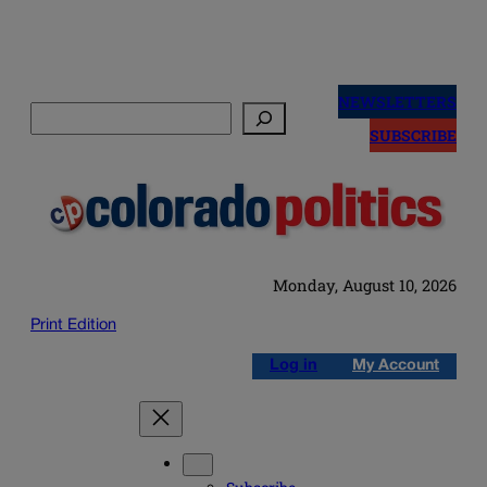
Skip
to
NEWSLETTERS
Search
content
SUBSCRIBE
Monday, August 10, 2026
Print Edition
Log in
My Account