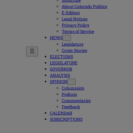
Subscribe
About Colorado Politics
E-Edition
Legal Notices
Privacy Policy
Terms of Service
NEWS
Legislature
Cover Stories
ELECTIONS
LEGISLATURE
GOVERNOR
ANALYSIS
OPINION
Columnists
Podium
Commentaries
Feedback
CALENDAR
SUBSCRIPTIONS