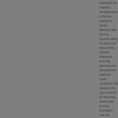
exemption for
small lot
developments
in Denver
reached a
climax
Monday, with
the City
Council voting
to require on-
site parking,
despite
objections
from city
planning and
development
staff and
some
residents. The
impetus of a
city review of
an otherwise
rarely used
parking
exemption
was the