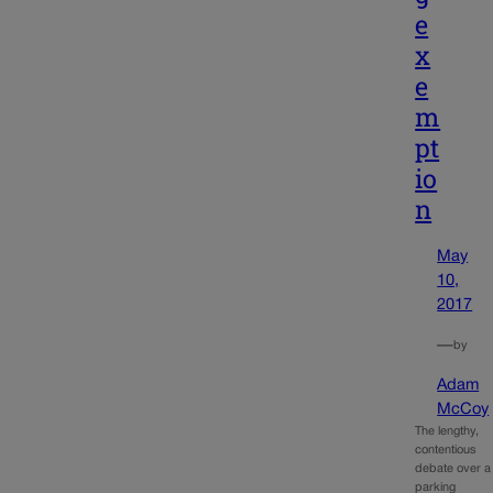
e
x
e
m
pt
io
n
May
10,
2017
—
by
Adam
McCoy
The lengthy,
contentious
debate over a
parking