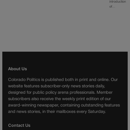
introduction
of…
About Us
Colorado Politics is published both in print and online. Our
website features subscriber-only news stories daily,
designed for public policy arena professionals. Member
subscribers also receive the weekly print edition of our
award-winning newspaper, containing outstanding features
and news stories, in their mailboxes every Saturday.
Contact Us