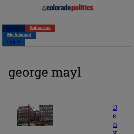
Log in
Subscribe
My Account
Log in
george mayl
D
e
n
v