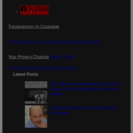
F
X
I
M
a
n
a
c
s
i
Transparency In Coverage
e
t
l
b
a
o
g
Terms Of Service |
Subscription Terms of Service
o
r
k
a
Your Privacy Choices
Privacy Policy
m
Do Not Sell My Personal Information
Latest Posts
Fifty years later, women reflect on first coed
class at the Air Force Academy, struggle for
equality
Colorado Democrats, your time is coming |
Jon Caldara