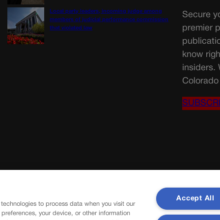
Local party leaders, incoming judge among
Secure yo
members of judicial performance commission
premier p
that violated law
publicati
know righ
insiders.
Colorado 
SUBSCR
Accept All
 technologies to process data when you visit our
r preferences, your device, or other information