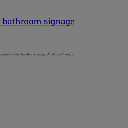
or bathroom signage
cupied – while the other is empty. What to do? Well, a