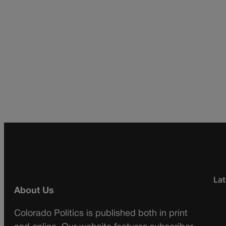
Lat
About Us
Colorado Politics is published both in print