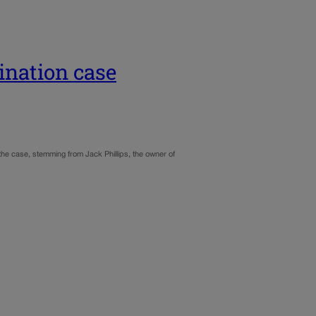
ination case
the case, stemming from Jack Phillips, the owner of