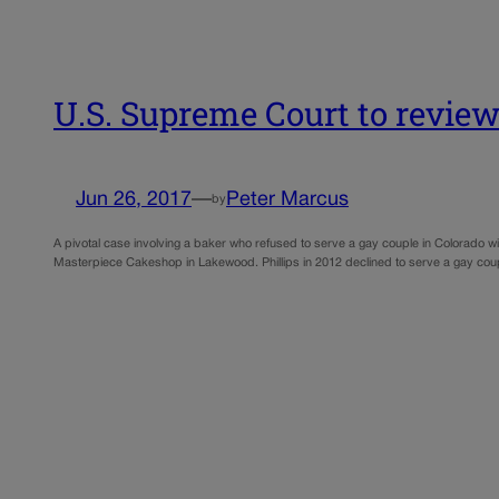
U.S. Supreme Court to review
Jun 26, 2017
—
Peter Marcus
by
A pivotal case involving a baker who refused to serve a gay couple in Colorado wi
Masterpiece Cakeshop in Lakewood. Phillips in 2012 declined to serve a gay cou