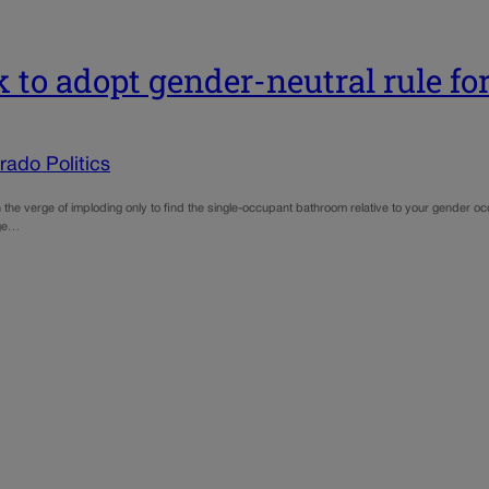
 to adopt gender-neutral rule f
ado Politics
n the verge of imploding only to find the single-occupant bathroom relative to your gender oc
age…