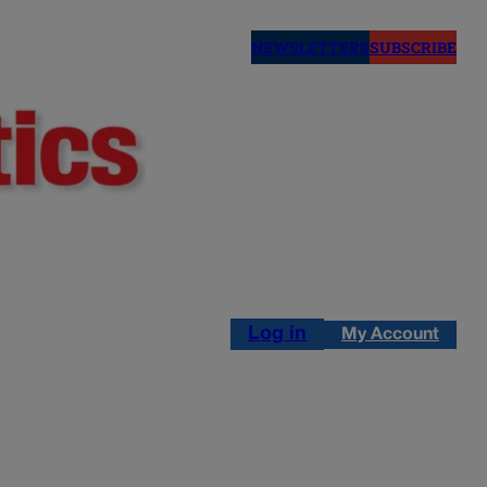
NEWSLETTERS
SUBSCRIBE
Log in
My Account