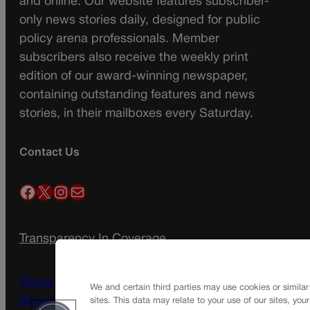
and online. Our website features subscriber-
only news stories daily, designed for public
policy arena professionals. Member
subscribers also receive the weekly print
edition of our award-winning newspaper,
containing outstanding features and news
stories, in their mailboxes every Saturday.
Contact Us
Facebook
X
Instagram
Mail
Transparency In Coverage
Terms Of Service |
Subscription Terms of
We and certain third parties may use cookies or similar
Service
sites. This data may relate to your use of our sites, you