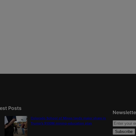
est Posts
Newslette
Colorado School of Mines lands major share in
Trump’s $100M mining-education plan