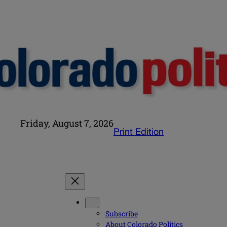
Friday, August 7, 2026
Print Edition
Subscribe
About Colorado Politics