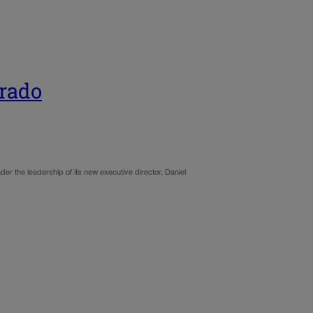
orado
der the leadership of its new executive director, Daniel