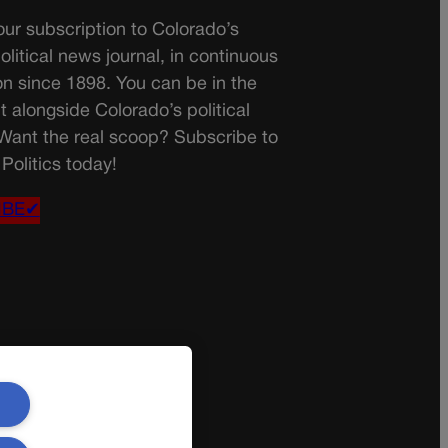
ur subscription to Colorado’s
olitical news journal, in continuous
on since 1898. You can be in the
t alongside Colorado’s political
 Want the real scoop? Subscribe to
Politics today!
IBE✔