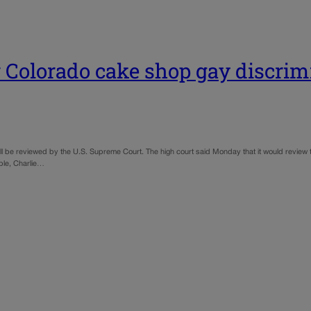
 Colorado cake shop gay discrim
ll be reviewed by the U.S. Supreme Court. The high court said Monday that it would review 
ple, Charlie…