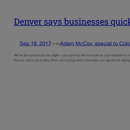
Denver says businesses quick
Sep 18, 2017
—
Adam McCoy, special to Color
by
We’ve all experienced the plight – you sprint to the restroom as your bladder is o
Denver rule is set to take effect next spring which mandates non-gendered sign