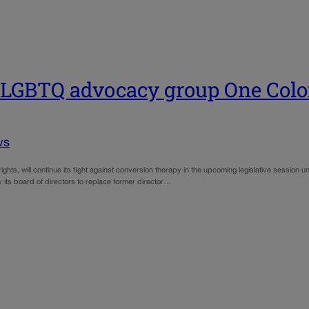
d LGBTQ advocacy group One Col
ws
hts, will continue its fight against conversion therapy in the upcoming legislative session un
its board of directors to replace former director…