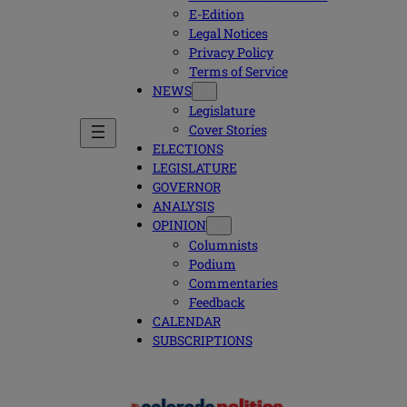
E-Edition
Legal Notices
Privacy Policy
Terms of Service
NEWS
Legislature
Cover Stories
ELECTIONS
LEGISLATURE
GOVERNOR
ANALYSIS
OPINION
Columnists
Podium
Commentaries
Feedback
CALENDAR
SUBSCRIPTIONS