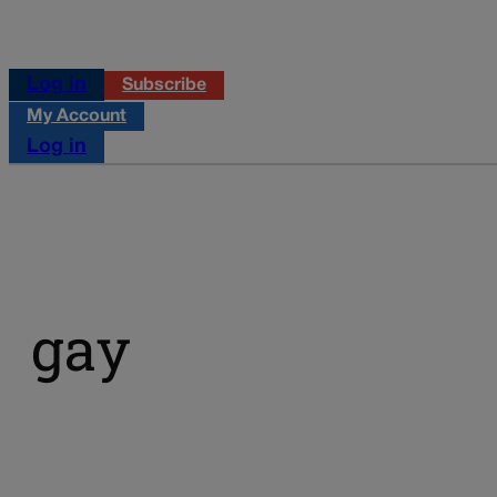
Log in
Subscribe
My Account
Log in
gay