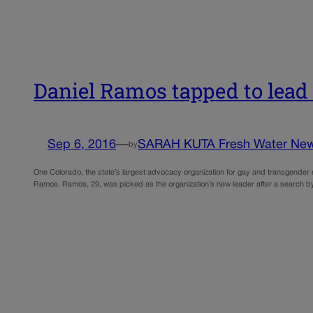
Daniel Ramos tapped to lea
Sep 6, 2016
—
SARAH KUTA Fresh Water Ne
by
One Colorado, the state’s largest advocacy organization for gay and transgender rig
Ramos. Ramos, 29, was picked as the organization’s new leader after a search by 