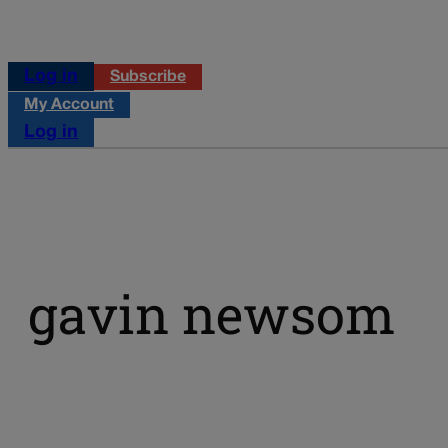
Log in
Subscribe
My Account
Log in
gavin newsom