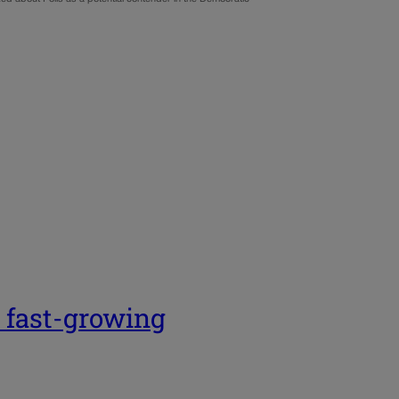
 fast-growing