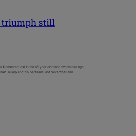
triumph still
 as Democrats did in the off-year elections two weeks ago.
 Donald Trump and his partisans last November and…