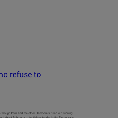
o refuse to
— though Polis and the other Democrats ruled out running
ked about Polis as a potential contender in the Democratic