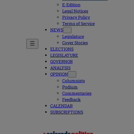
E-Edition
Legal Notices
Privacy Policy
Terms of Service
NEWS
Legislature
Cover Stories
ELECTIONS
LEGISLATURE
GOVERNOR
ANALYSIS
OPINION
Columnists
Podium
Commentaries
Feedback
CALENDAR
SUBSCRIPTIONS