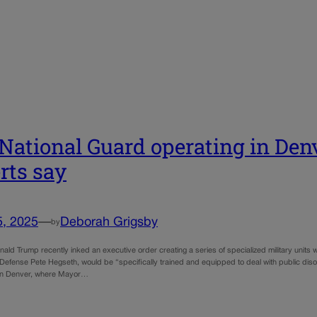
National Guard operating in Denv
rts say
5, 2025
—
Deborah Grigsby
by
ald Trump recently inked an executive order creating a series of specialized military units wi
 Defense Pete Hegseth, would be “specifically trained and equipped to deal with public dis
y in Denver, where Mayor…