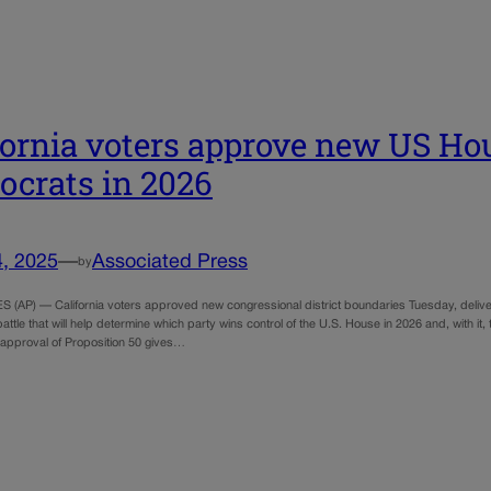
fornia voters approve new US Ho
crats in 2026
4, 2025
—
Associated Press
by
(AP) — California voters approved new congressional district boundaries Tuesday, deliveri
 battle that will help determine which party wins control of the U.S. House in 2026 and, with 
approval of Proposition 50 gives…