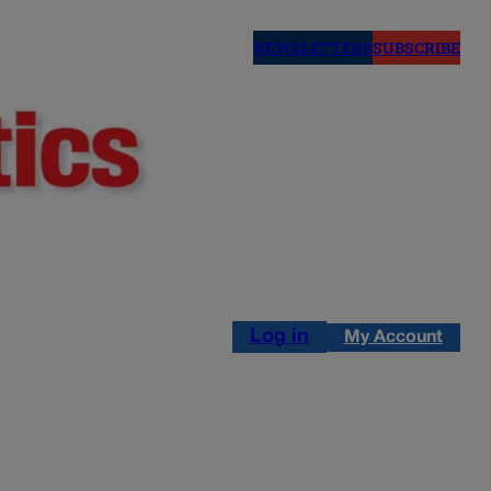
NEWSLETTERS
SUBSCRIBE
Log in
My Account