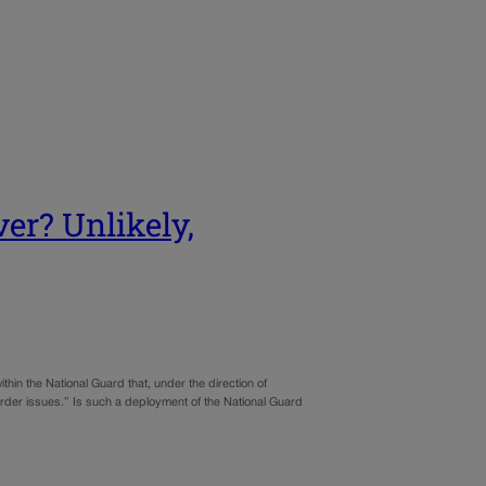
er? Unlikely,
thin the National Guard that, under the direction of
order issues.” Is such a deployment of the National Guard