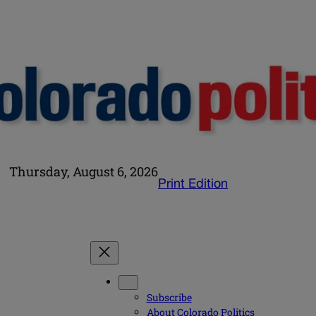
Thursday, August 6, 2026
Print Edition
Subscribe
About Colorado Politics