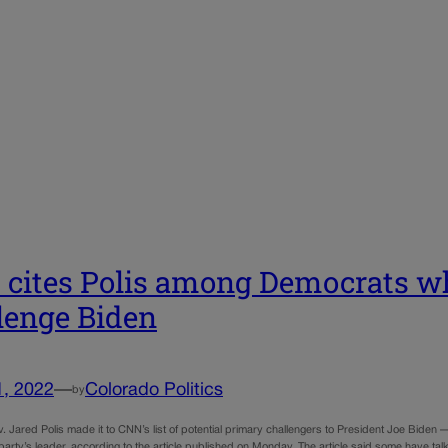
cites Polis among Democrats wh
lenge Biden
1, 2022
—
Colorado Politics
by
 Jared Polis made it to CNN’s list of potential primary challengers to President Joe Biden 
 party’s leader, according to the article published on Monday. The article said some have tal