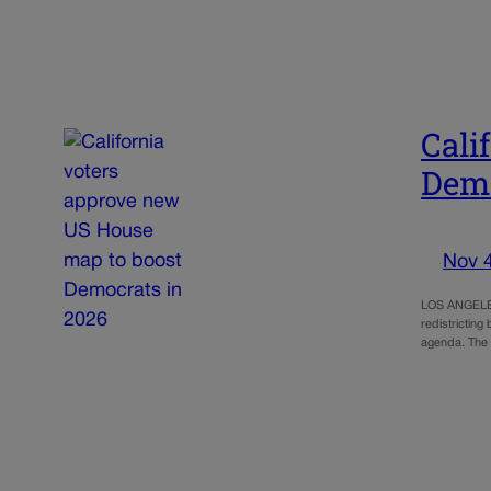
Cali
Demo
Nov 
LOS ANGELES 
redistricting
agenda. The 