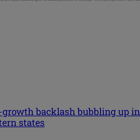
…
-growth backlash bubbling up in
ern states