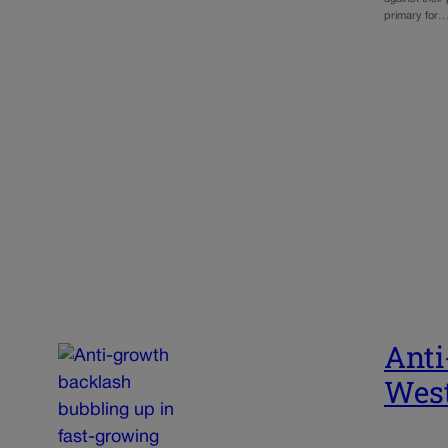
primary for
Anti
West