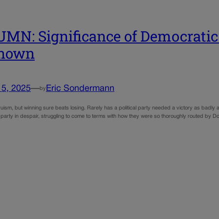
MN: Significance of Democratic 
nown
15, 2025
—
Eric Sondermann
by
uism, but winning sure beats losing. Rarely has a political party needed a victory as badly
 party in despair, struggling to come to terms with how they were so thoroughly routed by