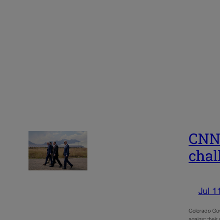
CNN 
chal
Jul 1
Colorado Gov.
against their