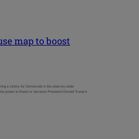
use map to boost
ng a victory for Democrats in the state-by-state
it, the power to thwart or advance President Donald Trump’s