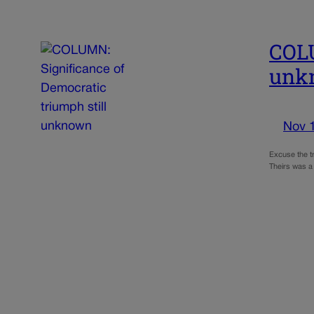
COLU
unk
Nov 
Excuse the tr
Theirs was a