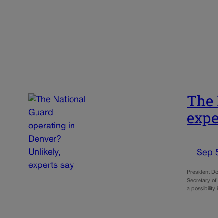
The 
expe
Sep 
President Don
Secretary of
a possibilit