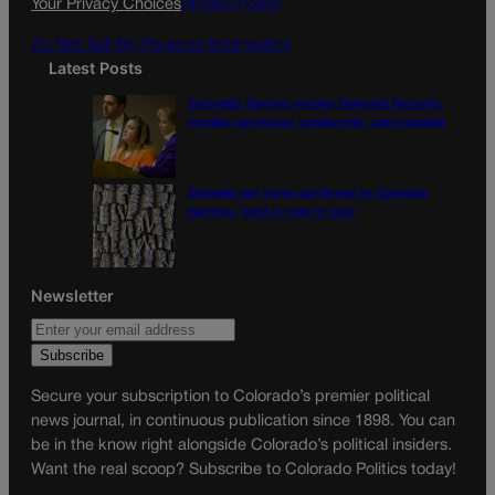
Your Privacy Choices
Privacy Policy
m
Do Not Sell My Personal Information
Latest Posts
Colorado Springs mother Deborah Nicholls’
murder conviction overturned, case vacated
Emerald ash borer confirmed in Colorado
Springs, ‘pest is here to stay’
Newsletter
Secure your subscription to Colorado’s premier political
news journal, in continuous publication since 1898. You can
be in the know right alongside Colorado’s political insiders.
Want the real scoop? Subscribe to Colorado Politics today!