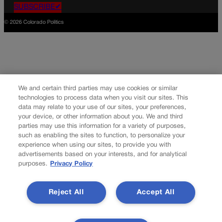
SUBSCRIBE✔
© 2026 Colorado Politics
We and certain third parties may use cookies or similar
technologies to process data when you visit our sites. This
data may relate to your use of our sites, your preferences,
your device, or other information about you. We and third
parties may use this information for a variety of purposes,
such as enabling the sites to function, to personalize your
experience when using our sites, to provide you with
advertisements based on your interests, and for analytical
purposes.
Privacy Policy
Reject All
Accept All