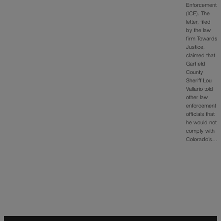
Enforcement
(ICE). The
letter, filed
by the law
firm Towards
Justice,
claimed that
Garfield
County
Sheriff Lou
Vallario told
other law
enforcement
officials that
he would not
comply with
Colorado’s…