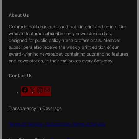
About Us
Colorado Politics is published both in print and online. Our
website features subscriber-only news stories daily,
designed for public policy arena professionals. Member
subscribers also receive the weekly print edition of our
award-winning newspaper, containing outstanding features
and news stories, in their mailboxes every Saturday.
Contact Us
F
X
I
M
a
n
a
c
s
i
Transparency In Coverage
e
t
l
b
a
o
g
Terms Of Service |
Subscription Terms of Service
o
r
k
a