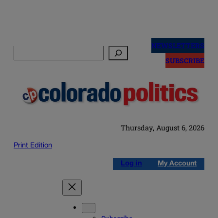
Skip
to
NEWSLETTERS
Search
content
SUBSCRIBE
Thursday, August 6, 2026
Print Edition
Log in
My Account