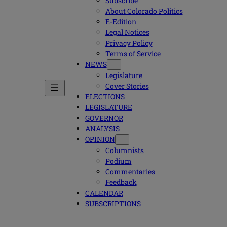
Subscribe
About Colorado Politics
E-Edition
Legal Notices
Privacy Policy
Terms of Service
NEWS
Legislature
Cover Stories
ELECTIONS
LEGISLATURE
GOVERNOR
ANALYSIS
OPINION
Columnists
Podium
Commentaries
Feedback
CALENDAR
SUBSCRIPTIONS