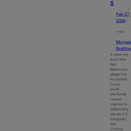
s
Feb 27,
2026
—
by
Michae
Braithw
A cease and
desist letter
filed
Wednesday
alleged that
the Garfield
County
sheriff
intentionally
violated
state law by
collaborating
with the U.S.
Immigration
and
Customs