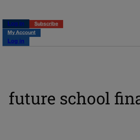
Log in
Subscribe
My Account
Log in
future school fin