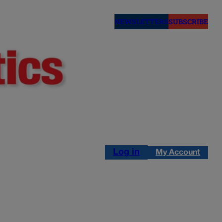
NEWSLETTERS
SUBSCRIBE
Log in
My Account