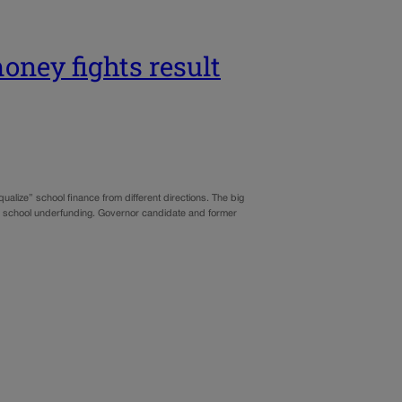
oney fights result
qualize” school finance from different directions. The big
blic school underfunding. Governor candidate and former