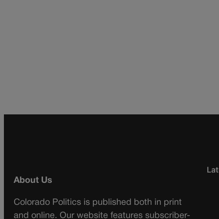
Lat
About Us
Colorado Politics is published both in print
and online. Our website features subscriber-