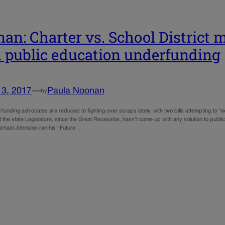
an: Charter vs. School District m
 public education underfunding
13, 2017
—
Paula Noonan
by
 funding advocates are reduced to fighting over scraps lately, with two bills attempting to “e
at the state Legislature, since the Great Recession, hasn’t come up with any solution to pu
ichael Johnston ran his “Future…