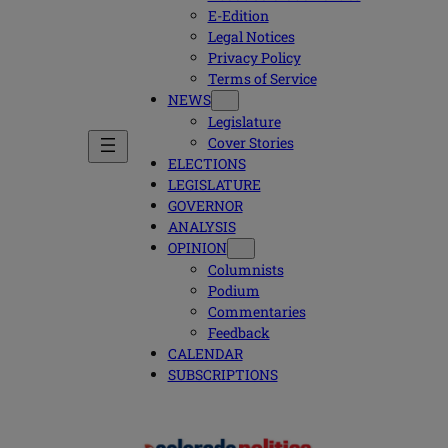
E-Edition
Legal Notices
Privacy Policy
Terms of Service
NEWS
Legislature
Cover Stories
ELECTIONS
LEGISLATURE
GOVERNOR
ANALYSIS
OPINION
Columnists
Podium
Commentaries
Feedback
CALENDAR
SUBSCRIPTIONS