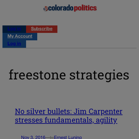
Log in
Subscribe
My Account
Log in
freestone strategies
No silver bullets: Jim Carpenter
stresses fundamentals, agility
Nov 3, 2016
—
Ernest Luning
by