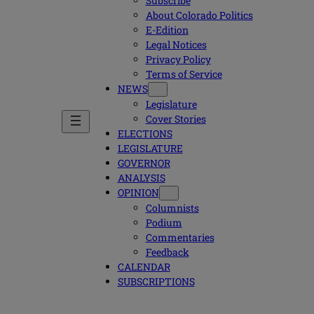
Subscribe
About Colorado Politics
E-Edition
Legal Notices
Privacy Policy
Terms of Service
NEWS
Legislature
Cover Stories
ELECTIONS
LEGISLATURE
GOVERNOR
ANALYSIS
OPINION
Columnists
Podium
Commentaries
Feedback
CALENDAR
SUBSCRIPTIONS