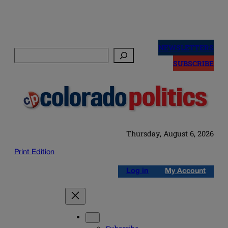
Skip
to
NEWSLETTERS
Search
content
SUBSCRIBE
Thursday, August 6, 2026
Print Edition
Log in
My Account