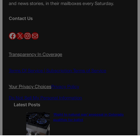
and news stories, in their mailboxes every Saturday.
Contact Us
Facebook
X
Instagram
Mail
Transparency In Coverage
Terms Of Service |
Subscription Terms of Service
Your Privacy Choices
Privacy Policy
Do Not Sell My Personal Information
Latest Posts
‘Right to natural gas’ proposal in Colorado
qualifies for ballot