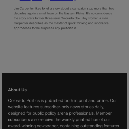
Jim Carpenter likes to tell a story about a campaign stop more than two
decades ago in a small town on the Eastern Plains. It’s no coincidence
the story stars former three-term Colorado Gov. Roy Romer, a man
Carpenter describes as the master of quick thinking and innovative
approaches to the surprises any politician is…
About Us
Colorado Politics is published both in print and online. Our
website features subscriber-only news stories daily,
designed for public policy arena professionals. Member
subscribers also receive the weekly print edition of our
award-winning newspaper, containing outstanding features