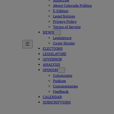
Subscribe
About Colorado Politics
E-Edition
Legal Notices
Privacy Policy
Terms of Service
NEWS
Legislature
Cover Stories
ELECTIONS
LEGISLATURE
GOVERNOR
ANALYSIS
OPINION
Columnists
Podium
Commentaries
Feedback
CALENDAR
SUBSCRIPTIONS