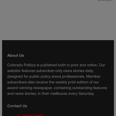
somebody…
About Us
Colorado Politics is published both in print and online. Our
website features subscriber-only news stories daily,
designed for public policy arena professionals. Member
subscribers also receive the weekly print edition of our
award-winning newspaper, containing outstanding features
and news stories, in their mailboxes every Saturday.
Contact Us