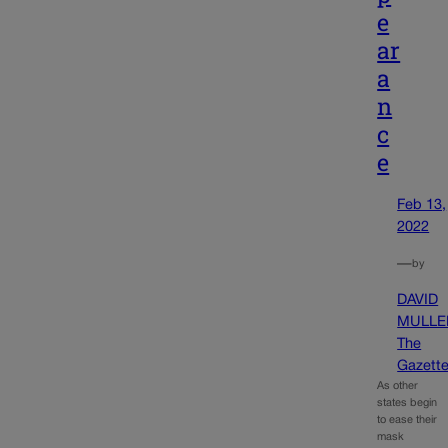
e
ar
a
n
c
e
Feb 13,
2022
—
by
DAVID
MULLE
The
Gazett
As other
states begin
to ease their
mask