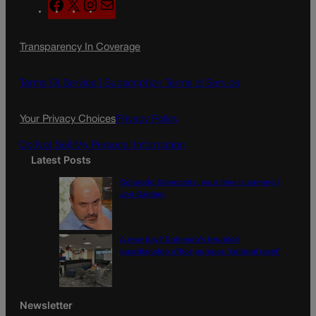
F
X
I
M
a
n
a
c
s
i
Transparency In Coverage
e
t
l
b
a
o
g
Terms Of Service |
Subscription Terms of Service
o
r
k
a
Your Privacy Choices
Privacy Policy
m
Do Not Sell My Personal Information
Latest Posts
Colorado Democrats, your time is coming |
Jon Caldara
A new day? Colorado’s troubled
guardianship office pursues ‘cultural reset’
Newsletter