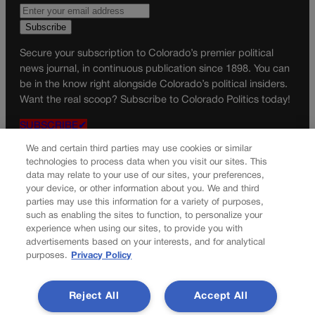
Secure your subscription to Colorado’s premier political
news journal, in continuous publication since 1898. You can
be in the know right alongside Colorado’s political insiders.
Want the real scoop? Subscribe to Colorado Politics today!
SUBSCRIBE✔
© 2026 Colorado Politics
We and certain third parties may use cookies or similar
technologies to process data when you visit our sites. This
data may relate to your use of our sites, your preferences,
your device, or other information about you. We and third
parties may use this information for a variety of purposes,
such as enabling the sites to function, to personalize your
experience when using our sites, to provide you with
advertisements based on your interests, and for analytical
purposes.
Privacy Policy
Reject All
Accept All