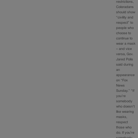
restrictions,
Coloradans
should show
“civility and
respect” to
people who
choose to
continue to
wear a mask
– and vice
versa, Gov.
Jared Polis
said during
an
appearance
on “Fox
News
Sunday.” “If
you’re
somebody
who doesn’t
like wearing
masks,
respect
those who
do. If you’re