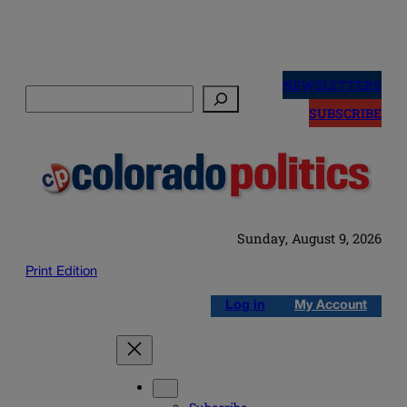
Skip
to
NEWSLETTERS
Search
content
SUBSCRIBE
Sunday, August 9, 2026
Print Edition
Log in
My Account