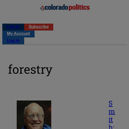
Log in
Subscribe
My Account
Log in
forestry
S
m
it
h: