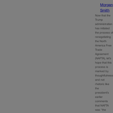
Morgan
Smith
Now that the
Trump
administration
has initiated
the process o
renegotiating
the North
America Free
Trade
Agreement
(NAFTA), let’s
hope that this
process is
marked by
thoughtfulnes
and not
rhetoric like
the
president’s
earlier
comments
that NAFTA
was “the