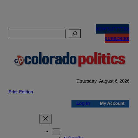
Skip
to
NEWSLETTERS
Search
content
SUBSCRIBE
Thursday, August 6, 2026
Print Edition
Log in
My Account