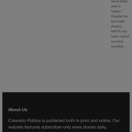
worst trade
deal in
history.”
Despite the
anti-trade
rhetoric,
NAFTA has
been a great
success,
resulting…
About Us
Colorado Politics is published both in print and online. Our
website features subscriber-only news stories daily,