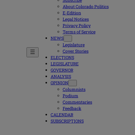
Subscribe
About Colorado Politics
E-Edition
Legal Notices
Privacy Policy
Terms of Service
NEWS
Legislature
Cover Stories
ELECTIONS
LEGISLATURE
GOVERNOR
ANALYSIS
OPINION
Columnists
Podium
Commentaries
Feedback
CALENDAR
SUBSCRIPTIONS