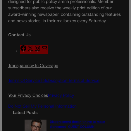
designed for public policy arena professionals. Member
subscribers also receive the weekly print edition of our
award-winning newspaper, containing outstanding features
and news stories, in their mailboxes every Saturday.
Contact Us
F
X
I
M
a
n
a
c
s
i
Transparency In Coverage
e
t
l
b
a
o
g
Terms Of Service |
Subscription Terms of Service
o
r
k
a
Your Privacy Choices
Privacy Policy
m
Do Not Sell My Personal Information
Latest Posts
Disagreement doesn’t have to mean
disrespect | GUEST COLUMN