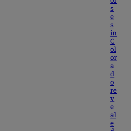
s
e
s
in
C
ol
or
a
d
o
re
v
e
al
e
d