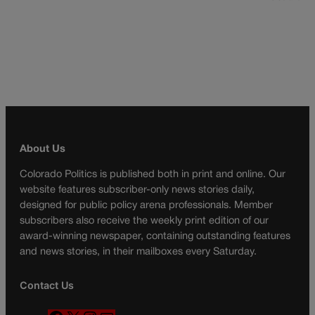
About Us
Colorado Politics is published both in print and online. Our
website features subscriber-only news stories daily,
designed for public policy arena professionals. Member
subscribers also receive the weekly print edition of our
award-winning newspaper, containing outstanding features
and news stories, in their mailboxes every Saturday.
Contact Us