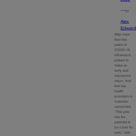
—
by
Alex
Edward
After more
than two
years of
COVID-19,
influenza is
poised to
make an
early and
impressive
return. And
that has
health
providers in
Colorado
concerned.
“This year
has the
potential to
be a bad flu
year,” said