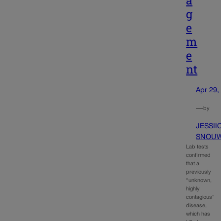
g
e
m
e
nt
Apr 29,
—
by
JESSII
SNOU
Lab tests
confirmed
that a
previously
“unknown,
highly
contagious”
disease,
which has