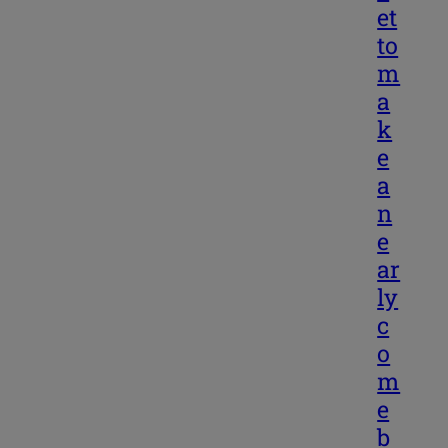
et
to
m
a
k
e
a
n
e
ar
ly
c
o
m
e
b