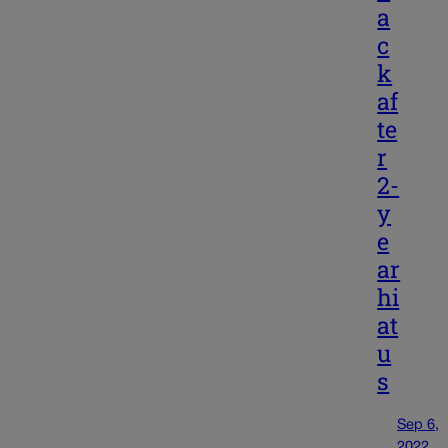
a
c
k
af
te
r
2-
y
e
ar
hi
at
u
s
Sep 6,
2022