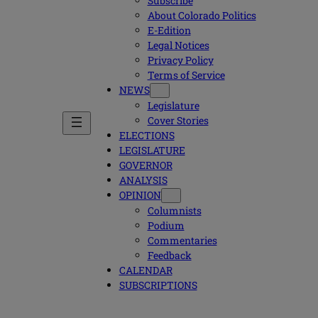
Subscribe
About Colorado Politics
E-Edition
Legal Notices
Privacy Policy
Terms of Service
NEWS
Legislature
Cover Stories
ELECTIONS
LEGISLATURE
GOVERNOR
ANALYSIS
OPINION
Columnists
Podium
Commentaries
Feedback
CALENDAR
SUBSCRIPTIONS