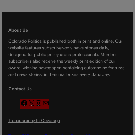
About Us
Colorado Politics is published both in print and online. Our
website features subscriber-only news stories daily,
designed for public policy arena professionals. Member
subscribers also receive the weekly print edition of our
award-winning newspaper, containing outstanding features
and news stories, in their mailboxes every Saturday.
Contact Us
F
X
I
M
a
n
a
c
s
i
Transparency In Coverage
e
t
l
b
a