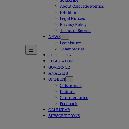
Subscribe
About Colorado Politics
E-Edition
Legal Notices
Privacy Policy
Terms of Service
NEWS
Legislature
Cover Stories
ELECTIONS
LEGISLATURE
GOVERNOR
ANALYSIS
OPINION
Columnists
Podium
Commentaries
Feedback
CALENDAR
SUBSCRIPTIONS