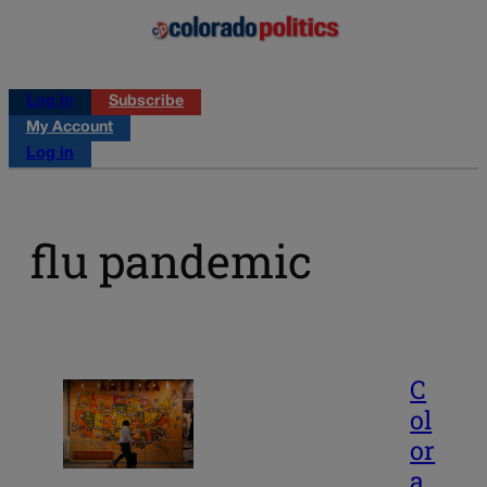
Log in
Subscribe
My Account
Log in
flu pandemic
C
ol
or
a