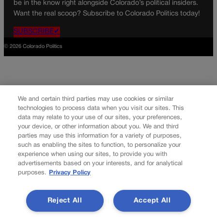
be in the know right alongside Colorado’s political insiders.
Want the real scoop? Subscribe to Colorado Politics today!
SUBSCRIBE✔
© 2026 Colorado Politics
We and certain third parties may use cookies or similar
technologies to process data when you visit our sites. This
data may relate to your use of our sites, your preferences,
your device, or other information about you. We and third
parties may use this information for a variety of purposes,
such as enabling the sites to function, to personalize your
experience when using our sites, to provide you with
advertisements based on your interests, and for analytical
purposes.
Privacy Policy
Reject All
Accept All