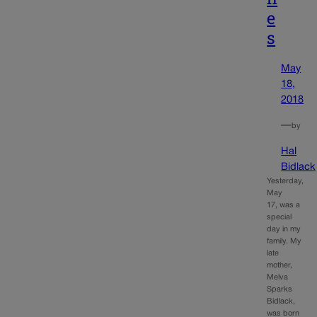
e
s
May
18,
2018
—
by
Hal
Bidlack
Yesterday,
May
17, was a
special
day in my
family. My
late
mother,
Melva
Sparks
Bidlack,
was born