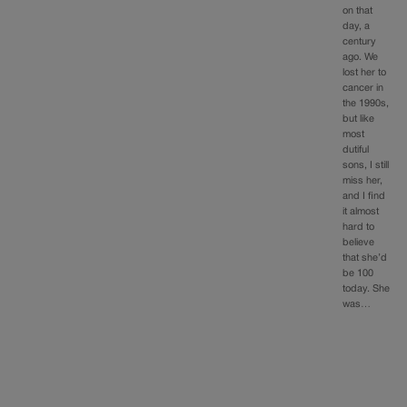
on that
day, a
century
ago. We
lost her to
cancer in
the 1990s,
but like
most
dutiful
sons, I still
miss her,
and I find
it almost
hard to
believe
that she’d
be 100
today. She
was…