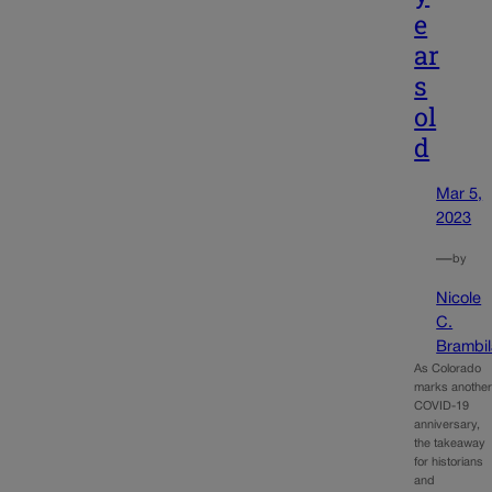
e
ar
s
ol
d
Mar 5,
2023
—
by
Nicole
C.
Brambil
As Colorado
marks anothe
COVID-19
anniversary,
the takeaway
for historians
and