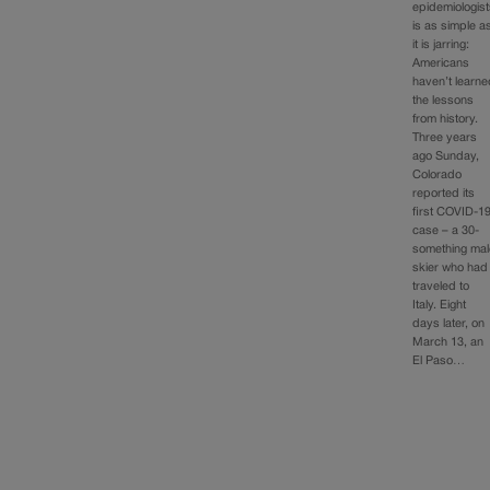
epidemiologis
is as simple a
it is jarring:
Americans
haven’t learn
the lessons
from history.
Three years
ago Sunday,
Colorado
reported its
first COVID-1
case – a 30-
something mal
skier who had
traveled to
Italy. Eight
days later, on
March 13, an
El Paso…