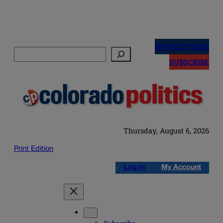
Skip
to
NEWSLETTERS
Search
content
SUBSCRIBE
Thursday, August 6, 2026
Print Edition
Log in
My Account