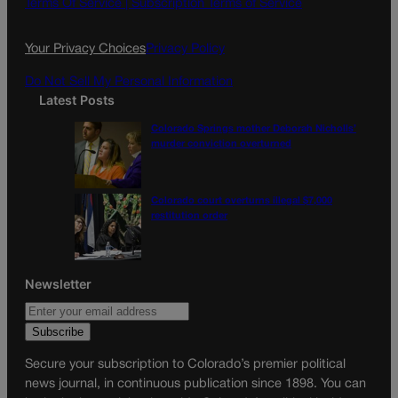
o
g
Terms Of Service |
Subscription Terms of Service
o
r
k
a
Your Privacy Choices
Privacy Policy
m
Do Not Sell My Personal Information
Latest Posts
Colorado Springs mother Deborah Nicholls’
murder conviction overturned
Colorado court overturns illegal $7,000
restitution order
Newsletter
Secure your subscription to Colorado’s premier political
news journal, in continuous publication since 1898. You can