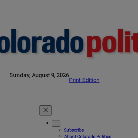
Sunday, August 9, 2026
Print Edition
Subscribe
About Colorado Politics