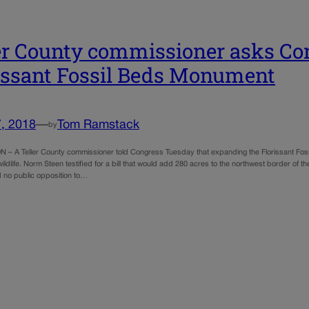
er County commissioner asks Co
issant Fossil Beds Monument
, 2018
—
Tom Ramstack
by
 A Teller County commissioner told Congress Tuesday that expanding the Florissant Foss
ildlife. Norm Steen testified for a bill that would add 280 acres to the northwest border of 
 no public opposition to…