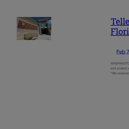
Tell
Flor
Feb 7
WASHINGTON –
and protect w
“We received