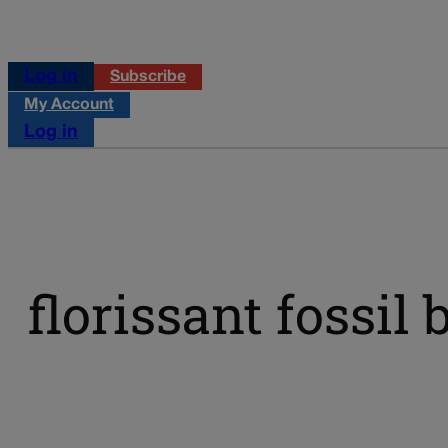
Log in
Subscribe
My Account
Log in
florissant fossi