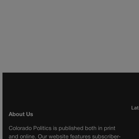
Lat
About Us
Colorado Politics is published both in print
and online. Our website features subscriber-