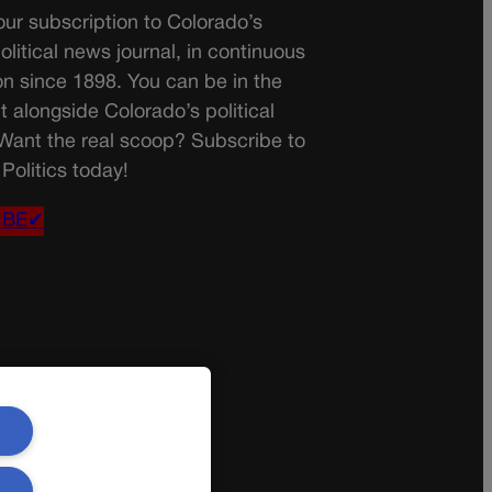
ur subscription to Colorado’s
olitical news journal, in continuous
on since 1898. You can be in the
t alongside Colorado’s political
 Want the real scoop? Subscribe to
Politics today!
IBE✔