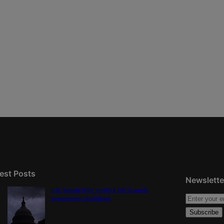
est Posts
Newslette
U.S. Senate OKs funding bill to avoid
government shutdown