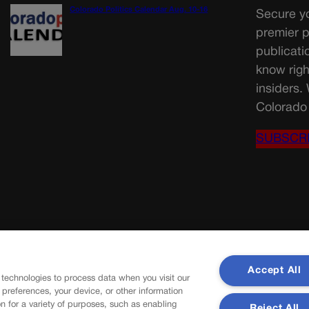
Colorado Politics Calendar Aug. 10-16
Secure yo
premier p
publicati
know righ
insiders.
Colorado 
SUBSCR
Accept All
 technologies to process data when you visit our
r preferences, your device, or other information
n for a variety of purposes, such as enabling
Reject All