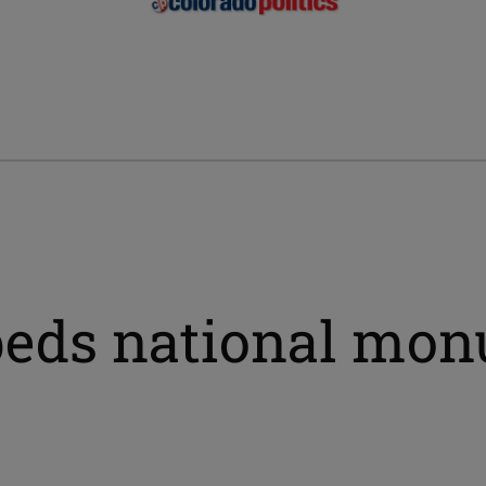
l beds national mo