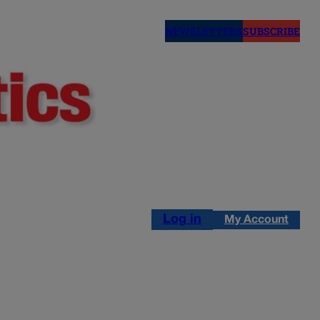
NEWSLETTERS
SUBSCRIBE
Log in
My Account