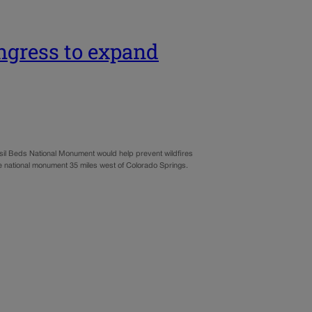
ngress to expand
il Beds National Monument would help prevent wildfires
the national monument 35 miles west of Colorado Springs.