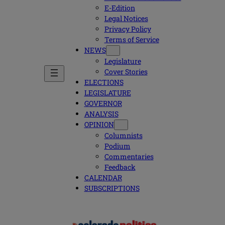
E-Edition
Legal Notices
Privacy Policy
Terms of Service
NEWS
Legislature
Cover Stories
ELECTIONS
LEGISLATURE
GOVERNOR
ANALYSIS
OPINION
Columnists
Podium
Commentaries
Feedback
CALENDAR
SUBSCRIPTIONS